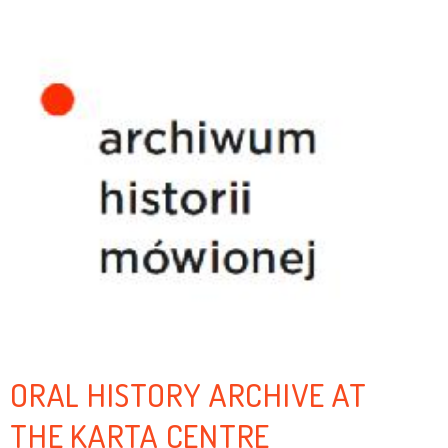
ORAL HISTORY ARCHIVE AT
THE KARTA CENTRE