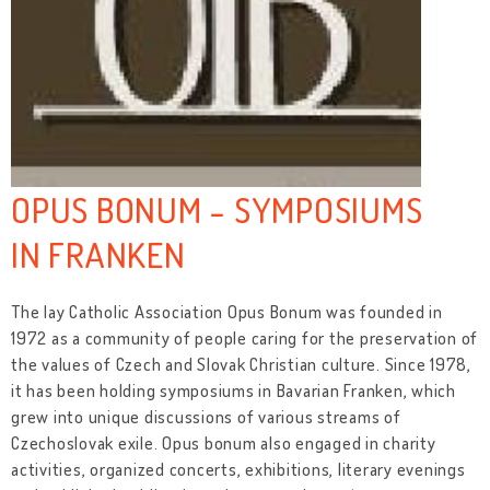
OPUS BONUM - SYMPOSIUMS
IN FRANKEN
The lay Catholic Association Opus Bonum was founded in
1972 as a community of people caring for the preservation of
the values of Czech and Slovak Christian culture. Since 1978,
it has been holding symposiums in Bavarian Franken, which
grew into unique discussions of various streams of
Czechoslovak exile. Opus bonum also engaged in charity
activities, organized concerts, exhibitions, literary evenings