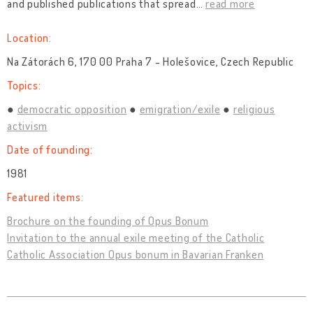
and published publications that spread
…
read more
Location:
Na Zátorách 6, 170 00 Praha 7 - Holešovice, Czech Republic
Topics:
democratic opposition
emigration/exile
religious
activism
Date of founding:
1981
Featured items:
Brochure on the founding of Opus Bonum
Invitation to the annual exile meeting of the Catholic
Catholic Association Opus bonum in Bavarian Franken