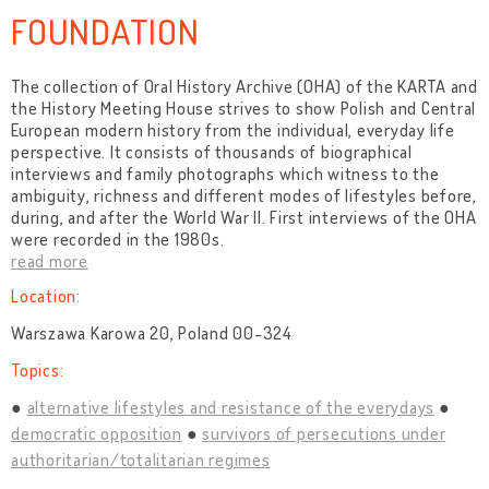
FOUNDATION
The collection of Oral History Archive (OHA) of the KARTA and
the History Meeting House strives to show Polish and Central
European modern history from the individual, everyday life
perspective. It consists of thousands of biographical
interviews and family photographs which witness to the
ambiguity, richness and different modes of lifestyles before,
during, and after the World War II. First interviews of the OHA
were recorded in the 1980s.
read more
Location:
Warszawa Karowa 20, Poland 00-324
Topics:
alternative lifestyles and resistance of the everydays
democratic opposition
survivors of persecutions under
authoritarian/totalitarian regimes