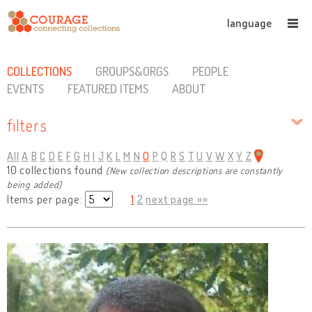
language
COLLECTIONS
GROUPS&ORGS
PEOPLE
EVENTS
FEATURED ITEMS
ABOUT
filters
All
A
B
C
D
E
F
G
H
I
J
K
L
M
N
O
P
Q
R
S
T
U
V
W
X
Y
Z
10 collections found
(New collection descriptions are constantly
being added)
Items per page:
1
2
next page »»