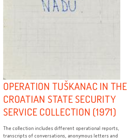
OPERATION TUŠKANAC IN THE
CROATIAN STATE SECURITY
SERVICE COLLECTION (1971)
The collection includes different operational reports,
transcripts of conversations, anonymous letters and