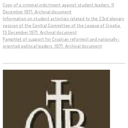
Copy of a criminal indictment against student leaders. 11
December 1971. Archival document
Information on student activities related to the 23rd plenary
session of the Central Committee of the League of Croatia.
13 December 1971. Archival document
Pamphlet of support for Croatian reformist and nationally-
oriented political leaders. 1971. Archival document