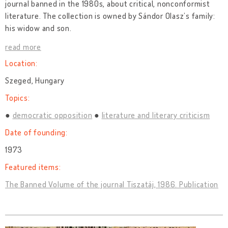
journal banned in the 1980s, about critical, nonconformist
literature. The collection is owned by Sándor Olasz’s family:
his widow and son.
read more
Location:
Szeged, Hungary
Topics:
democratic opposition
literature and literary criticism
Date of founding:
1973
Featured items:
The Banned Volume of the journal Tiszatáj, 1986. Publication