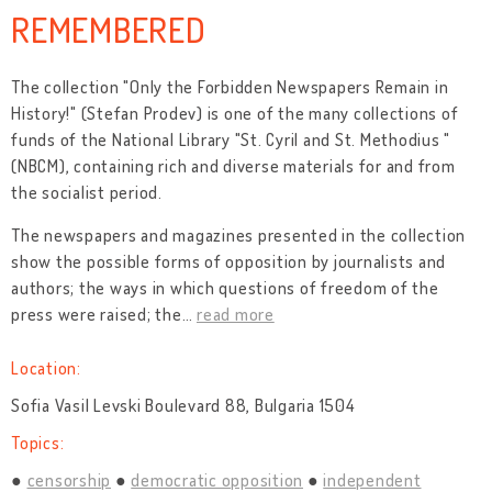
REMEMBERED
The collection "Only the Forbidden Newspapers Remain in
History!" (Stefan Prodev) is one of the many collections of
funds of the National Library "St. Cyril and St. Methodius "
(NBCM), containing rich and diverse materials for and from
the socialist period.
The newspapers and magazines presented in the collection
show the possible forms of opposition by journalists and
authors; the ways in which questions of freedom of the
press were raised; the
…
read more
Location:
Sofia Vasil Levski Boulevard 88, Bulgaria 1504
Topics:
censorship
democratic opposition
independent