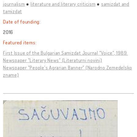
journalism
literature and literary criticism
samizdat and
tamizdat
Date of founding:
2016
Featured items:
First Issue of the Bulgarian Samizdat Journal "Voice", 1989.
Newspaper "Literary News" (Literaturni novini)
Newspaper "People's Agrarian Banner" (Narodno Zemedelsko
zname)