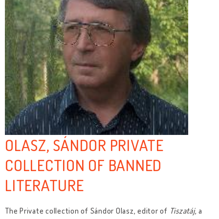
OLASZ, SÁNDOR PRIVATE
COLLECTION OF BANNED
LITERATURE
The Private collection of Sándor Olasz, editor of
Tiszatáj
, a