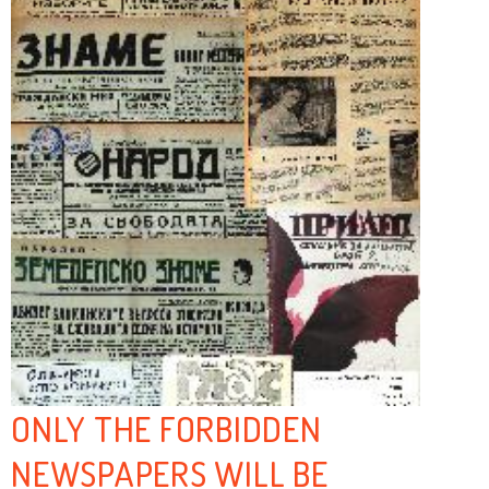
ONLY THE FORBIDDEN
NEWSPAPERS WILL BE