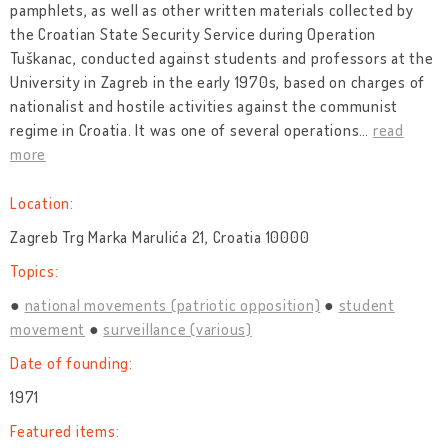
pamphlets, as well as other written materials collected by
the Croatian State Security Service during Operation
Tuškanac, conducted against students and professors at the
University in Zagreb in the early 1970s, based on charges of
nationalist and hostile activities against the communist
regime in Croatia. It was one of several operations
…
read
more
Location:
Zagreb Trg Marka Marulića 21, Croatia 10000
Topics:
national movements (patriotic opposition)
student
movement
surveillance (various)
Date of founding:
1971
Featured items: