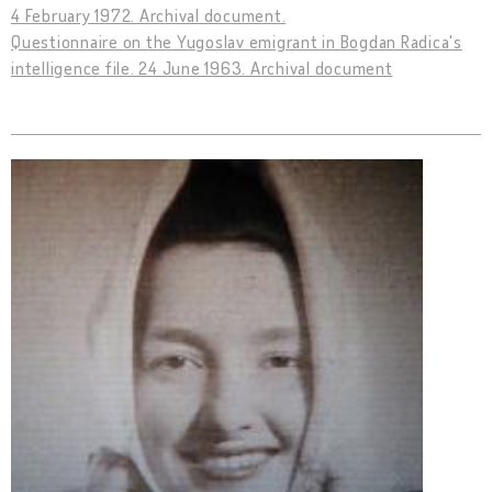
4 February 1972. Archival document.
Questionnaire on the Yugoslav emigrant in Bogdan Radica's
intelligence file. 24 June 1963. Archival document