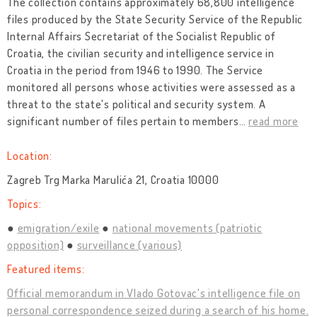
The collection contains approximately 68,800 intelligence
files produced by the State Security Service of the Republic
Internal Affairs Secretariat of the Socialist Republic of
Croatia, the civilian security and intelligence service in
Croatia in the period from 1946 to 1990. The Service
monitored all persons whose activities were assessed as a
threat to the state's political and security system. A
significant number of files pertain to members
…
read more
Location:
Zagreb Trg Marka Marulića 21, Croatia 10000
Topics:
emigration/exile
national movements (patriotic
opposition)
surveillance (various)
Featured items:
Official memorandum in Vlado Gotovac's intelligence file on
personal correspondence seized during a search of his home.