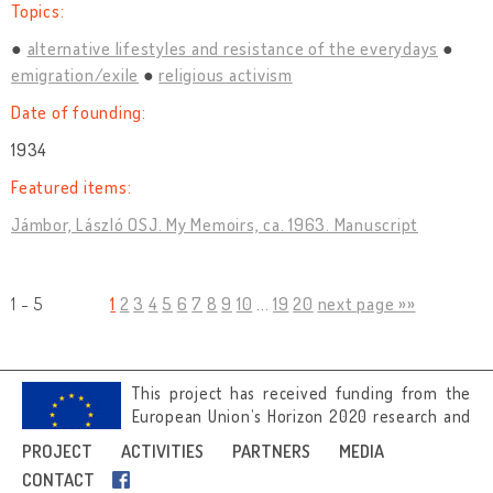
Topics:
alternative lifestyles and resistance of the everydays
emigration/exile
religious activism
Date of founding:
1934
Featured items:
Jámbor, László OSJ. My Memoirs, ca. 1963. Manuscript
1 - 5
1
2
3
4
5
6
7
8
9
10
...
19
20
next page »»
This project has received funding from the
European Union’s Horizon 2020 research and
innovation programme under grant
PROJECT
ACTIVITIES
PARTNERS
MEDIA
agreement No 692919.
CONTACT
Image credits