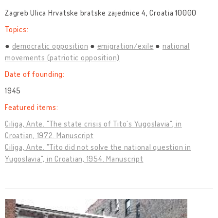
Zagreb Ulica Hrvatske bratske zajednice 4, Croatia 10000
Topics:
democratic opposition
emigration/exile
national
movements (patriotic opposition)
Date of founding:
1945
Featured items:
Ciliga, Ante. "The state crisis of Tito's Yugoslavia", in
Croatian, 1972. Manuscript
Ciliga, Ante. "Tito did not solve the national question in
Yugoslavia", in Croatian, 1954. Manuscript