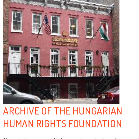
ARCHIVE OF THE HUNGARIAN
HUMAN RIGHTS FOUNDATION