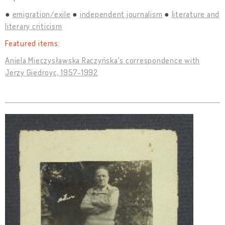
emigration/exile
independent journalism
literature and
literary criticism
Featured items:
Aniela Mieczysławska Raczyńska's correspondence with
Jerzy Giedroyc, 1957-1992