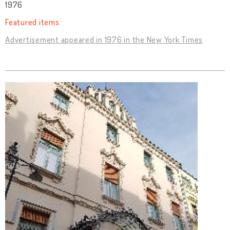
1976
Featured items:
Advertisement appeared in 1976 in the New York Times