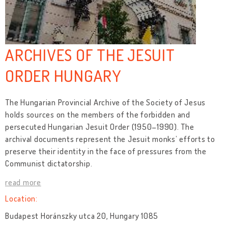
ARCHIVES OF THE JESUIT
ORDER HUNGARY
The Hungarian Provincial Archive of the Society of Jesus
holds sources on the members of the forbidden and
persecuted Hungarian Jesuit Order (1950–1990). The
archival documents represent the Jesuit monks’ efforts to
preserve their identity in the face of pressures from the
Communist dictatorship.
read more
Location:
Budapest Horánszky utca 20, Hungary 1085