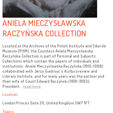
ANIELA MIECZYSŁAWSKA
RACZYŃSKA COLLECTION
Located at the Archives of the Polish Institute and Sikorski
Museum (PISM), the Countess Aniela Mieczysławska
Raczyńska Collection is part of Personal and Subjects
Collections which contain the papers of individuals and
institutions. Aniela Mieczysławska Raczyńska (1910-1998)
collaborated with Jerzy Giedroyc’s
Kultura
review and
Literary Institute,
and for many years was the partner and
then wife of Count Edward Raczyński (1891-1993),
President
…
read more
Location:
London Princes Gate 20, United Kingdom SW7 1PT
Topics: