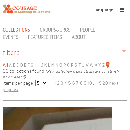
language
COLLECTIONS
GROUPS&ORGS
PEOPLE
EVENTS
FEATURED ITEMS
ABOUT
filters
All
A
B
C
D
E
F
G
H
I
J
K
L
M
N
O
P
Q
R
S
T
U
V
W
X
Y
Z
96 collections found
(New collection descriptions are constantly
being added)
Items per page:
1
2
3
4
5
6
7
8
9
10
...
19
20
next
page »»