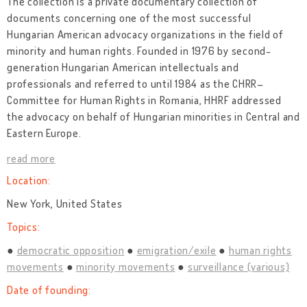
The collection is a private documentary collection of
documents concerning one of the most successful
Hungarian American advocacy organizations in the field of
minority and human rights. Founded in 1976 by second-
generation Hungarian American intellectuals and
professionals and referred to until 1984 as the CHRR–
Committee for Human Rights in Romania, HHRF addressed
the advocacy on behalf of Hungarian minorities in Central and
Eastern Europe.
read more
Location:
New York, United States
Topics:
democratic opposition
emigration/exile
human rights
movements
minority movements
surveillance (various)
Date of founding: