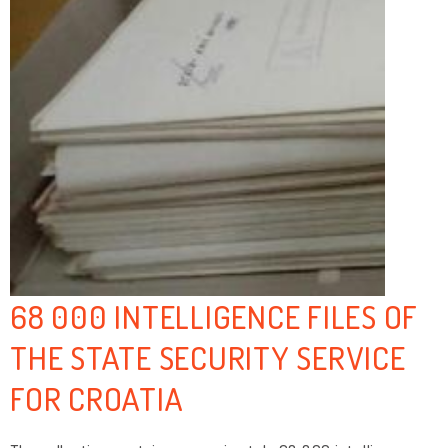
68 000 INTELLIGENCE FILES OF
THE STATE SECURITY SERVICE
FOR CROATIA