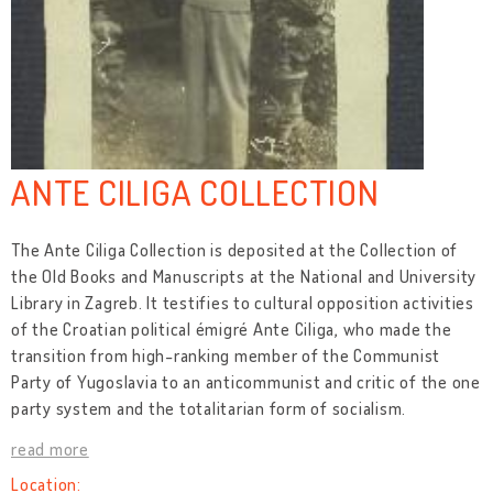
ANTE CILIGA COLLECTION
The Ante Ciliga Collection is deposited at the Collection of
the Old Books and Manuscripts at the National and University
Library in Zagreb. It testifies to cultural opposition activities
of the Croatian political émigré Ante Ciliga, who made the
transition from high-ranking member of the Communist
Party of Yugoslavia to an anticommunist and critic of the one
party system and the totalitarian form of socialism.
read more
Location: