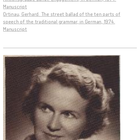
Manuscript
Ortinau, Gerhard. The street ballad of the ten parts of
speech of the traditional grammar, in German, 1974.
Manuscript