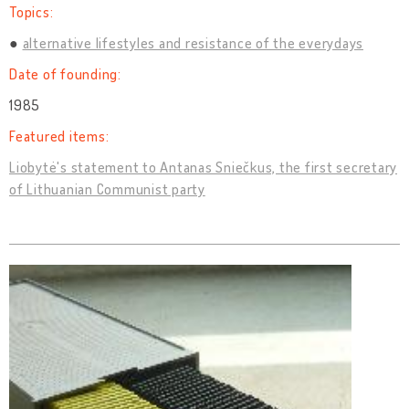
Topics:
alternative lifestyles and resistance of the everydays
Date of founding:
1985
Featured items:
Liobytė's statement to Antanas Sniečkus, the first secretary
of Lithuanian Communist party