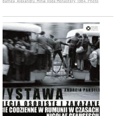
Barnea, Alexandru. Mihai Vodă Monastery, 1984. Photo