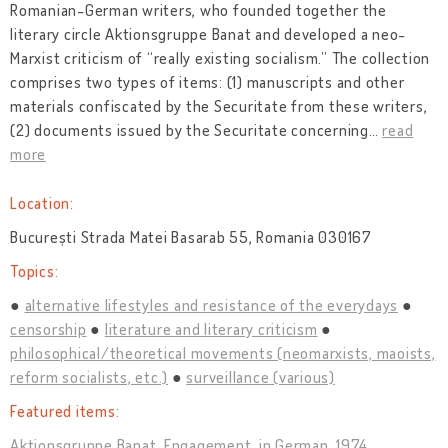
Romanian-German writers, who founded together the
literary circle Aktionsgruppe Banat and developed a neo-
Marxist criticism of “really existing socialism.” The collection
comprises two types of items: (1) manuscripts and other
materials confiscated by the Securitate from these writers,
(2) documents issued by the Securitate concerning
…
read
more
Location:
București Strada Matei Basarab 55, Romania 030167
Topics:
alternative lifestyles and resistance of the everydays
censorship
literature and literary criticism
philosophical/theoretical movements (neomarxists, maoists,
reform socialists, etc.)
surveillance (various)
Featured items:
Aktionsgruppe Banat. Engagement, in German, 1974.