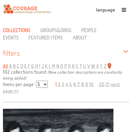
language
COLLECTIONS
GROUPS&ORGS
PEOPLE
EVENTS
FEATURED ITEMS
ABOUT
filters
All
A
B
C
D
E
F
G
H
I
J
K
L
M
N
O
P
Q
R
S
T
U
V
W
X
Y
Z
102 collections found
(New collection descriptions are constantly
being added)
Items per page:
1
2
3
4
5
6
7
8
9
10
...
20
21
next
page »»