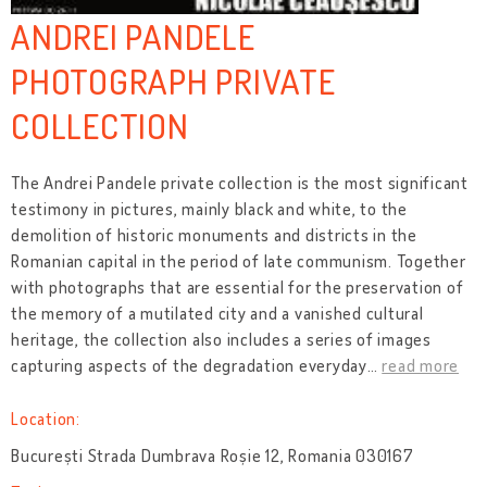
ANDREI PANDELE
PHOTOGRAPH PRIVATE
COLLECTION
The Andrei Pandele private collection is the most significant
testimony in pictures, mainly black and white, to the
demolition of historic monuments and districts in the
Romanian capital in the period of late communism. Together
with photographs that are essential for the preservation of
the memory of a mutilated city and a vanished cultural
heritage, the collection also includes a series of images
capturing aspects of the degradation everyday
…
read more
Location:
București Strada Dumbrava Roșie 12, Romania 030167