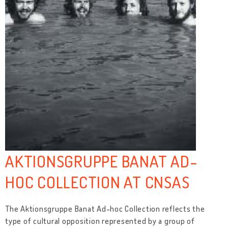
AKTIONSGRUPPE BANAT AD-
HOC COLLECTION AT CNSAS
The Aktionsgruppe Banat Ad-hoc Collection reflects the
type of cultural opposition represented by a group of