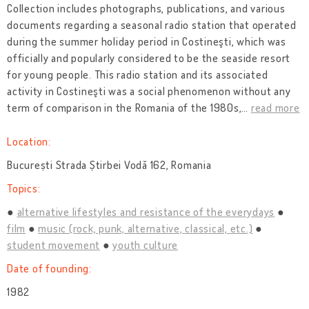
Collection includes photographs, publications, and various
documents regarding a seasonal radio station that operated
during the summer holiday period in Costineşti, which was
officially and popularly considered to be the seaside resort
for young people. This radio station and its associated
activity in Costineşti was a social phenomenon without any
term of comparison in the Romania of the 1980s,
…
read more
Location:
București Strada Știrbei Vodă 162, Romania
Topics:
alternative lifestyles and resistance of the everydays
film
music (rock, punk, alternative, classical, etc.)
student movement
youth culture
Date of founding:
1982