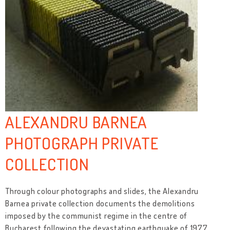
ALEXANDRU BARNEA
PHOTOGRAPH PRIVATE
COLLECTION
Through colour photographs and slides, the Alexandru
Barnea private collection documents the demolitions
imposed by the communist regime in the centre of
Bucharest following the devastating earthquake of 1977,