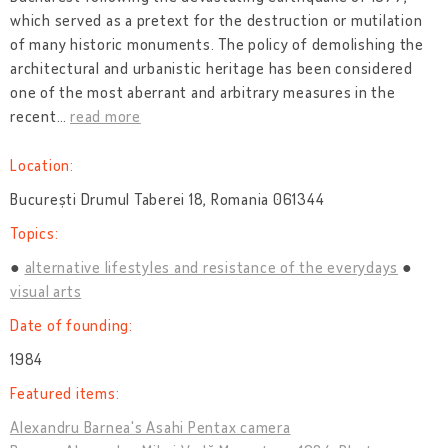
which served as a pretext for the destruction or mutilation
of many historic monuments. The policy of demolishing the
architectural and urbanistic heritage has been considered
one of the most aberrant and arbitrary measures in the
recent
…
read more
Location:
București Drumul Taberei 18, Romania 061344
Topics:
alternative lifestyles and resistance of the everydays
visual arts
Date of founding:
1984
Featured items:
Alexandru Barnea's Asahi Pentax camera