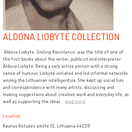
ALDONA LIOBYTĖ COLLECTION
‘Aldona Liobytė. Smiling Resistance' was the title of one of
the first books about the writer, publicist and interpreter
Aldona Liobytė. Being a very active person with a strong
sense of humour, Liobytė initiated and led informal networks
among the Lithuanian intelligentsia. She kept up social ties
and correspondence with many artists, discussing and
making suggestions about creative work and everyday life, as
well as supporting the ideas
…
read more
Location:
Kaunas Rotušės aikštė 13, Lithuania 44239