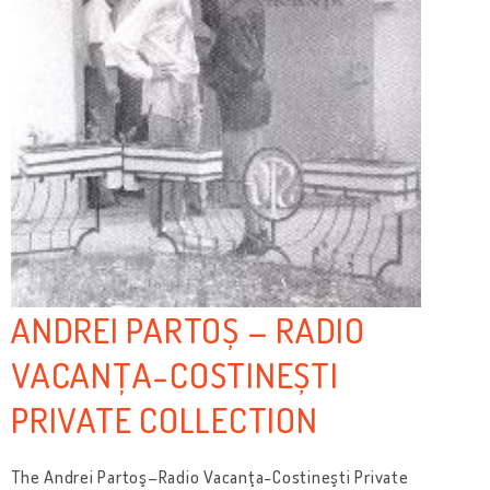
ANDREI PARTOȘ – RADIO
VACANȚA-COSTINEȘTI
PRIVATE COLLECTION
The Andrei Partoş–Radio Vacanţa-Costineşti Private