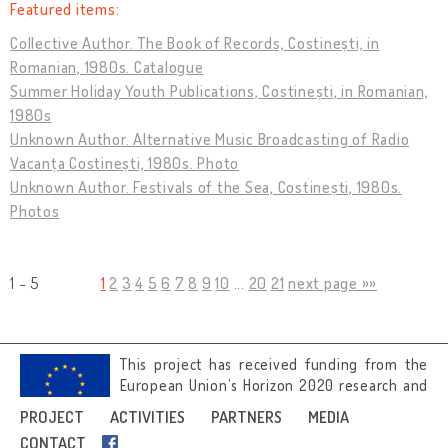
Featured items:
Collective Author. The Book of Records, Costinești, in
Romanian, 1980s. Catalogue
Summer Holiday Youth Publications, Costinești, in Romanian,
1980s
Unknown Author. Alternative Music Broadcasting of Radio
Vacanța Costinești, 1980s. Photo
Unknown Author. Festivals of the Sea, Costinești, 1980s.
Photos
1 - 5
1
2
3
4
5
6
7
8
9
10
...
20
21
next page »»
This project has received funding from the
European Union’s Horizon 2020 research and
innovation programme under grant
PROJECT
ACTIVITIES
PARTNERS
MEDIA
agreement No 692919.
CONTACT