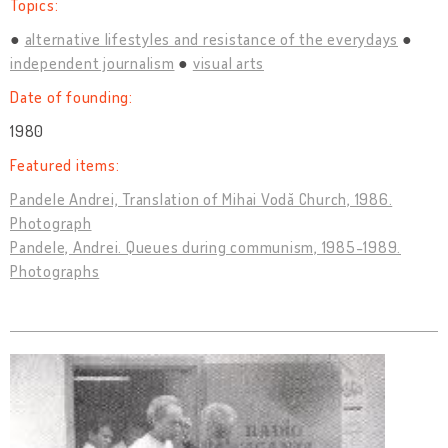
Topics:
alternative lifestyles and resistance of the everydays
independent journalism
visual arts
Date of founding:
1980
Featured items:
Pandele Andrei, Translation of Mihai Vodă Church, 1986.
Photograph
Pandele, Andrei. Queues during communism, 1985-1989.
Photographs