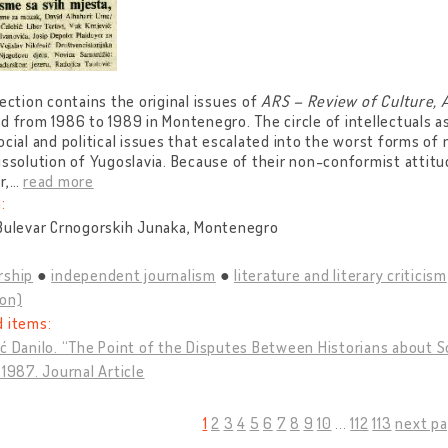
lection contains the original issues of
ARS – Review of Culture, 
d from 1986 to 1989 in Montenegro. The circle of intellectuals 
ocial and political issues that escalated into the worst forms of 
issolution of Yugoslavia. Because of their non-conformist atti
r,
…
read more
:
 Bulevar Crnogorskih Junaka, Montenegro
rship
independent journalism
literature and literary criticism
ion)
d items:
ć Danilo. “The Point of the Disputes Between Historians about S
 1987. Journal Article
1
2
3
4
5
6
7
8
9
10
...
112
113
next pa