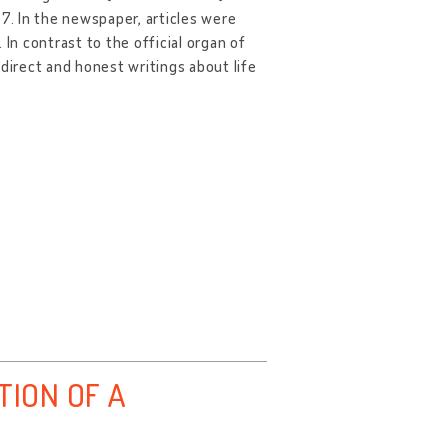
. In the newspaper, articles were
. In contrast to the official organ of
direct and honest writings about life
TION OF A