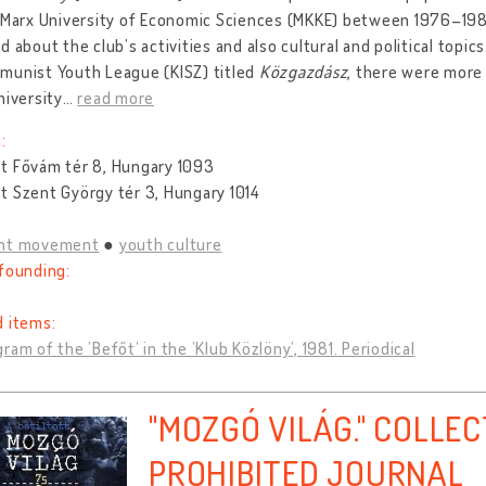
 Marx University of Economic Sciences (MKKE) between 1976–1987
d about the club’s activities and also cultural and political topics
munist Youth League (KISZ) titled
Közgazdász
, there were more 
niversity
…
read more
:
t Fővám tér 8, Hungary 1093
t Szent György tér 3, Hungary 1014
nt movement
youth culture
founding:
d items:
ram of the ’Befőt’ in the ’Klub Közlöny’, 1981. Periodical
"MOZGÓ VILÁG." COLLEC
PROHIBITED JOURNAL