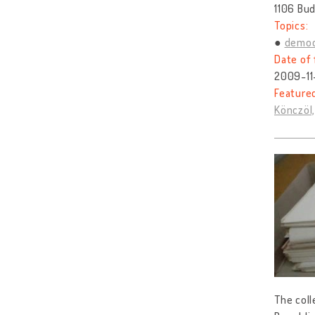
1106 Bud
Topics:
democ
Date of 
2009-11
Feature
Könczöl,
The coll