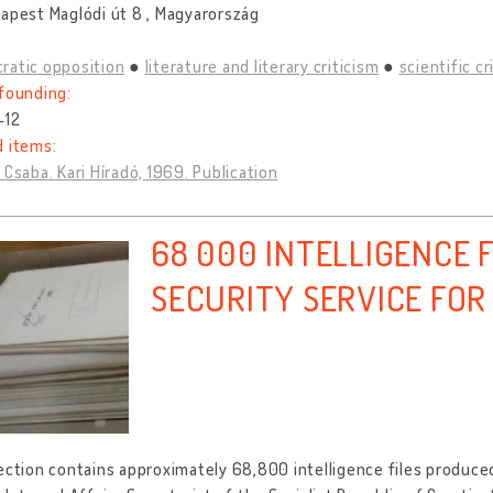
apest Maglódi út 8 , Magyarország
ratic opposition
literature and literary criticism
scientific cr
founding:
-12
d items:
 Csaba. Kari Híradó, 1969. Publication
68 000 INTELLIGENCE F
SECURITY SERVICE FOR
ection contains approximately 68,800 intelligence files produced