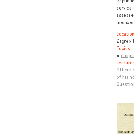
Republic
service 
assessed
member
Location
Zagreb T
Topics:
emigra
Feature
Official
of his h
Question