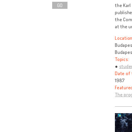
GO
the Karl
publishe
the Com
at the u
Location
Budapes
Budapes
Topics:
stude
Date of 
1987
Feature
The prog