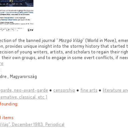
ection of the banned journal “
Mozgó Világ
” (World in Move), eme
on, provides unique insight into the stormy history that started
ecision of young writers, artists, and scholars to regain their righ
 their own groups, and to engage in some overt conflicts, if nee
re
:
dre , Magyarország
-garde, neo-avant-garde
censorship
fine arts
literature an
ernative, classical, etc.)
founding:
d items:
ilág", December 1983. Periodical