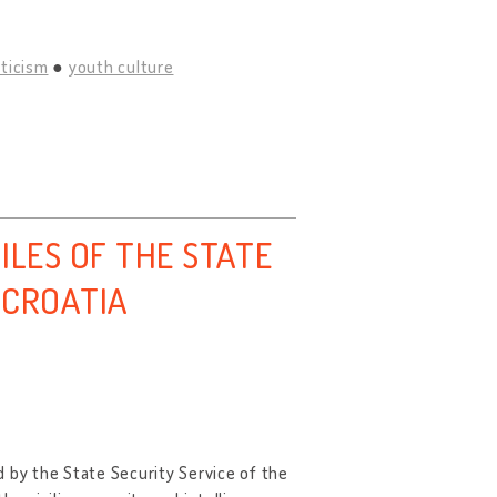
iticism
youth culture
ILES OF THE STATE
 CROATIA
 by the State Security Service of the