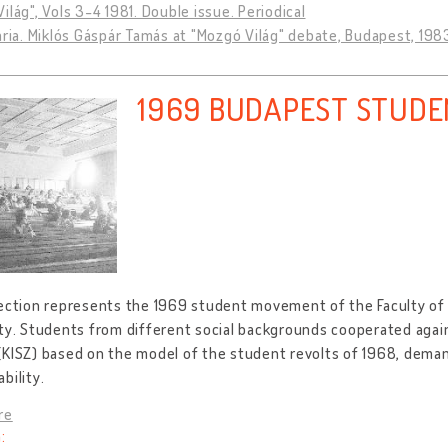
ilág", Vols 3-4 1981. Double issue. Periodical
ária. Miklós Gáspár Tamás at "Mozgó Világ" debate, Budapest, 198
1969 BUDAPEST STUD
lection represents the 1969 student movement of the Faculty of
ty. Students from different social backgrounds cooperated agai
(KISZ) based on the model of the student revolts of 1968, dema
bility.
re
: