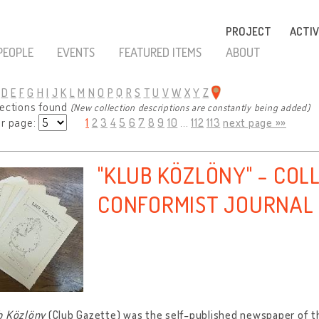
PROJECT
ACTIV
PEOPLE
EVENTS
FEATURED ITEMS
ABOUT
D
E
F
G
H
I
J
K
L
M
N
O
P
Q
R
S
T
U
V
W
X
Y
Z
lections found
(New collection descriptions are constantly being added)
er page:
1
2
3
4
5
6
7
8
9
10
...
112
113
next page »»
"KLUB KÖZLÖNY" - COL
CONFORMIST JOURNAL
b Közlöny
(Club Gazette) was the self-published newspaper of t