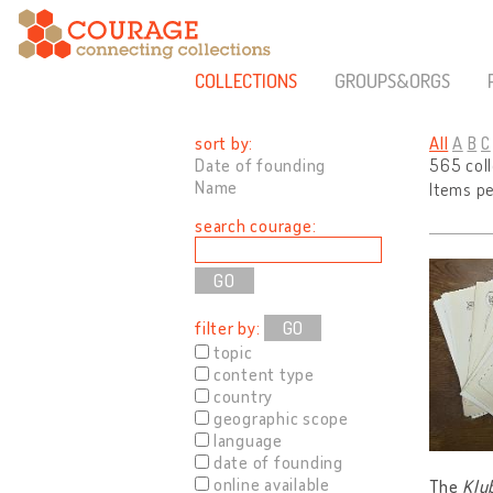
COLLECTIONS
GROUPS&ORGS
sort by:
All
A
B
C
Date of founding
565 col
Name
Items p
search courage:
filter by:
GO
topic
content type
country
geographic scope
language
date of founding
online available
The
Klu