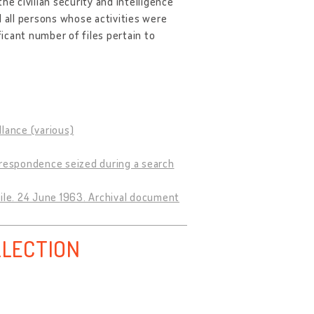
the civilian security and intelligence
d all persons whose activities were
ficant number of files pertain to
llance (various)
rrespondence seized during a search
file. 24 June 1963. Archival document
LLECTION