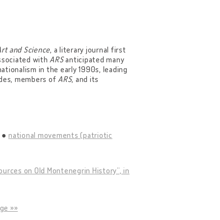
Art and Science
, a literary journal first
associated with
ARS
anticipated many
nationalism in the early 1990s, leading
tudes, members of
ARS
, and its
national movements (patriotic
ources on Old Montenegrin History”, in
ge »»