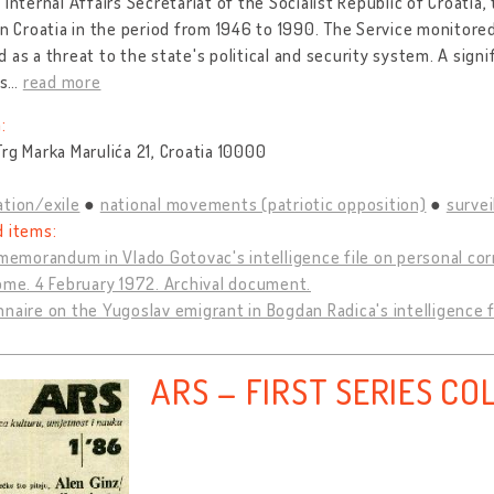
 Internal Affairs Secretariat of the Socialist Republic of Croatia, 
in Croatia in the period from 1946 to 1990. The Service monitore
 as a threat to the state's political and security system. A signi
s
…
read more
:
rg Marka Marulića 21, Croatia 10000
tion/exile
national movements (patriotic opposition)
survei
d items:
 memorandum in Vlado Gotovac's intelligence file on personal co
ome. 4 February 1972. Archival document.
naire on the Yugoslav emigrant in Bogdan Radica's intelligence 
ARS – FIRST SERIES CO