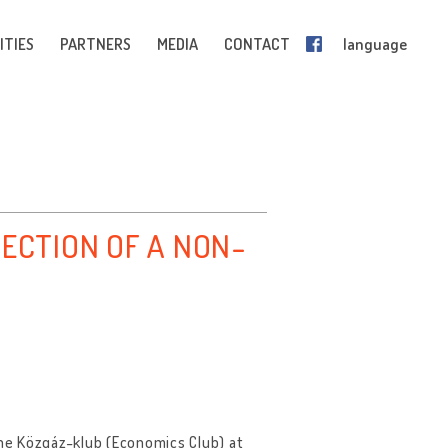
ITIES
PARTNERS
MEDIA
CONTACT
language
LECTION OF A NON-
he Közgáz-klub (Economics Club) at