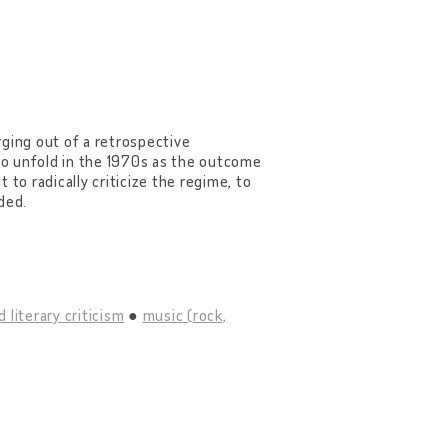
rging out of a retrospective
 to unfold in the 1970s as the outcome
t to radically criticize the regime, to
ded.
d literary criticism
music (rock,