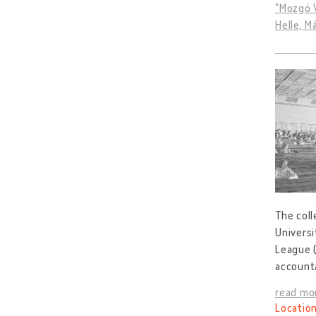
"Mozgó V
Helle, M
The col
Universi
League 
accounta
read mo
Location