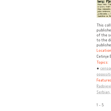
This col
publishe
of the s
to the d
publishe
Location
Cetinje
Topics:
censo
opposit
Feature
Radojevi
Serbian,
1 - 5