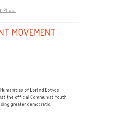
3. Photo
ENT MOVEMENT
 Humanities of Loránd Eötvös
nst the official Communist Youth
nding greater democratic