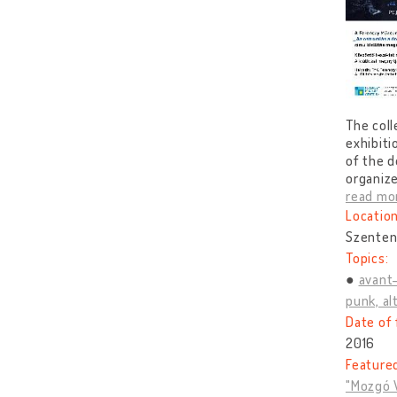
The coll
exhibiti
of the d
organize
read mo
Location
Szenten
Topics:
avant
punk, alt
Date of 
2016
Feature
"Mozgó V