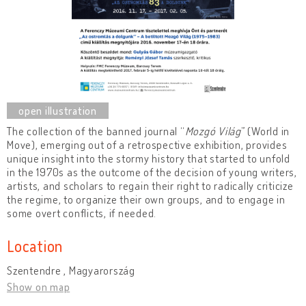
The collection of the banned journal “
Mozgó Világ
” (World in
Move), emerging out of a retrospective exhibition, provides
unique insight into the stormy history that started to unfold
in the 1970s as the outcome of the decision of young writers,
artists, and scholars to regain their right to radically criticize
the regime, to organize their own groups, and to engage in
some overt conflicts, if needed.
Location
Szentendre , Magyarország
Show on map