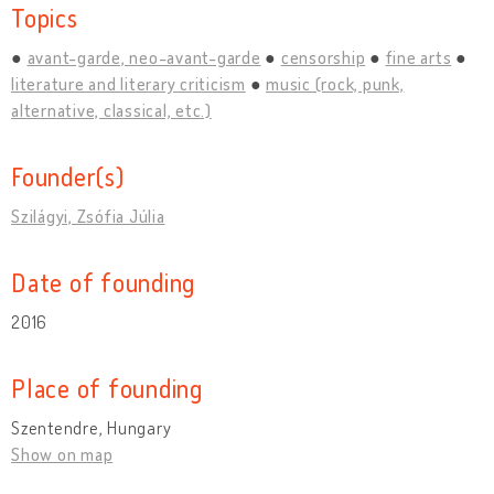
Topics
avant-garde, neo-avant-garde
censorship
fine arts
literature and literary criticism
music (rock, punk,
alternative, classical, etc.)
Founder(s)
Szilágyi, Zsófia Júlia
Date of founding
2016
Place of founding
Szentendre, Hungary
Show on map