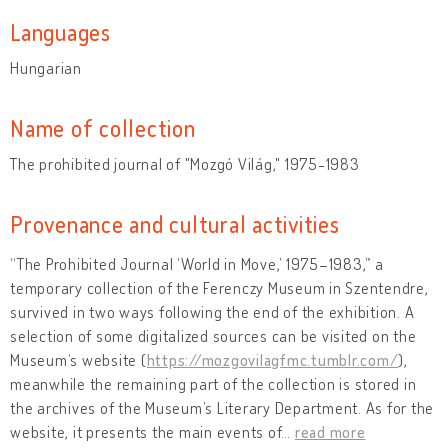
Languages
Hungarian
Name of collection
The prohibited journal of "Mozgó Világ," 1975-1983
Provenance and cultural activities
“The Prohibited Journal ‘World in Move,’ 1975–1983,” a
temporary collection of the Ferenczy Museum in Szentendre,
survived in two ways following the end of the exhibition. A
selection of some digitalized sources can be visited on the
Museum’s website (
https://mozgovilagfmc.tumblr.com/
),
meanwhile the remaining part of the collection is stored in
the archives of the Museum’s Literary Department. As for the
website, it presents the main events of
…
read more