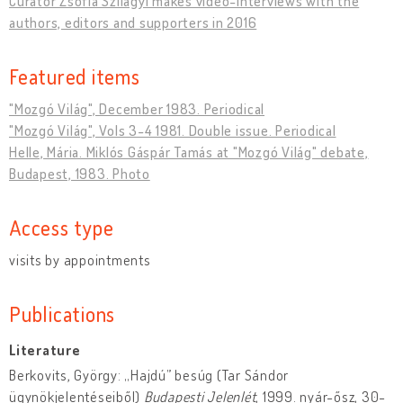
Curator Zsófia Szilágyi makes video-interviews with the
authors, editors and supporters in 2016
Featured items
"Mozgó Világ", December 1983. Periodical
"Mozgó Világ", Vols 3-4 1981. Double issue. Periodical
Helle, Mária. Miklós Gáspár Tamás at "Mozgó Világ" debate,
Budapest, 1983. Photo
Access type
visits by appointments
Publications
Literature
Berkovits, György: „Hajdú” besúg (Tar Sándor
ügynökjelentéseiből)
Budapesti Jelenlét
, 1999. nyár-ősz, 30-