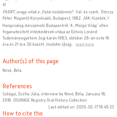
41.
FASÍRT, avagy viták a „fiatal irodalomról”
. Vál. és szerk.: Dérczy
Péter. Magvető Könyvkiadó, Budapest, 1982. JAK-füzetek, 1.
Hangszalag-beszámoló Budapestről: A „Mozgó Világ” ellen
foganatosított intézkedések vitája az Eötvös Loránd
Tudományegyetem Jogi karán 1983, október 28-án este 18
óra és 21 óra 30 között.
Irodalmi Újság
,
…
read more
Author(s) of this page
Nóvé, Béla
References
Szilágyi, Zsófia Júlia, interview by Nóvé, Béla, January 18,
2018. COURAGE Registry Oral History Collection
Last edited on: 2020-02-17 18:49:23
How to cite this