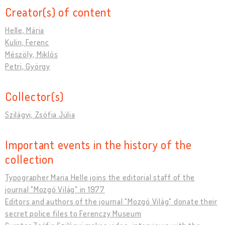
Creator(s) of content
Helle, Mária
Kulin, Ferenc
Mészöly, Miklós
Petri, György
Collector(s)
Szilágyi, Zsófia Júlia
Important events in the history of the
collection
Typographer Maria Helle joins the editorial staff of the
journal "Mozgó Világ" in 1977
Editors and authors of the journal "Mozgó Világ" donate their
secret police files to Ferenczy Museum