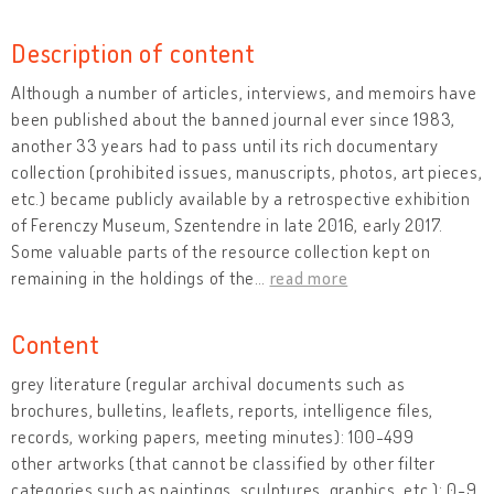
Description of content
Although a number of articles, interviews, and memoirs have
been published about the banned journal ever since 1983,
another 33 years had to pass until its rich documentary
collection (prohibited issues, manuscripts, photos, art pieces,
etc.) became publicly available by a retrospective exhibition
of Ferenczy Museum, Szentendre in late 2016, early 2017.
Some valuable parts of the resource collection kept on
remaining in the holdings of the
…
read more
Content
grey literature (regular archival documents such as
brochures, bulletins, leaflets, reports, intelligence files,
records, working papers, meeting minutes): 100-499
other artworks (that cannot be classified by other filter
categories such as paintings, sculptures, graphics, etc.): 0-9