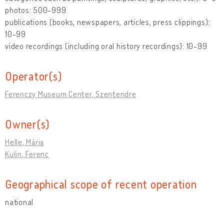
photos: 500-999
publications (books, newspapers, articles, press clippings):
10-99
video recordings (including oral history recordings): 10-99
Operator(s)
Ferenczy Museum Center, Szentendre
Owner(s)
Helle, Mária
Kulin, Ferenc
Geographical scope of recent operation
national