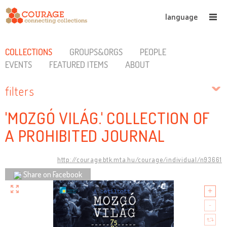
language
COLLECTIONS
GROUPS&ORGS
PEOPLE
EVENTS
FEATURED ITEMS
ABOUT
filters
'MOZGÓ VILÁG.' COLLECTION OF
A PROHIBITED JOURNAL
http://courage.btk.mta.hu/courage/individual/n93661
Share on Facebook