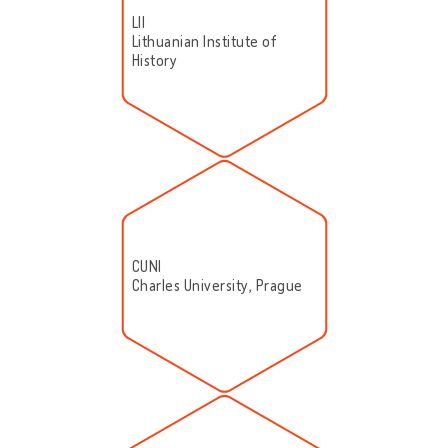
LII
Lithuanian Institute of
History
CUNI
Charles University, Prague