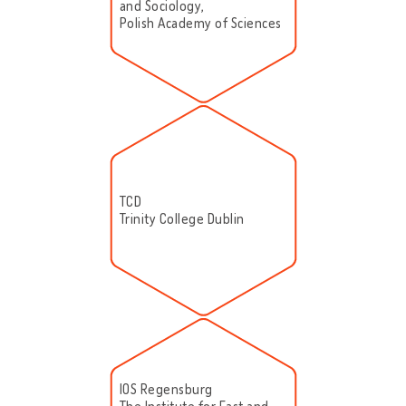
and Sociology,
Polish Academy of Sciences
TCD
Trinity College Dublin
IOS Regensburg