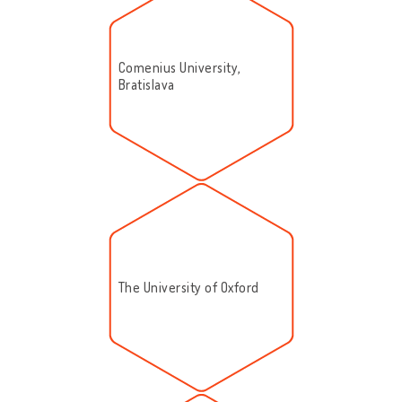
Comenius University,
Bratislava
The University of Oxford