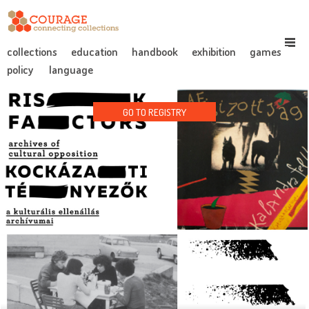
collections
education
handbook
exhibition
games
policy
language
GO TO REGISTRY