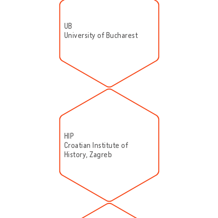
UB
University of Bucharest
HIP
Croatian Institute of
History, Zagreb