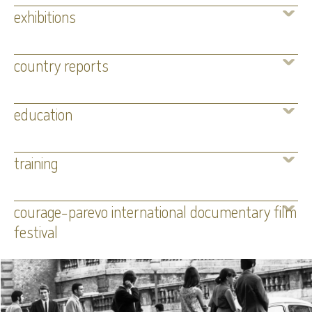
exhibitions
country reports
education
training
courage-parevo international documentary film
festival