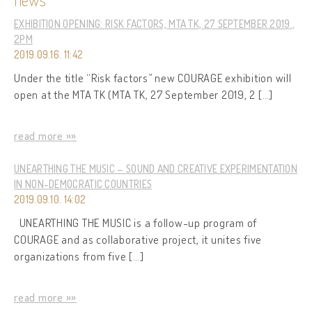
EXHIBITION OPENING: RISK FACTORS, MTA TK, 27 SEPTEMBER 2019.,
2PM
2019.09.16. 11:42
Under the title “Risk factors” new COURAGE exhibition will
open at the MTA TK (MTA TK, 27 September 2019, 2 […]
read more »»
UNEARTHING THE MUSIC – SOUND AND CREATIVE EXPERIMENTATION
IN NON-DEMOCRATIC COUNTRIES
2019.09.10. 14:02
UNEARTHING THE MUSIC is a follow-up program of
COURAGE and as collaborative project, it unites five
organizations from five […]
read more »»