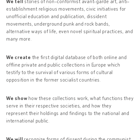
We tell
stories of non-conformist avant-garde art, anti-
establishment religious movements, civic initiatives for
unofficial education and publication, dissident
movements, underground punk and rock bands,
alternative ways of life, even novel spiritual practices, and
many more.
We create
the first digital database of both online and
offline private and public collections in Europe which
testify to the survival of various forms of cultural
opposition in the former socialist countries.
We show
how these collections work, what functions they
serve in their respective societies, and how they
represent their holdings and findings to the national and
international public.
We will
recognize forms of dissent during the communist