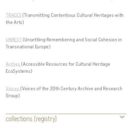
TRACES
(Transmitting Contentious Cultural Heritages with
the Arts)
UNREST
(Unsettling Remembering and Social Cohesion in
Transnational Europe)
Arches
(Accessible Resources for Cultural Heritage
EcoSystems)
Voices
(Voices of the 20th Century Archive and Research
Group)
collections (registry)