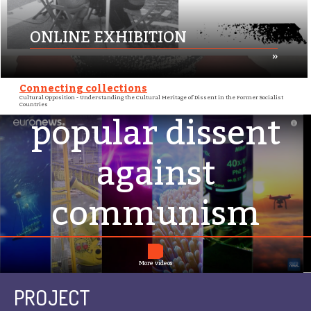
ONLINE EXHIBITION
»
Futuris: archiving
Connecting collections
Cultural Opposition - Understanding the Cultural Heritage of Dissent in the Former Socialist
Countries
popular dissent
against
communism
More videos
PROJECT