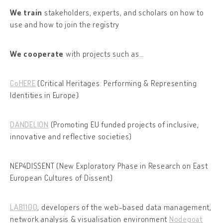
We train
stakeholders, experts, and scholars on how to
use and how to join the registry
We cooperate
with projects such as…
CoHERE
(Critical Heritages: Performing & Representing
Identities in Europe)
DANDELION
(Promoting EU funded projects of inclusive,
innovative and reflective societies)
NEP4DISSENT (New Exploratory Phase in Research on East
European Cultures of Dissent)
LAB1100
, developers of the web-based data management,
network analysis & visualisation environment
Nodegoat