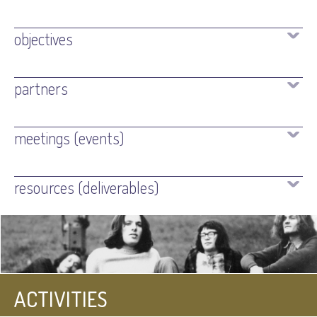
objectives
partners
meetings (events)
resources (deliverables)
ACTIVITIES