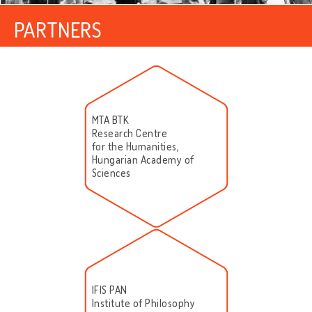
PARTNERS
MTA BTK
Research Centre
for the Humanities,
Hungarian Academy of
Sciences
IFIS PAN
Institute of Philosophy