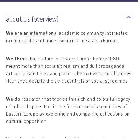
about us (overview)
We are
an international academic community interested
in cultural dissent under Socialism in Eastern Europe.
We think
that culture in Eastern Europe before 1989
meant more than socialist realism and dull propaganda
art: at certain times and places alternative cultural scenes
flourished despite the strict controls of socialist regimes.
We do
research that tackles this rich and colourful legacy
of cultural opposition in the former socialist countries of
Eastern Europe by exploring and comparing collections on
cultural opposition.