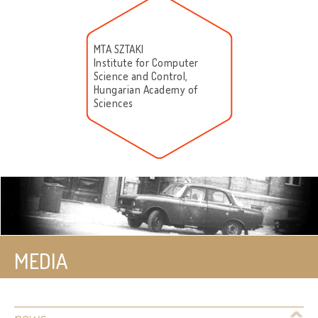
MTA SZTAKI
Institute for Computer
Science and Control,
Hungarian Academy of
Sciences
MEDIA
news