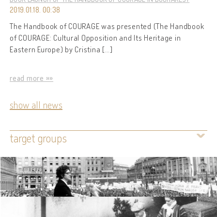
2019.01.18. 00:38
The Handbook of COURAGE was presented (The Handbook
of COURAGE: Cultural Opposition and Its Heritage in
Eastern Europe) by Cristina […]
read more »»
show all news
target groups