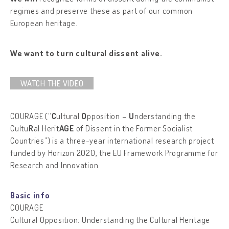
regimes and preserve these as part of our common
European heritage.
We want to turn cultural dissent alive.
WATCH THE VIDEO
COURAGE (“
C
ultural
O
pposition –
U
nderstanding the
Cultu
R
al Herit
AGE
of Dissent in the Former Socialist
Countries”) is a three-year international research project
funded by Horizon 2020, the EU Framework Programme for
Research and Innovation.
Basic info
COURAGE
Cultural Opposition: Understanding the Cultural Heritage