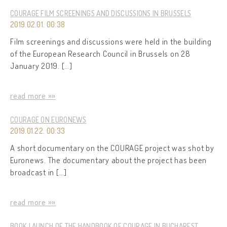
COURAGE FILM SCREENINGS AND DISCUSSIONS IN BRUSSELS
2019.02.01. 00:38
Film screenings and discussions were held in the building
of the European Research Council in Brussels on 28
January 2019. […]
read more »»
COURAGE ON EURONEWS
2019.01.22. 00:33
A short documentary on the COURAGE project was shot by
Euronews. The documentary about the project has been
broadcast in […]
read more »»
BOOK LAUNCH OF THE HANDBOOK OF COURAGE IN BUCHAREST