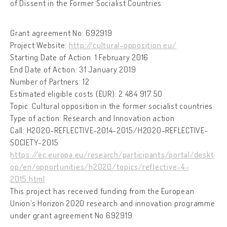
of Dissent in the Former Socialist Countries
Grant agreement No: 692919
Project Website:
http://cultural-opposition.eu/
Starting Date of Action: 1 February 2016
End Date of Action: 31 January 2019
Number of Partners: 12
Estimated eligible costs (EUR): 2 484 917.50
Topic: Cultural opposition in the former socialist countries
Type of action: Research and Innovation action
Call: H2020-REFLECTIVE-2014-2015/H2020-REFLECTIVE-
SOCIETY-2015
https://ec.europa.eu/research/participants/portal/deskt
op/en/opportunities/h2020/topics/reflective-4-
2015.html
This project has received funding from the European
Union’s Horizon 2020 research and innovation programme
under grant agreement No 692919.