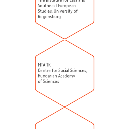
The Institute for East and
Southeast European
Studies, University of
Regensburg
MTA TK
Centre for Social Sciences,
Hungarian Academy
of Sciences