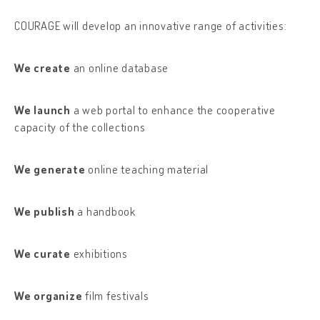
COURAGE will develop an innovative range of activities:
We create
an online database
We launch
a web portal to enhance the cooperative
capacity of the collections
We generate
online teaching material
We publish
a handbook
We curate
exhibitions
We organize
film festivals