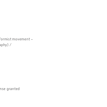
eformist movement –
raphy) /
nse granted