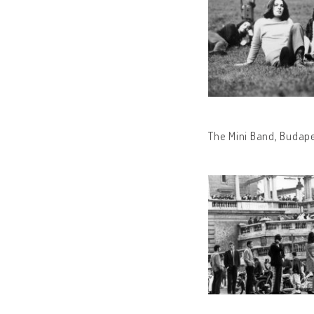
The Mini Band, Budape