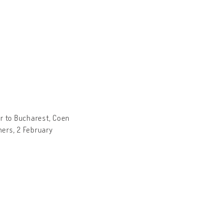
r to Bucharest, Coen
hers, 2 February