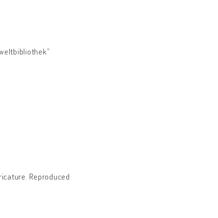
weltbibliothek”
caricature. Reproduced