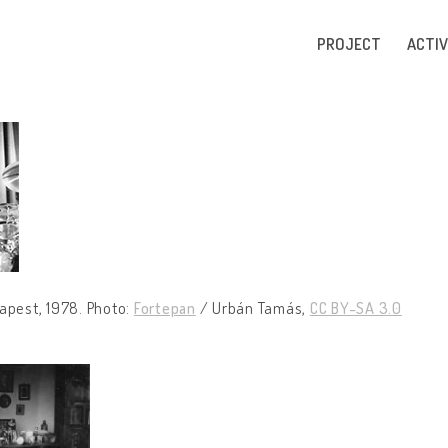
PROJECT
ACTIV
apest, 1978. Photo:
Fortepan
/ Urbán Tamás,
CC BY-SA 3.0