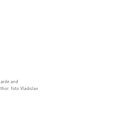
arde and
hor: foto Vladislav