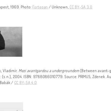
apest, 1969. Photo:
Fortepan
/ Unknown,
CC BY-SA 3.0
, Vladimír.
Mezi avantgardou a undergroundem
[Between avant-g
: [s.n.], 2004. ISBN: 9788086010779. Source: PRIMUS, Zdenek. Aut
 Babák /
CC BY-SA 4.0