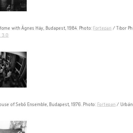
 Home with Ágnes Háy, Budapest, 1984. Photo:
Fortepan
/ Tibor Ph
 3.0
ouse of Sebő Ensemble, Budapest, 1976. Photo:
Fortepan
/ Urbán