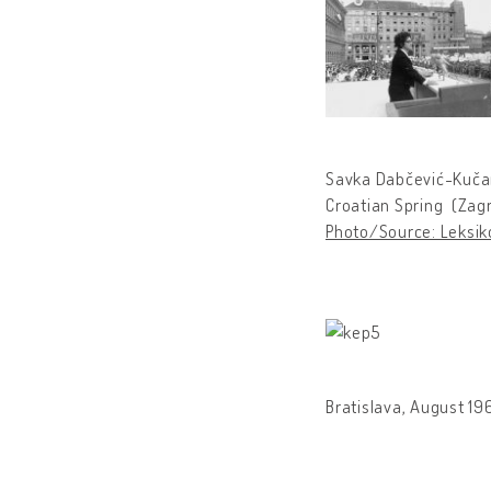
Savka Dabčević-Kučar
Croatian Spring (Zagr
Photo/Source: Leksiko
Bratislava, August 196