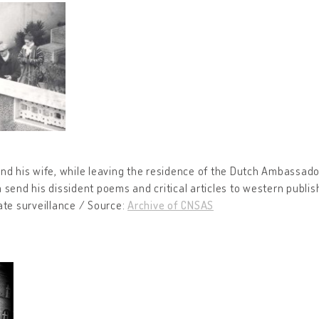
nd his wife, while leaving the residence of the Dutch Ambassado
 send his dissident poems and critical articles to western publis
ate surveillance / Source:
Archive of CNSAS