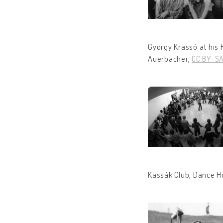
György Krassó at his
Auerbacher,
CC BY-SA
Kassák Club, Dance H