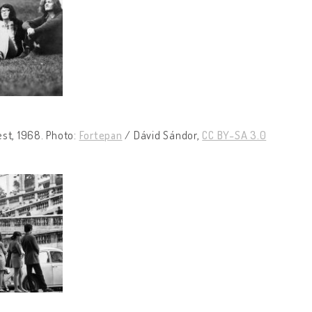
st, 1968. Photo:
Fortepan
/ Dávid Sándor,
CC BY-SA 3.0