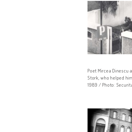
Poet Mircea Dinescu a
Stork, who helped him
1989 / Photo: Securit