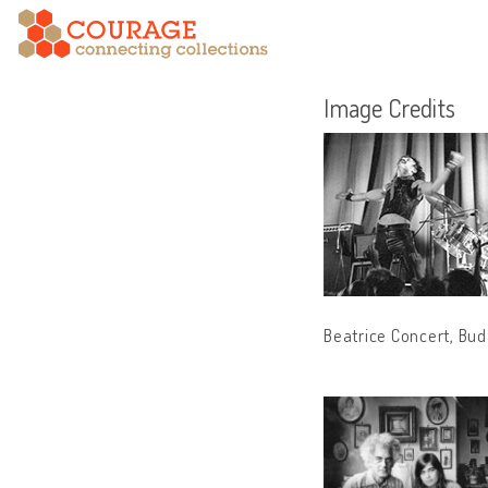
Image Credits
Beatrice Concert, Bud