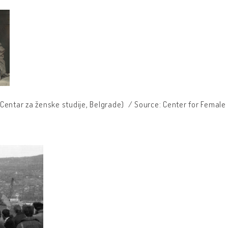
Centar za ženske studije, Belgrade) / Source: Center for Female