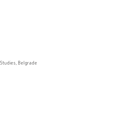
 Studies, Belgrade