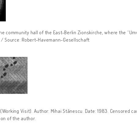
he community hall of the East-Berlin Zionskirche, where the “Um
7 / Source: Robert-Havemann-Gesellschaft
u” (Working Visit). Author: Mihai Stănescu. Date: 1983. Censored 
ion of the author.