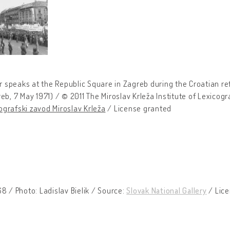
 speaks at the Republic Square in Zagreb during the Croatian r
eb, 7 May 1971) / © 2011 The Miroslav Krleža Institute of Lexicog
grafski zavod Miroslav Krleža
/ License granted
8 / Photo: Ladislav Bielik / Source:
Slovak National Gallery
/ Lice