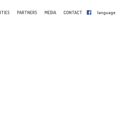
ITIES
PARTNERS
MEDIA
CONTACT
language