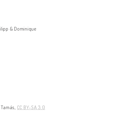
ilipp & Dominique
 Tamás,
CC BY-SA 3.0