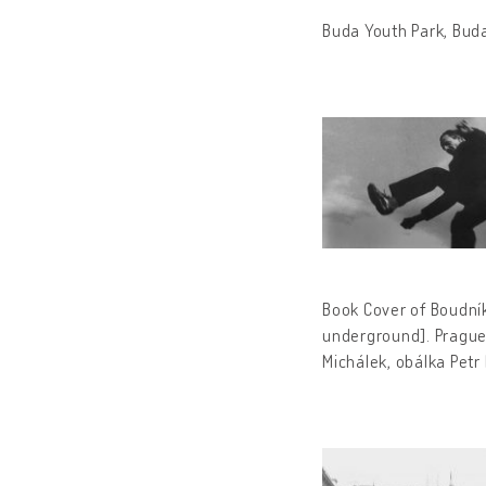
Buda Youth Park, Bud
Book Cover of Boudník
underground].
Prague
Michálek, obálka Petr