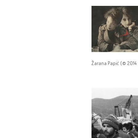
Žarana Papić (© 2014 