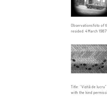
Observationsfoto of t
resided. 4 March 198
Title: “Vizită de lucr
with the kind permiss