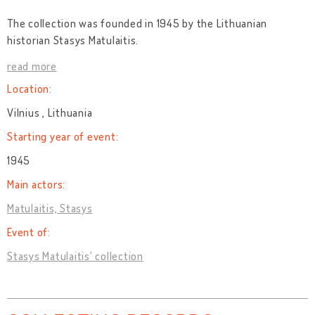
The collection was founded in 1945 by the Lithuanian
historian Stasys Matulaitis.
read more
Location:
Vilnius , Lithuania
Starting year of event:
1945
Main actors:
Matulaitis, Stasys
Event of:
Stasys Matulaitis' collection