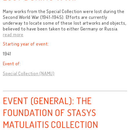
Many works from the Special Collection were lost during the
Second World War (1941-1945). Efforts are currently
underway to locate some of these lost artworks and objects,
believed to have been taken to either Germany or Russia.
read more
Starting year of event:
1941
Event of:
Special Collection (NAMU)
EVENT (GENERAL): THE
FOUNDATION OF STASYS
MATULAITIS COLLECTION