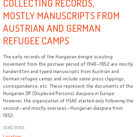
COLLECTING RECORDS,
MOSTLY MANUSCRIPTS FROM
AUSTRIAN AND GERMAN
REFUGEE CAMPS
The early records of the Hungarian émigré scouting
movement from the postwar period of 1946–1952 are mostly
handwritten and typed manuscripts from Austrian and
German refugee camps and include some press clippings,
correspondence, etc. These represent the documents of the
Hungarian DP (Displaced Persons) diaspora in Europe.
However, the organization of HSAE started only following the
second—and mostly overseas—Hungarian diaspora from
1952.
read more
Location: