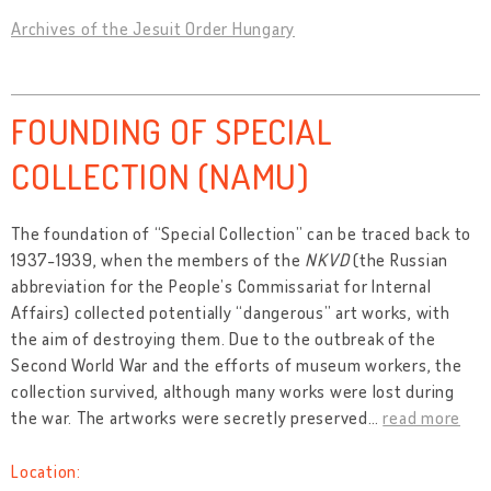
Archives of the Jesuit Order Hungary
FOUNDING OF SPECIAL
COLLECTION (NAMU)
The foundation of “Special Collection” can be traced back to
1937-1939, when the members of the
NKVD
(the Russian
abbreviation for the People’s Commissariat for Internal
Affairs) collected potentially “dangerous” art works, with
the aim of destroying them. Due to the outbreak of the
Second World War and the efforts of museum workers, the
collection survived, although many works were lost during
the war. The artworks were secretly preserved
…
read more
Location: