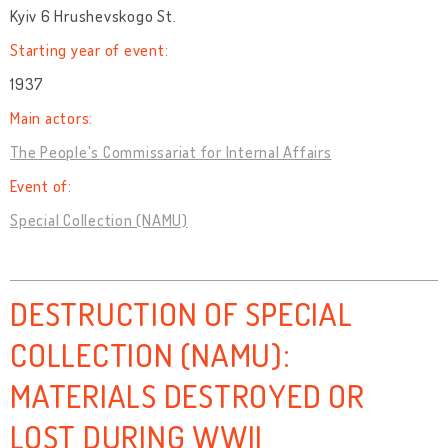
Kyiv 6 Hrushevskogo St.
Starting year of event:
1937
Main actors:
The People's Commissariat for Internal Affairs
Event of:
Special Collection (NAMU)
DESTRUCTION OF SPECIAL
COLLECTION (NAMU):
MATERIALS DESTROYED OR
LOST DURING WWII