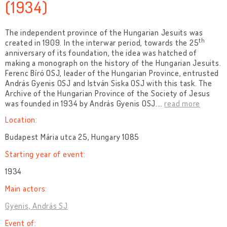
(1934)
The independent province of the Hungarian Jesuits was
th
created in 1909. In the interwar period, towards the 25
anniversary of its foundation, the idea was hatched of
making a monograph on the history of the Hungarian Jesuits.
Ferenc Bíró OSJ, leader of the Hungarian Province, entrusted
András Gyenis OSJ and István Siska OSJ with this task. The
Archive of the Hungarian Province of the Society of Jesus
was founded in 1934 by András Gyenis OSJ.
…
read more
Location:
Budapest Mária utca 25, Hungary 1085
Starting year of event:
1934
Main actors:
Gyenis, András SJ
Event of: