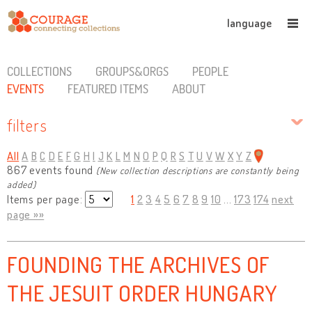
language
COLLECTIONS
GROUPS&ORGS
PEOPLE
EVENTS
FEATURED ITEMS
ABOUT
filters
All
A
B
C
D
E
F
G
H
I
J
K
L
M
N
O
P
Q
R
S
T
U
V
W
X
Y
Z
867 events found
(New collection descriptions are constantly being
added)
Items per page:
1
2
3
4
5
6
7
8
9
10
...
173
174
next
page »»
FOUNDING THE ARCHIVES OF
THE JESUIT ORDER HUNGARY