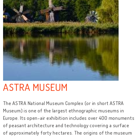
ASTRA MUSEUM
The ASTRA National Museum Complex (or in short ASTRA
Museum) is one of the largest ethnographic museums in
Europe. Its open-air exhibition includes over 400 monuments
of peasant architecture and technology covering a surface
of approximately forty hectares. The origins of the museum