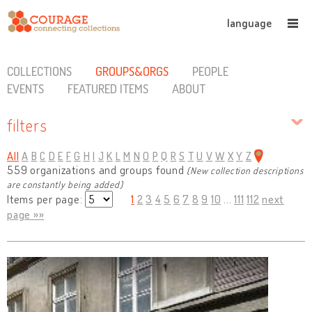
language
COLLECTIONS
GROUPS&ORGS
PEOPLE
EVENTS
FEATURED ITEMS
ABOUT
filters
All
A
B
C
D
E
F
G
H
I
J
K
L
M
N
O
P
Q
R
S
T
U
V
W
X
Y
Z
559 organizations and groups found
(New collection descriptions
are constantly being added)
Items per page:
1
2
3
4
5
6
7
8
9
10
...
111
112
next
page »»