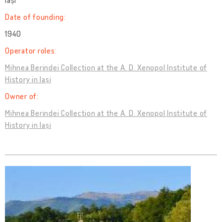
Iași
Date of founding:
1940
Operator roles:
Mihnea Berindei Collection at the A. D. Xenopol Institute of
History in Iași
Owner of:
Mihnea Berindei Collection at the A. D. Xenopol Institute of
History in Iași