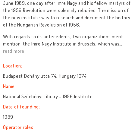
June 1989, one day after Imre Nagy and his fellow martyrs of
the 1956 Revolution were solemnly reburied. The mission of
the new institute was to research and document the history
of the Hungarian Revolution of 1956.
With regards to its antecedents, two organizations merit
mention: the Imre Nagy Institute in Brussels, which was
…
read more
Location:
Budapest Dohány utca 74, Hungary 1074
Name:
National Széchényi Library - 1956 Institute
Date of founding:
1989
Operator roles: