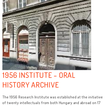
1956 INSTITUTE - ORAL
HISTORY ARCHIVE
The 1956 Research Institute was established at the initiative
of twenty intellectuals from both Hungary and abroad on 17