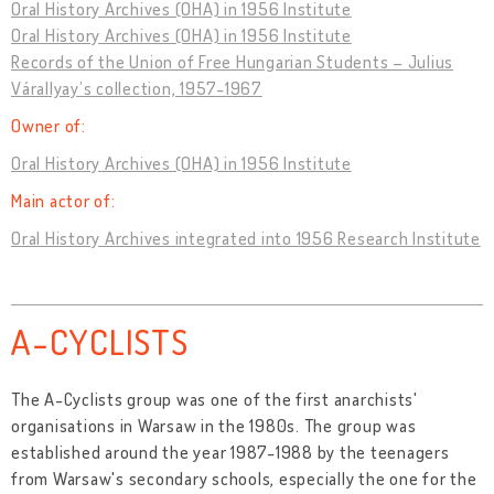
Oral History Archives (OHA) in 1956 Institute
Oral History Archives (OHA) in 1956 Institute
Records of the Union of Free Hungarian Students – Julius
Várallyay’s collection, 1957-1967
Owner of:
Oral History Archives (OHA) in 1956 Institute
Main actor of:
Oral History Archives integrated into 1956 Research Institute
A-CYCLISTS
The A-Cyclists group was one of the first anarchists'
organisations in Warsaw in the 1980s. The group was
established around the year 1987-1988 by the teenagers
from Warsaw's secondary schools, especially the one for the