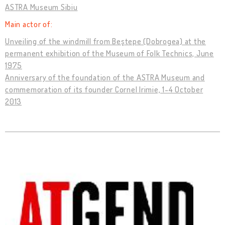
ASTRA Museum Sibiu
Main actor of:
Unveiling of the windmill from Beştepe (Dobrogea) at the
permanent exhibition of the Museum of Folk Technics, June
1975
Anniversary of the foundation of the ASTRA Museum and
commemoration of its founder Cornel Irimie, 1-4 October
2013