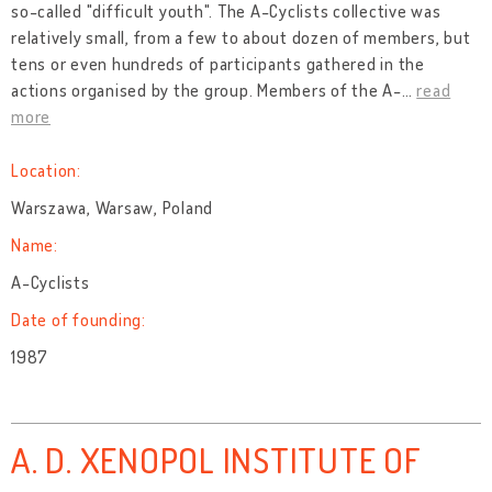
so-called "difficult youth". The A-Cyclists collective was
relatively small, from a few to about dozen of members, but
tens or even hundreds of participants gathered in the
actions organised by the group. Members of the A-
…
read
more
Location:
Warszawa, Warsaw, Poland
Name:
A-Cyclists
Date of founding:
1987
A. D. XENOPOL INSTITUTE OF