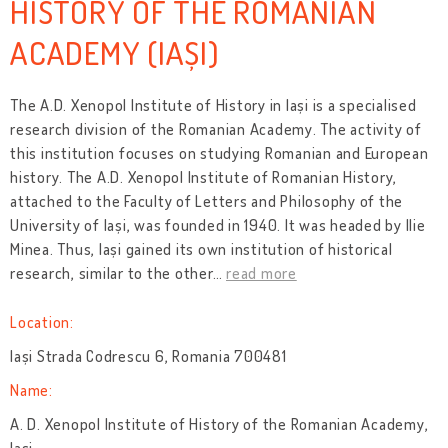
HISTORY OF THE ROMANIAN
ACADEMY (IAȘI)
The A.D. Xenopol Institute of History in Iași
is a specialised
research division of the Romanian Academy. The activity of
this institution focuses on studying Romanian and European
history. The A.D. Xenopol Institute of Romanian History,
attached to the Faculty of Letters and Philosophy of the
University of Iași, was founded in 1940. It was headed by Ilie
Minea. Thus, Iași gained its own institution of historical
research, similar to the other
…
read more
Location:
Iași Strada Codrescu 6, Romania 700481
Name:
A. D. Xenopol Institute of History of the Romanian Academy,