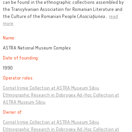
can be found in the ethnographic collections assembled by
the Transylvanian Association for Romanian Literature and
the Culture of the Romanian People (
Asociaţiunea
…
read
more
Name:
ASTRA National Museum Complex
Date of founding:
1990
Operator roles:
Cornel Irimie Collection at ASTRA Museum Sibiu
Ethnographic Research in Dobrogea Ad-Hoc Collection at
ASTRA Museum Sibiu
Owner of:
Cornel Irimie Collection at ASTRA Museum Sibiu
Ethnographic Research in Dobrogea Ad-Hoc Collection at