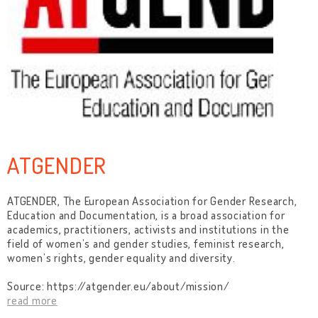
ATGENDER
ATGENDER, The European Association for Gender Research,
Education and Documentation, is a broad association for
academics, practitioners, activists and institutions in the
field of women’s and gender studies, feminist research,
women’s rights, gender equality and diversity.
Source: https://atgender.eu/about/mission/
read more