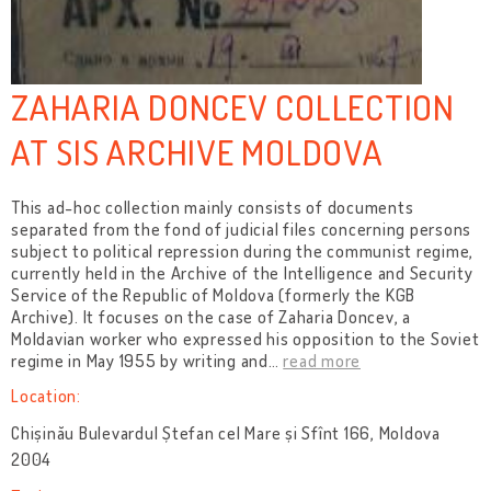
ZAHARIA DONCEV COLLECTION
AT SIS ARCHIVE MOLDOVA
This ad-hoc collection mainly consists of documents
separated from the fond of judicial files concerning persons
subject to political repression during the communist regime,
currently held in the Archive of the Intelligence and Security
Service of the Republic of Moldova (formerly the KGB
Archive). It focuses on the case of Zaharia Doncev, a
Moldavian worker who expressed his opposition to the Soviet
regime in May 1955 by writing and
…
read more
Location:
Chișinău Bulevardul Ștefan cel Mare și Sfînt 166, Moldova
2004