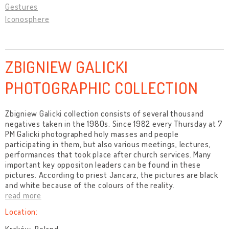
Gestures
Iconosphere
ZBIGNIEW GALICKI
PHOTOGRAPHIC COLLECTION
Zbigniew Galicki collection consists of several thousand
negatives taken in the 1980s. Since 1982 every Thursday at 7
PM Galicki photographed holy masses and people
participating in them, but also various meetings, lectures,
performances that took place after church services. Many
important key oppositon leaders can be found in these
pictures. According to priest Jancarz, the pictures are black
and white because of the colours of the reality.
read more
Location: