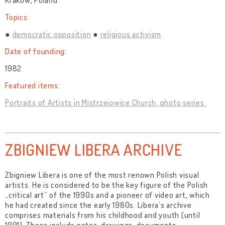
Kraków, Poland
Topics:
democratic opposition
religious activism
Date of founding:
1982
Featured items:
Portraits of Artists in Mistrzejowice Church, photo series.
ZBIGNIEW LIBERA ARCHIVE
Zbigniew Libera is one of the most renown Polish visual
artists. He is considered to be the key figure of the Polish
„critical art” of the 1990s and a pioneer of video art, which
he had created since the early 1980s. Libera’s archive
comprises materials from his childhood and youth (until