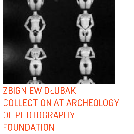
ZBIGNIEW DŁUBAK
COLLECTION AT ARCHEOLOGY
OF PHOTOGRAPHY
FOUNDATION