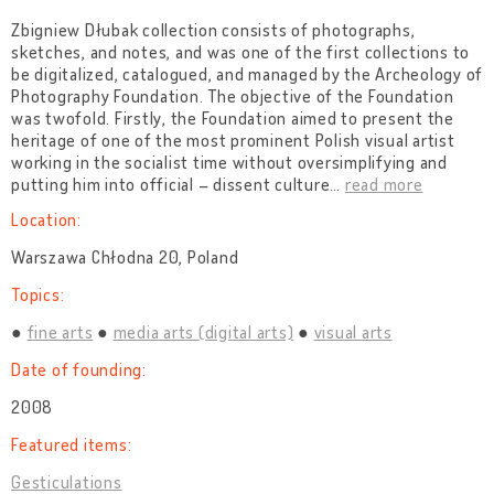
Zbigniew Dłubak collection consists of photographs,
sketches, and notes, and was one of the first collections to
be digitalized, catalogued, and managed by the Archeology of
Photography Foundation. The objective of the Foundation
was twofold. Firstly, the Foundation aimed to present the
heritage of one of the most prominent Polish visual artist
working in the socialist time without oversimplifying and
putting him into official – dissent culture
…
read more
Location:
Warszawa Chłodna 20, Poland
Topics:
fine arts
media arts (digital arts)
visual arts
Date of founding:
2008
Featured items:
Gesticulations