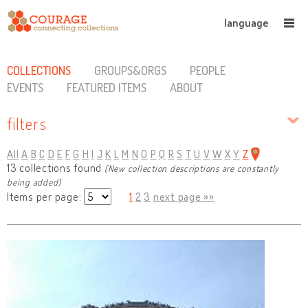
language
COLLECTIONS
GROUPS&ORGS
PEOPLE
EVENTS
FEATURED ITEMS
ABOUT
filters
All
A
B
C
D
E
F
G
H
I
J
K
L
M
N
O
P
Q
R
S
T
U
V
W
X
Y
Z
13 collections found
(New collection descriptions are constantly
being added)
Items per page:
1
2
3
next page »»