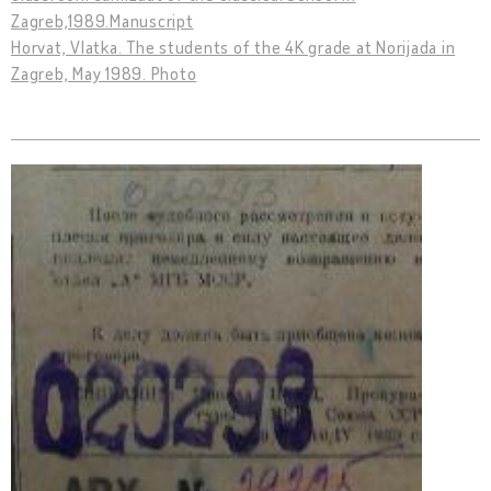
Zagreb,1989.Manuscript
Horvat, Vlatka. The students of the 4K grade at Norijada in
Zagreb, May 1989. Photo