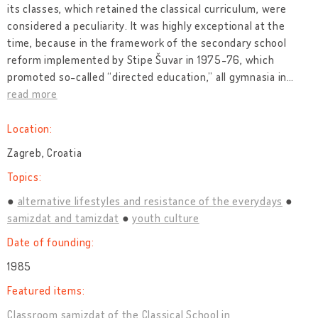
its classes, which retained the classical curriculum, were
considered a peculiarity. It was highly exceptional at the
time, because in the framework of the secondary school
reform implemented by Stipe Šuvar in 1975-76, which
promoted so-called “directed education,” all gymnasia in
…
read more
Location:
Zagreb, Croatia
Topics:
alternative lifestyles and resistance of the everydays
samizdat and tamizdat
youth culture
Date of founding:
1985
Featured items:
Classroom samizdat of the Classical School in