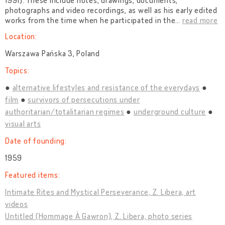
1991). These include notes, drawings, documents,
photographs and video recordings, as well as his early edited
works from the time when he participated in the
…
read more
Location:
Warszawa Pańska 3, Poland
Topics:
alternative lifestyles and resistance of the everydays
film
survivors of persecutions under
authoritarian/totalitarian regimes
underground culture
visual arts
Date of founding:
1959
Featured items:
Intimate Rites and Mystical Perseverance, Z. Libera, art
videos
Untitled (Hommage À Gawron), Z. Libera, photo series