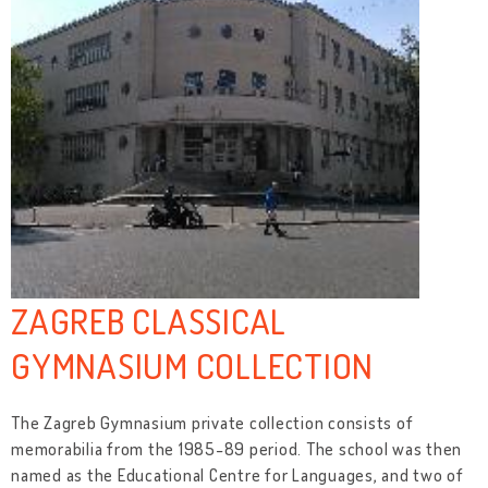
ZAGREB CLASSICAL
GYMNASIUM COLLECTION
The Zagreb Gymnasium private collection consists of
memorabilia from the 1985-89 period. The school was then
named as the Educational Centre for Languages, and two of