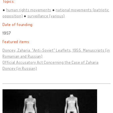
Topics:
human rights movements
national movements (patriotic
opposition)
surveillance (various)
Date of founding:
1957
Featured items:
Doncev, Zaharia. "Anti-Soviet" Leaflets, 1955. Manuscripts (in
Romanian and Russian)
Official Accusatory Act Concerning the Case of Zaharia
Doncev (in Russian)