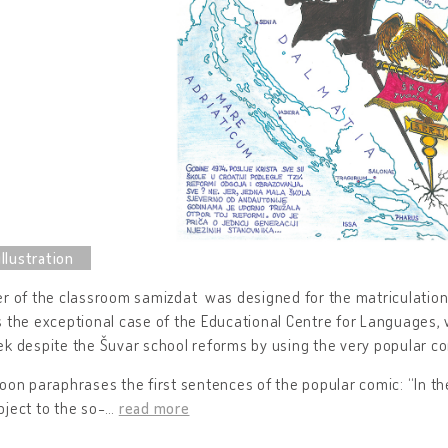
r of the classroom samizdat was designed for the matriculation o
 the exceptional case of the Educational Centre for Languages, 
k despite the Šuvar school reforms by using the very popular com
oon paraphrases the first sentences of the popular comic: “In the
ject to the so-
…
read more