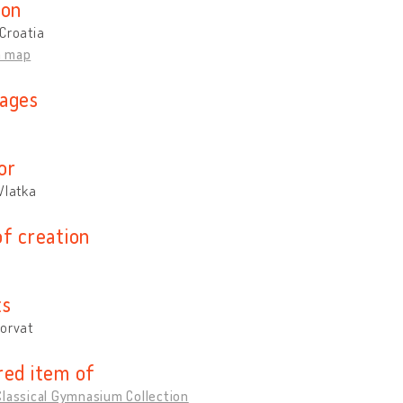
ion
Croatia
n map
ages
n
or
Vlatka
of creation
ts
Horvat
red item of
lassical Gymnasium Collection