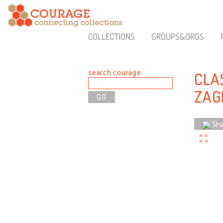
COLLECTIONS
GROUPS&ORGS
search courage:
CLA
ZAG
Sha