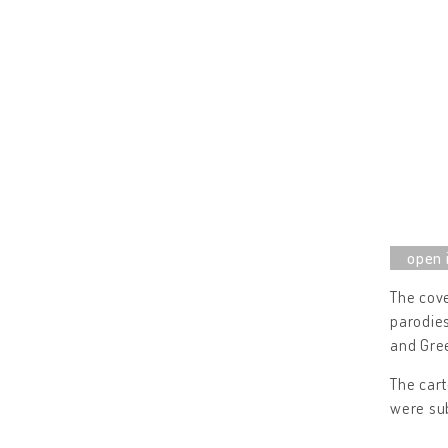
The cove
parodies
and Gree
The cart
were sub