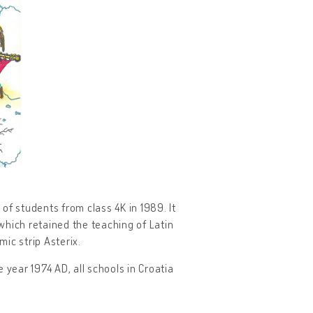
f students from class 4K in 1989. It
which retained the teaching of Latin
ic strip Asterix.
 year 1974 AD, all schools in Croatia