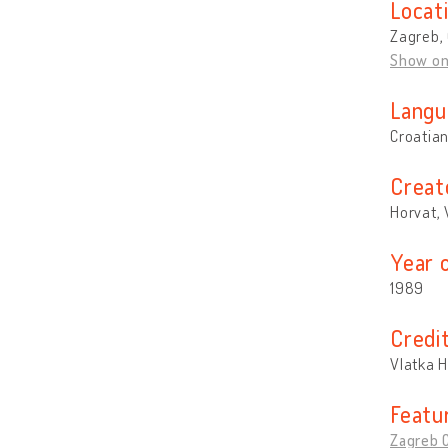
Locat
Zagreb, 
Show o
Langu
Croatia
Creat
Horvat, 
Year 
1989
Credi
Vlatka 
Featu
Zagreb C