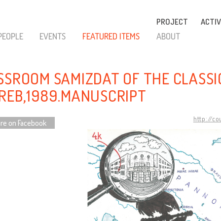
PROJECT
ACTIV
PEOPLE
EVENTS
FEATURED ITEMS
ABOUT
SSROOM SAMIZDAT OF THE CLASSI
REB,1989.MANUSCRIPT
http://c
re on Facebook