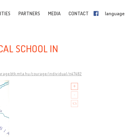
ITIES
PARTNERS
MEDIA
CONTACT
language
CAL SCHOOL IN
ourage.btk.mta.hu/courage/individual/n47482