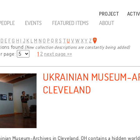
PROJECT
ACTIV
PEOPLE
EVENTS
FEATURED ITEMS
ABOUT
D
E
F
G
H
I
J
K
L
M
N
O
P
Q
R
S
T
U
V
W
X
Y
Z
tions found
(New collection descriptions are constantly being added)
er page:
1
2
next page »»
UKRAINIAN MUSEUM-AR
CLEVELAND
inian Museum-Archives in Cleveland, OH contains a hidden world