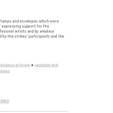
e stamps and envelopes which were
f expressing support for the
ffesional artists and by amateur
d by the strikes' participants and the
religious activism
samizdat and
egimes
 1980