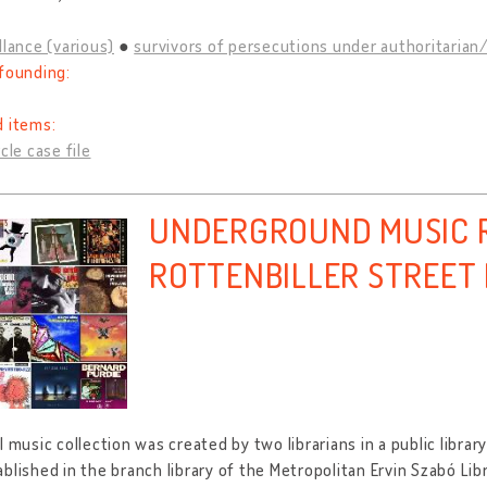
llance (various)
survivors of persecutions under authoritarian/
founding:
d items:
cle case file
UNDERGROUND MUSIC R
ROTTENBILLER STREET
l music collection was created by two librarians in a public libra
blished in the branch library of the Metropolitan Ervin Szabó Lib