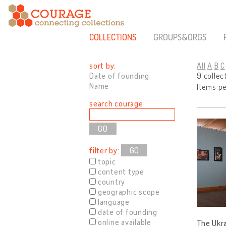
COLLECTIONS
GROUPS&ORGS
sort by:
All
A
B
C
Date of founding
9 collec
Name
Items p
search courage:
filter by:
GO
topic
content type
country
geographic scope
language
date of founding
online available
The Ukra