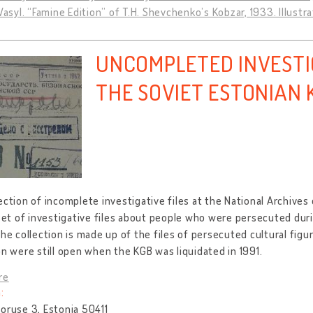
 Vasyl. “Famine Edition” of T.H. Shevchenko’s Kobzar, 1933. Illustra
UNCOMPLETED INVESTIG
THE SOVIET ESTONIAN 
ection of incomplete investigative files at the National Archives
 set of investigative files about people who were persecuted duri
the collection is made up of the files of persecuted cultural figu
on were still open when the KGB was liquidated in 1991.
re
:
oruse 3, Estonia 50411