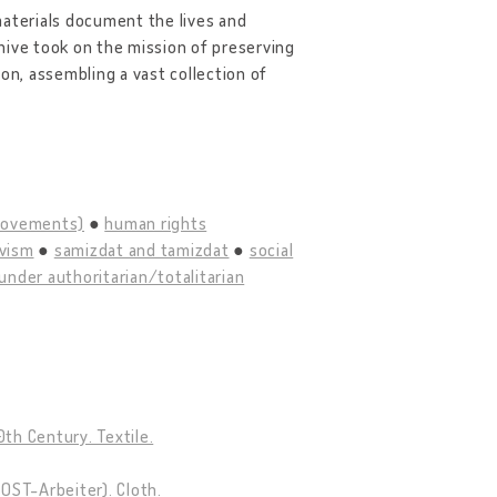
materials document the lives and
ive took on the mission of preserving
on, assembling a vast collection of
 movements)
human rights
ivism
samizdat and tamizdat
social
under authoritarian/totalitarian
th Century. Textile.
OST-Arbeiter). Cloth.