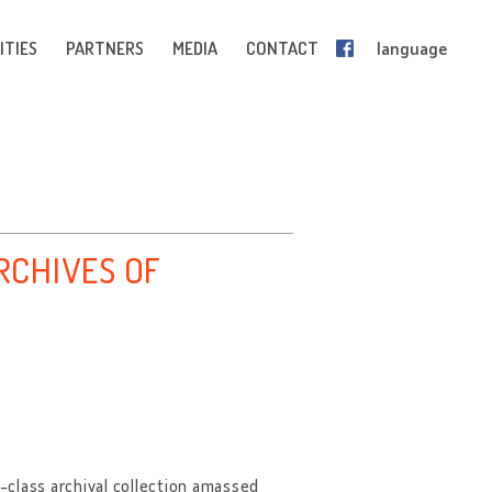
ITIES
PARTNERS
MEDIA
CONTACT
language
CHIVES OF
-class archival collection amassed