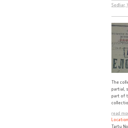
Sedliar,
The coll
partial,
part of 
collecti
read mo
Location
Tartu No