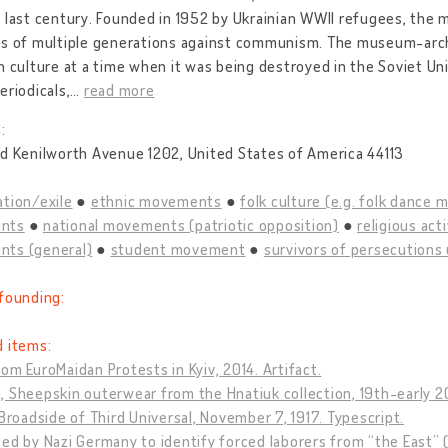
 last century. Founded in 1952 by Ukrainian WWII refugees, the 
es of multiple generations against communism. The museum-arch
n culture at a time when it was being destroyed in the Soviet Uni
eriodicals,
…
read more
:
d Kenilworth Avenue 1202, United States of America 44113
tion/exile
ethnic movements
folk culture (e.g. folk dance
nts
national movements (patriotic opposition)
religious act
ts (general)
student movement
survivors of persecutions 
founding:
d items:
om EuroMaidan Protests in Kyiv, 2014. Artifact.
 Sheepskin outerwear from the Hnatiuk collection, 19th-early 20
 Broadside of Third Universal, November 7, 1917. Typescript.
ed by Nazi Germany to identify forced laborers from “the East” (