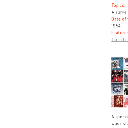
Topics:
survei
Date of 
1954
Feature
Tartu Cir
A specia
was esta