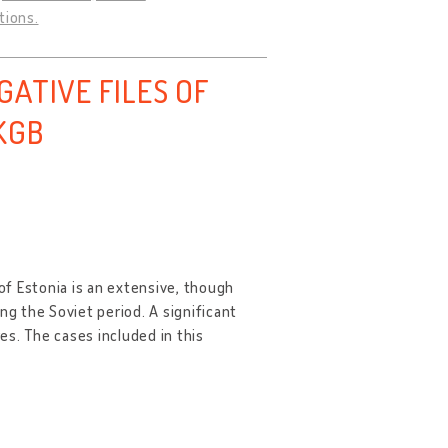
tions.
ATIVE FILES OF
KGB
 of Estonia is an extensive, though
ng the Soviet period. A significant
res. The cases included in this