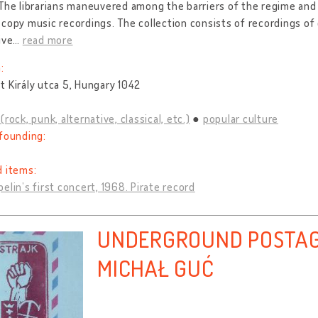
The librarians maneuvered among the barriers of the regime and 
copy music recordings. The collection consists of recordings 
ive
…
read more
:
 Király utca 5, Hungary 1042
(rock, punk, alternative, classical, etc.)
popular culture
founding:
d items:
elin’s first concert, 1968. Pirate record
UNDERGROUND POSTAG
MICHAŁ GUĆ