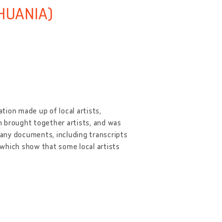
THUANIA)
ation made up of local artists,
on brought together artists, and was
 many documents, including transcripts
, which show that some local artists