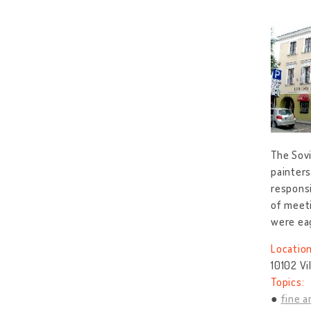
The Sovi
painters
responsi
of meeti
were ea
Location
10102 Vi
Topics:
fine a