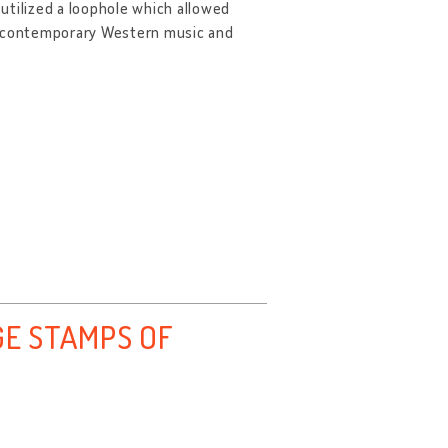
utilized a loophole which allowed
of contemporary Western music and
E STAMPS OF