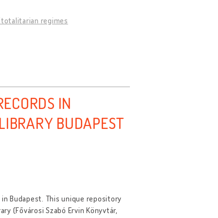
totalitarian regimes
ECORDS IN
 LIBRARY BUDAPEST
ry in Budapest. This unique repository
rary (Fővárosi Szabó Ervin Könyvtár,