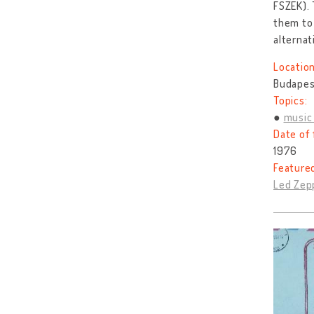
FSZEK). 
them to 
alternat
Location
Budapest
Topics:
music 
Date of 
1976
Feature
Led Zepp