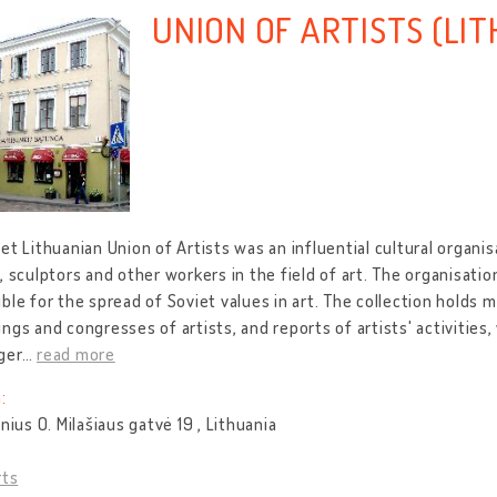
UNION OF ARTISTS (LI
et Lithuanian Union of Artists was an influential cultural organis
, sculptors and other workers in the field of art. The organisati
ble for the spread of Soviet values in art. The collection holds
ngs and congresses of artists, and reports of artists' activities
ger
…
read more
:
lnius O. Milašiaus gatvė 19 , Lithuania
rts