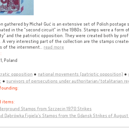
on gathered by Michał Guć is an extensive set of Polish postag
ated in the "second circuit" in the 1980s. Stamps were a form o
ity" and the patriotic opposition. They were created both by pro
s. A very interesting part of the collection are the stamps create
rs of the internment
…
read more
:
1, Poland
ratic opposition
national movements (patriotic opposition)
t
survivors of persecutions under authoritarian/totalitarian r
founding:
d items:
nderground Stamps from Szczecin 1970 Strikes
nd Dąbrówka Figiela's Stamps from the Gdansk Strikes of August