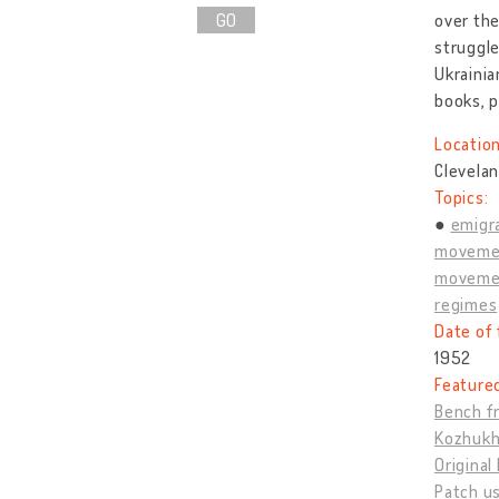
GO
over the
struggl
Ukrainia
books, p
Location
Clevelan
Topics:
emigra
moveme
movemen
regimes
Date of 
1952
Feature
Bench fr
Kozhukh,
Original
Patch us