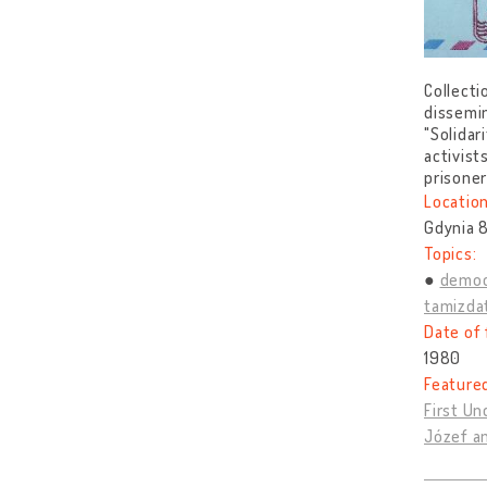
Collecti
dissemin
"Solidar
activist
prisone
Location
Gdynia 8
Topics:
democ
tamizda
Date of 
1980
Feature
First U
Józef a