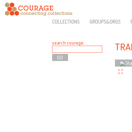
COLLECTIONS
GROUPS&ORGS
search courage:
TRA
Sha