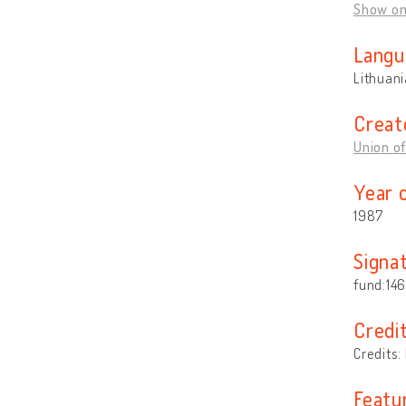
Show o
Langu
Lithuan
Creat
Union of
Year 
1987
Signa
fund:146,
Credi
Credits:
Featu