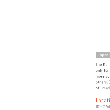
The 11th
only for
more voc
others. 
of
…
rea
Locat
10102 Vi