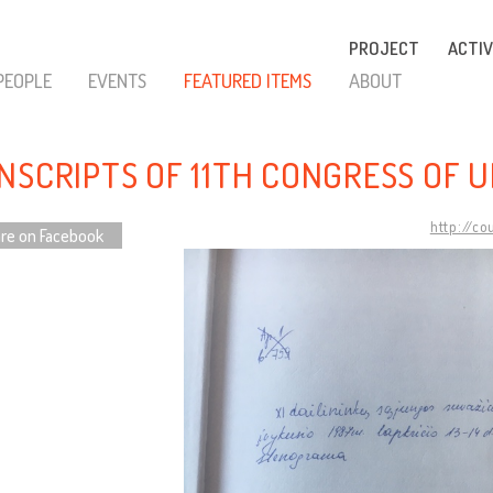
PROJECT
ACTIV
PEOPLE
EVENTS
FEATURED ITEMS
ABOUT
NSCRIPTS OF 11TH CONGRESS OF U
http://co
re on Facebook