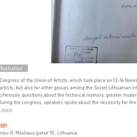
 Congress of the Union of Artists, which took place on 13-14 Nove
 artists, but also for other groups among the Soviet Lithuanian int
iferously questions about the historical memory, greater modern
During the congress, speakers spoke about the necessity for the 
d more
ion
lnius O. Milašiaus gatvė 19 , Lithuania