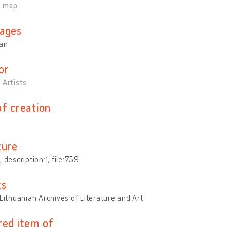
n map
ages
ian
or
 Artists
of creation
ture
 description:1, file:759.
ts
 Lithuanian Archives of Literature and Art
red item of