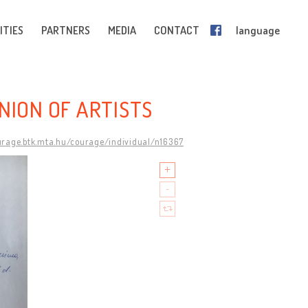
ITIES
PARTNERS
MEDIA
CONTACT
language
NION OF ARTISTS
urage.btk.mta.hu/courage/individual/n16367