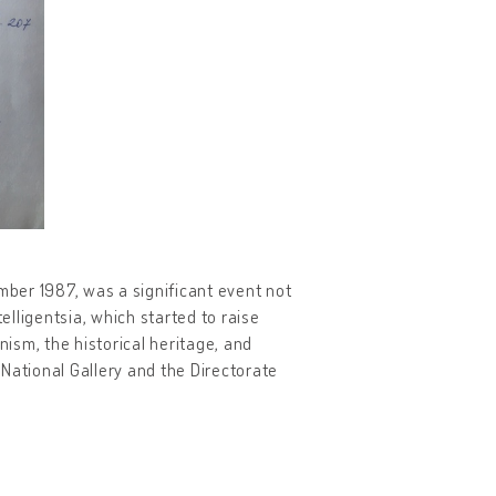
mber 1987, was a significant event not
elligentsia, which started to raise
ism, the historical heritage, and
National Gallery and the Directorate