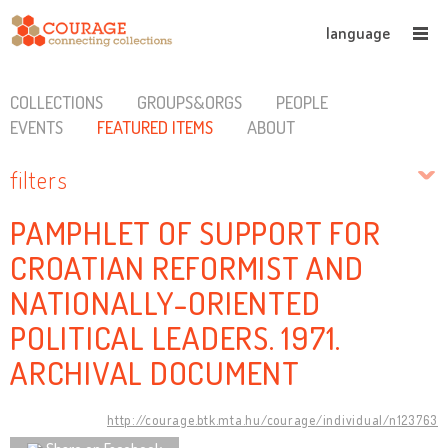
language
COLLECTIONS
GROUPS&ORGS
PEOPLE
EVENTS
FEATURED ITEMS
ABOUT
filters
PAMPHLET OF SUPPORT FOR
CROATIAN REFORMIST AND
NATIONALLY-ORIENTED
POLITICAL LEADERS. 1971.
ARCHIVAL DOCUMENT
http://courage.btk.mta.hu/courage/individual/n123763