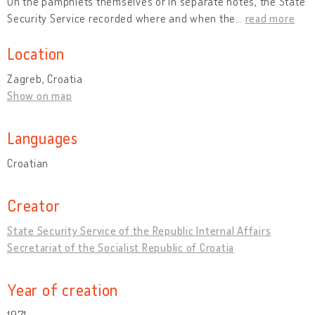
On the pamphlets themselves or in separate notes, the State
Security Service recorded where and when the
…
read more
Location
Zagreb, Croatia
Show on map
Languages
Croatian
Creator
State Security Service of the Republic Internal Affairs
Secretariat of the Socialist Republic of Croatia
Year of creation
1971