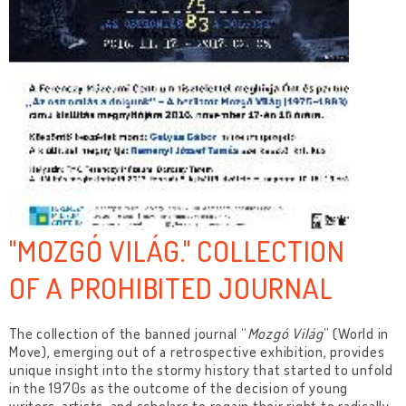
"MOZGÓ VILÁG." COLLECTION
OF A PROHIBITED JOURNAL
The collection of the banned journal “
Mozgó Világ
” (World in
Move), emerging out of a retrospective exhibition, provides
unique insight into the stormy history that started to unfold
in the 1970s as the outcome of the decision of young