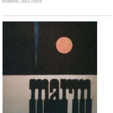
Budapest, 1983. Photo