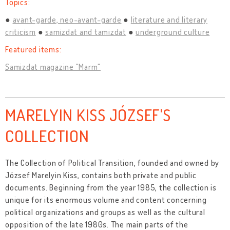
Topics:
avant-garde, neo-avant-garde
literature and literary
criticism
samizdat and tamizdat
underground culture
Featured items:
Samizdat magazine "Marm"
MARELYIN KISS JÓZSEF'S
COLLECTION
The Collection of Political Transition, founded and owned by
József Marelyin Kiss, contains both private and public
documents. Beginning from the year 1985, the collection is
unique for its enormous volume and content concerning
political organizations and groups as well as the cultural
opposition of the late 1980s. The main parts of the