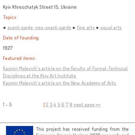
Kyiv Khreschatyk Street 15, Ukraine
Topics:
avant-garde, neo-avant-garde
fine arts
visual arts
Date of founding:
1927
Featured items:
Kazimir Malevich's article on the Faculty of Formal-Technical
Disciplines at the Kyiv Art Institute
Kazimir Malevich's article on the New Academy of Arts
1 - 5
1
2
3
4
5
6
7
8
next page »»
This project has received funding from the