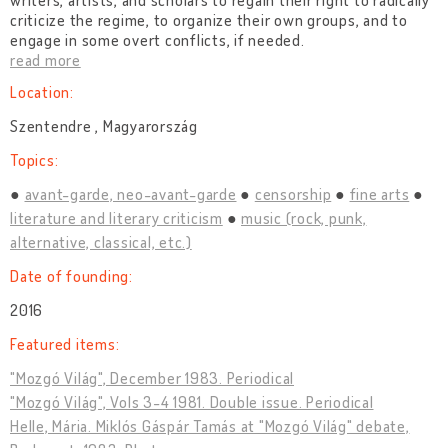
writers, artists, and scholars to regain their right to radically
criticize the regime, to organize their own groups, and to
engage in some overt conflicts, if needed.
read more
Location:
Szentendre , Magyarország
Topics:
avant-garde, neo-avant-garde
censorship
fine arts
literature and literary criticism
music (rock, punk,
alternative, classical, etc.)
Date of founding:
2016
Featured items:
"Mozgó Világ", December 1983. Periodical
"Mozgó Világ", Vols 3-4 1981. Double issue. Periodical
Helle, Mária. Miklós Gáspár Tamás at "Mozgó Világ" debate,