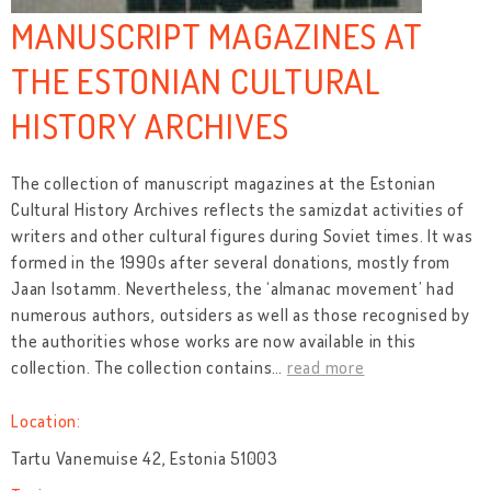
MANUSCRIPT MAGAZINES AT
THE ESTONIAN CULTURAL
HISTORY ARCHIVES
The collection of manuscript magazines at the Estonian
Cultural History Archives reflects the samizdat activities of
writers and other cultural figures during Soviet times. It was
formed in the 1990s after several donations, mostly from
Jaan Isotamm. Nevertheless, the ‘almanac movement’ had
numerous authors, outsiders as well as those recognised by
the authorities whose works are now available in this
collection. The collection contains
…
read more
Location:
Tartu Vanemuise 42, Estonia 51003