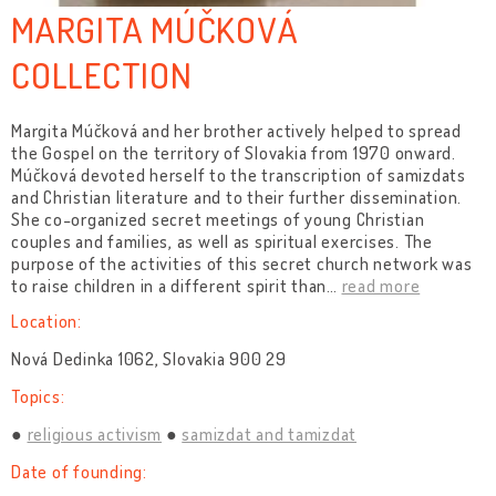
MARGITA MÚČKOVÁ
COLLECTION
Margita Múčková and her brother actively helped to spread
the Gospel on the territory of Slovakia from 1970 onward.
Múčková devoted herself to the transcription of samizdats
and Christian literature and to their further dissemination.
She co-organized secret meetings of young Christian
couples and families, as well as spiritual exercises. The
purpose of the activities of this secret church network was
to raise children in a different spirit than
…
read more
Location:
Nová Dedinka 1062, Slovakia 900 29
Topics:
religious activism
samizdat and tamizdat
Date of founding: