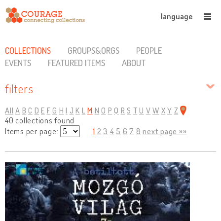
language
COLLECTIONS
GROUPS&ORGS
PEOPLE
EVENTS
FEATURED ITEMS
ABOUT
filters
All
A
B
C
D
E
F
G
H
I
J
K
L
M
N
O
P
Q
R
S
T
U
V
W
X
Y
Z
40 collections found
Items per page:
1
2
3
4
5
6
7
8
next page »»