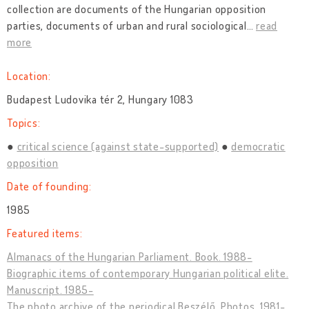
collection are documents of the Hungarian opposition
parties, documents of urban and rural sociological
…
read
more
Location:
Budapest Ludovika tér 2, Hungary 1083
Topics:
critical science (against state-supported)
democratic
opposition
Date of founding:
1985
Featured items:
Almanacs of the Hungarian Parliament. Book. 1988-
Biographic items of contemporary Hungarian political elite.
Manuscript. 1985-
The photo archive of the periodical Beszélő. Photos. 1981-