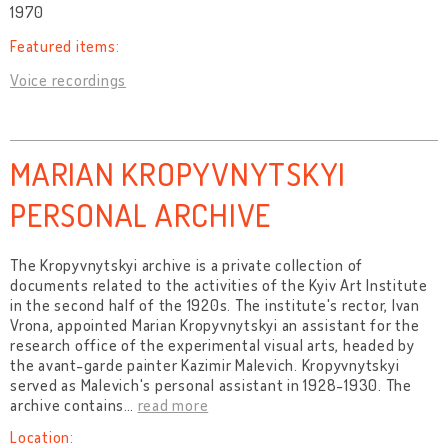
1970
Featured items:
Voice recordings
MARIAN KROPYVNYTSKYI
PERSONAL ARCHIVE
The Kropyvnytskyi archive is a private collection of
documents related to the activities of the Kyiv Art Institute
in the second half of the 1920s. The institute's rector, Ivan
Vrona, appointed Marian Kropyvnytskyi an assistant for the
research office of the experimental visual arts, headed by
the avant-garde painter Kazimir Malevich. Kropyvnytskyi
served as Malevich's personal assistant in 1928-1930. The
archive contains
…
read more
Location: