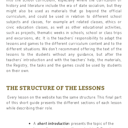
history and literature include the era of state socialism, but they
might also be used as materials that go beyond the official
curriculum, and could be used in relation to different school
subjects and classes, for example art related classes, ethics or
civic education classes, as well as other educational activities,
such as projects, thematic weeks in schools, school or class trips
and excursions, etc. It is the teachers’ responsibility to adapt the
lessons and games to the different curriculum content and to the
different situations. We don’t recommend offering the text of the
lessons to the students without any guidance, but after the
teachers’ introduction and with the teachers’ help, the materials,
the Registry, the tasks and the games could be used by students
on their own.
THE STRUCTURE OF THE LESSONS
Every lesson on the website has the same structure. This final part
of this short guide presents the different sections of each lesson
while describing their role.
A
short introductio
n presents the topic of the