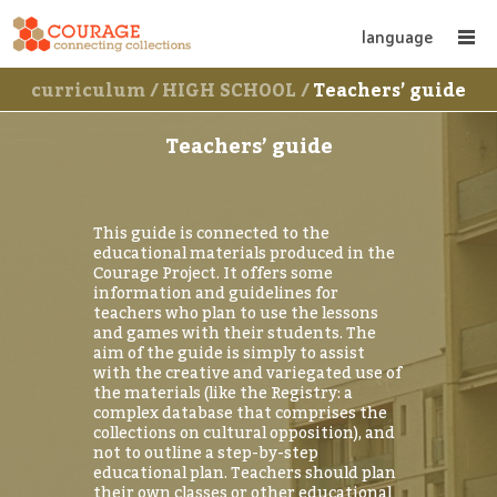
language
curriculum /
HIGH SCHOOL /
Teachers’ guide
Teachers’ guide
Teachers’ guide
back to topics »
This guide is connected to the
educational materials produced in the
Courage Project. It offers some
information and guidelines for
teachers who plan to use the lessons
and games with their students. The
aim of the guide is simply to assist
with the creative and variegated use of
the materials (like the Registry: a
complex database that comprises the
collections on cultural opposition), and
not to outline a step-by-step
educational plan. Teachers should plan
their own classes or other educational