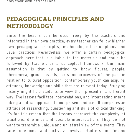
only their own national one.
PEDAGOGICAL PRINCIPLES AND
METHODOLOGY
Since the lessons can be used freely by the teachers and
integrated in their own practice, every teacher can follow his/her
own pedagogical principles, methodological assumptions and
usual practices. Nevertheless, we offer a certain pedagogical
approach here that is suitable to the materials and could be
followed by teachers as a conceptual framework. Our main
assumption is that by getting to know figures, people,
phenomena, groups events, texts,and processes of the past in
relation to cultural opposition, contemporary youth can acquire
attitudes, knowledge and skills that are relevant today. Studying
history might help students to view their present in a different
way. The lessons facilitate interpretations, and interpreting means
taking a critical approach to our present and past. It comprises an
attitude of researching, questioning and skills of critical thinking.
It’s for this reason that the lessons represent the complexity of
situations, dilemmas and possible interpretations. They do not
want to transmit a unique and unilateral view of the events. They
raise questions and actively involve students in finding