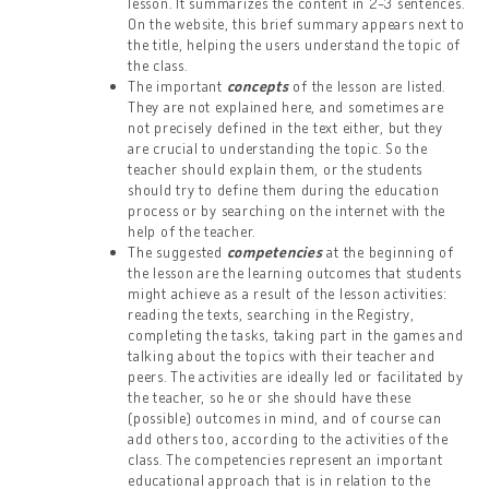
lesson. It summarizes the content in 2-3 sentences.
On the website, this brief summary appears next to
the title, helping the users understand the topic of
the class.
The important
concepts
of the lesson are listed.
They are not explained here, and sometimes are
not precisely defined in the text either, but they
are crucial to understanding the topic. So the
teacher should explain them, or the students
should try to define them during the education
process or by searching on the internet with the
help of the teacher.
The suggested
competencies
at the beginning of
the lesson are the learning outcomes that students
might achieve as a result of the lesson activities:
reading the texts, searching in the Registry,
completing the tasks, taking part in the games and
talking about the topics with their teacher and
peers. The activities are ideally led or facilitated by
the teacher, so he or she should have these
(possible) outcomes in mind, and of course can
add others too, according to the activities of the
class. The competencies represent an important
educational approach that is in relation to the