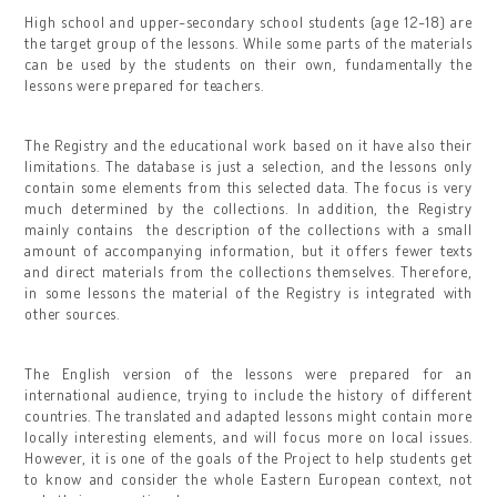
High school and upper-secondary school students (age 12-18) are
the target group of the lessons. While some parts of the materials
can be used by the students on their own, fundamentally the
lessons were prepared for teachers.
The Registry and the educational work based on it have also their
limitations. The database is just a selection, and the lessons only
contain some elements from this selected data. The focus is very
much determined by the collections. In addition, the Registry
mainly contains the description of the collections with a small
amount of accompanying information, but it offers fewer texts
and direct materials from the collections themselves. Therefore,
in some lessons the material of the Registry is integrated with
other sources.
The English version of the lessons were prepared for an
international audience, trying to include the history of different
countries. The translated and adapted lessons might contain more
locally interesting elements, and will focus more on local issues.
However, it is one of the goals of the Project to help students get
to know and consider the whole Eastern European context, not