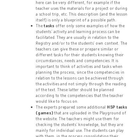
here can be very different, for example if the
teacher uses the materials for a project or during
a school trip, etc. This description (and the lesson
itself) is only a blueprint of a possible path.
The
tasks
offer only some examples of how the
students’ activity and learning process can be
facilitated. They are usually in relation to the
Registry and/or to the students’ own context. The
teachers can give these or prepare similar or
different tasks for their students knowing their
circumstances, needs and competencies. It is
important to think of activities and tasks when
planning the process, since the competencies in
relation to the lessons can be achieved through
the activities and not simply through the reading
of the text. These latter should be planned
according to the competencies that the teacher
would like to focus on.
The experts prepared some additional
H5P tasks
(games)
that are uploaded in the Playground of
the website. The teachers might use them for
checking the students’ knowledge, but they are
mainly for individual use. The students can play
with them, in the process consolidating their