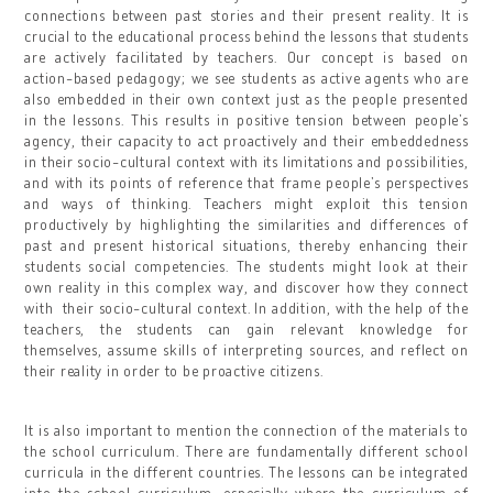
connections between past stories and their present reality. It is
crucial to the educational process behind the lessons that students
are actively facilitated by teachers. Our concept is based on
action-based pedagogy; we see students as active agents who are
also embedded in their own context just as the people presented
in the lessons. This results in positive tension between people’s
agency, their capacity to act proactively and their embeddedness
in their socio-cultural context with its limitations and possibilities,
and with its points of reference that frame people’s perspectives
and ways of thinking. Teachers might exploit this tension
productively by highlighting the similarities and differences of
past and present historical situations, thereby enhancing their
students social competencies. The students might look at their
own reality in this complex way, and discover how they connect
with their socio-cultural context. In addition, with the help of the
teachers, the students can gain relevant knowledge for
themselves, assume skills of interpreting sources, and reflect on
their reality in order to be proactive citizens.
It is also important to mention the connection of the materials to
the school curriculum. There are fundamentally different school
curricula in the different countries. The lessons can be integrated
into the school curriculum, especially where the curriculum of