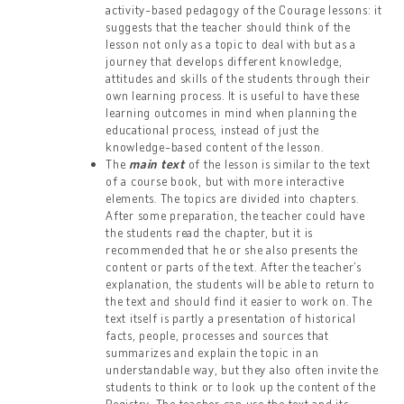
activity-based pedagogy of the Courage lessons: it
suggests that the teacher should think of the
lesson not only as a topic to deal with but as a
journey that develops different knowledge,
attitudes and skills of the students through their
own learning process. It is useful to have these
learning outcomes in mind when planning the
educational process, instead of just the
knowledge-based content of the lesson.
The
main text
of the lesson is similar to the text
of a course book, but with more interactive
elements. The topics are divided into chapters.
After some preparation, the teacher could have
the students read the chapter, but it is
recommended that he or she also presents the
content or parts of the text. After the teacher’s
explanation, the students will be able to return to
the text and should find it easier to work on. The
text itself is partly a presentation of historical
facts, people, processes and sources that
summarizes and explain the topic in an
understandable way, but they also often invite the
students to think or to look up the content of the
Registry. The teacher can use the text and its