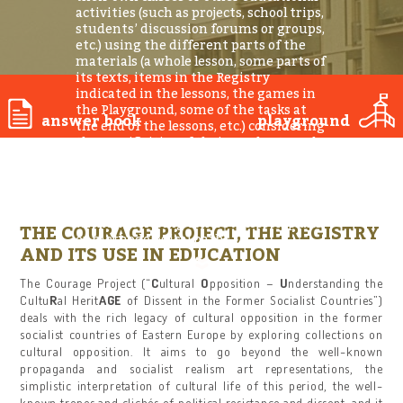
activities (such as projects, school trips,
students’ discussion forums or groups,
etc.) using the different parts of the
materials (a whole lesson, some parts of
its texts, items in the Registry
indicated in the lessons, the games in
the Playground, some of the tasks at
answer book
playground
the end of the lessons, etc.) considering
the specificities of their students and
their own educational goals. This guide
introduces the teachers to the Registry
and its educational use, leaving space
for a wide range of teachers’ activities
without offering concrete lesson plans
THE COURAGE PROJECT, THE REGISTRY
or methodological paths.
AND ITS USE IN EDUCATION
The Courage Project (“
C
ultural
O
pposition –
U
nderstanding the
Cultu
R
al Herit
AGE
of Dissent in the Former Socialist Countries”)
deals with the rich legacy of cultural opposition in the former
socialist countries of Eastern Europe by exploring collections on
cultural opposition. It aims to go beyond the well-known
propaganda and socialist realism art representations, the
simplistic interpretation of cultural life of this period, the well-
known tropes and clichés of political resistance and dissent, and it