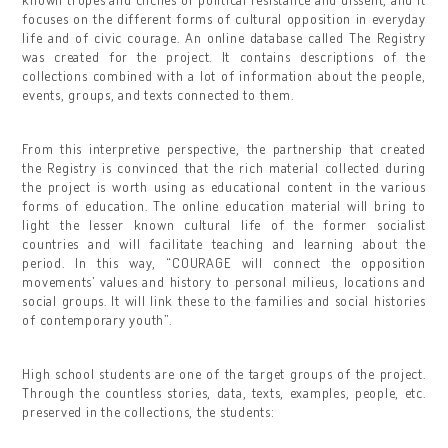
focuses on the different forms of cultural opposition in everyday
life and of civic courage. An online database called The Registry
was created for the project. It contains descriptions of the
collections combined with a lot of information about the people,
events, groups, and texts connected to them.
From this interpretive perspective, the partnership that created
the Registry is convinced that the rich material collected during
the project is worth using as educational content in the various
forms of education. The online education material will bring to
light the lesser known cultural life of the former socialist
countries and will facilitate teaching and learning about the
period. In this way, “COURAGE will connect the opposition
movements’ values and history to personal milieus, locations and
social groups. It will link these to the families and social histories
of contemporary youth”.
High school students are one of the target groups of the project.
Through the countless stories, data, texts, examples, people, etc.
preserved in the collections, the students: