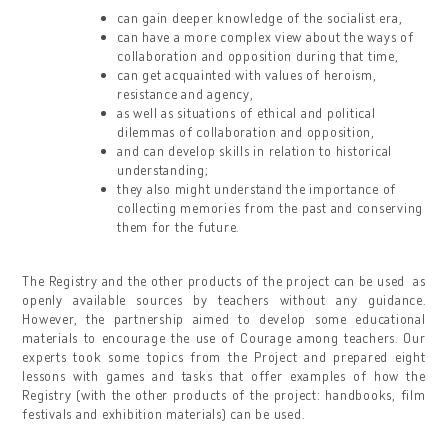
can gain deeper knowledge of the socialist era,
can have a more complex view about the ways of
collaboration and opposition during that time,
can get acquainted with values of heroism,
resistance and agency,
as well as situations of ethical and political
dilemmas of collaboration and opposition,
and can develop skills in relation to historical
understanding;
they also might understand the importance of
collecting memories from the past and conserving
them for the future.
The Registry and the other products of the project can be used as
openly available sources by teachers without any guidance.
However, the partnership aimed to develop some educational
materials to encourage the use of Courage among teachers. Our
experts took some topics from the Project and prepared eight
lessons with games and tasks that offer examples of how the
Registry (with the other products of the project: handbooks, film
festivals and exhibition materials) can be used.