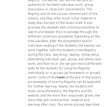
questions to facilitate individual work, group
discussions or classroom conversations. The
Registry and its links are an inherent part of the
lessons, and they offer much richer material to
study than the text of the lesson itself. It also
provides the students with infinite possibilities to
search and deepen their knowledge through the
different collections presented. Depending on the
time available, after the presentation and/or
individual reading of the students, the teacher can
work together with the students in the Registry
during the class: searching, reading, interpreting
alternating individual, pair, group, and whole class
work, and then he or she can give more (different)
tasks to the students for using the Registry
individually or in groups (as homework or project
work). Some of the
tasks
at the end of the lessons
are examples of how the Registry can be exploited
for further learning. Ideally, the students will
enjoy using the lessons, the Registry and the
website, and the more their enjoyment grows, the
more they will continue their research and
learning after class. This whole process described