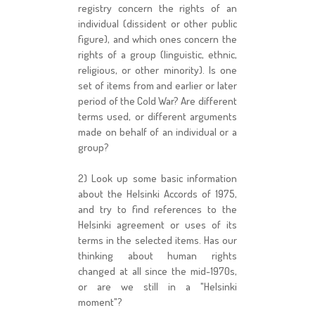
registry concern the rights of an
individual (dissident or other public
figure), and which ones concern the
rights of a group (linguistic, ethnic,
religious, or other minority). Is one
set of items from and earlier or later
period of the Cold War? Are different
terms used, or different arguments
made on behalf of an individual or a
group?
2) Look up some basic information
about the Helsinki Accords of 1975,
and try to find references to the
Helsinki agreement or uses of its
terms in the selected items. Has our
thinking about human rights
changed at all since the mid-1970s,
or are we still in a "Helsinki
moment"?