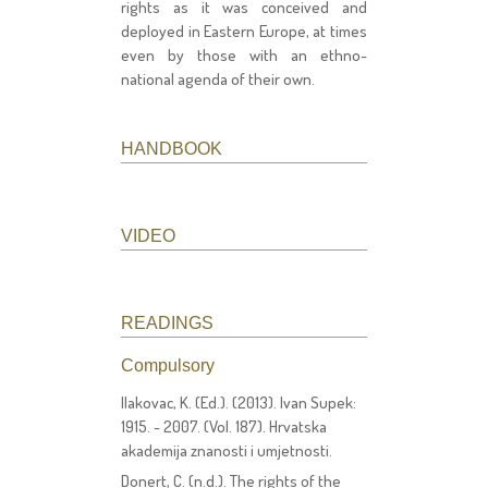
rights as it was conceived and
deployed in Eastern Europe, at times
even by those with an ethno-
national agenda of their own.
HANDBOOK
VIDEO
READINGS
Compulsory
Ilakovac, K. (Ed.). (2013). Ivan Supek:
1915. - 2007. (Vol. 187). Hrvatska
akademija znanosti i umjetnosti.
Donert, C. (n.d.). The rights of the