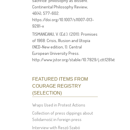
sacrifice: philosophy as dissent.
Continental Philosophy Review,
46(4), 577–602.
https://doi.org/10.1007/s11007-013-
9281-x
TISMANEANU, V. (Ed.). (2011). Promises
of 1968: Crisis, Illusion and Utopia
(NED-New edition, 1). Central
European University Press.
http://www.jstor.org/stable/10.7829/j.ctt1281xt
FEATURED ITEMS FROM
COURAGE REGISTRY
(SELECTION)
Wraps Used in Protest Actions
Collection of press clippings about
Solidarność in foreign press
Interview with Resző Szabó