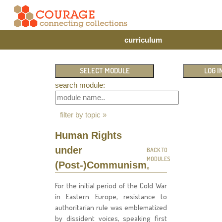
curriculum
search module:
filter by topic »
Human Rights
under
BACK TO
MODULES
(Post-)Communism
»
For the initial period of the Cold War
in Eastern Europe, resistance to
authoritarian rule was emblematized
by dissident voices, speaking first