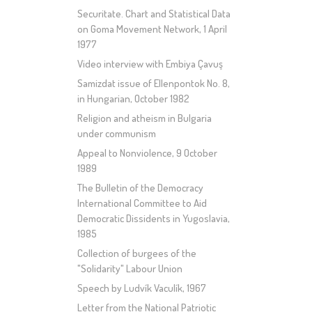
Securitate. Chart and Statistical Data
on Goma Movement Network, 1 April
1977
Video interview with Embiya Çavuş
Samizdat issue of Ellenpontok No. 8,
in Hungarian, October 1982
Religion and atheism in Bulgaria
under communism
Appeal to Nonviolence, 9 October
1989
The Bulletin of the Democracy
International Committee to Aid
Democratic Dissidents in Yugoslavia,
1985
Collection of burgees of the
"Solidarity" Labour Union
Speech by Ludvík Vaculík, 1967
Letter from the National Patriotic