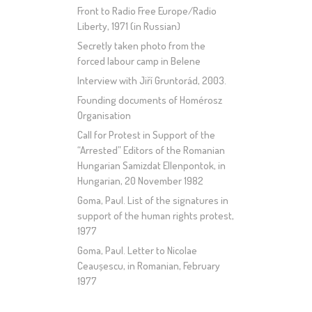
Front to Radio Free Europe/Radio
Liberty, 1971 (in Russian)
Secretly taken photo from the
forced labour camp in Belene
Interview with Jiří Gruntorád, 2003.
Founding documents of Homérosz
Organisation
Call for Protest in Support of the
“Arrested” Editors of the Romanian
Hungarian Samizdat Ellenpontok, in
Hungarian, 20 November 1982
Goma, Paul. List of the signatures in
support of the human rights protest,
1977
Goma, Paul. Letter to Nicolae
Ceaușescu, in Romanian, February
1977