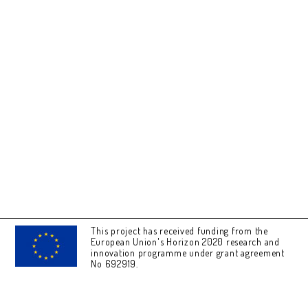
This project has received funding from the
European Union's Horizon 2020 research and
innovation programme under grant agreement
No 692919.