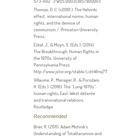
573–602. ://WOS:000313857800003
Thomas, D. C. (c2001.). The Helsinki
effect : international norms, human
rights, and the demise of
communism /. Princeton University
Press,.
Eckel, J., & Moyn, S. (Eds.). (2014).
The Breakthrough: Human Rights in
the 1970s. University of
Pennsylvania Press.
http://www.jstor.org/stable/j.ctt46nq77
Villaume, P., Mariager, R., & Porsdam,
H. (Eds.). (2016). The “Long 1970s”:
human rights, East-West détente
and transnational relations.
Routledge.
Recommended
Brier, R. (2011). Adam Michnik’s
Understanding of Totalitarianism and