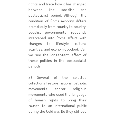
rights and trace how it has changed
between the socialist and
postsocialist period. Although the
condition of Roma minority differs
dramatically from country to country,
socialist governments frequently
intervened into Roma affairs with
changes to lifestyle, cultural
activities, and economic outlook. Can
we see the longer-term effect of
these policies in the postsocialist
period?
2) Several of the selected
collections feature national patriotic
movements and/or religious
movements who used the language
of human rights to bring their
causes to an international public
during the Cold war. Do they still use