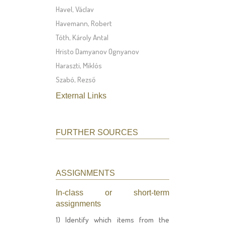
Havel, Václav
Havemann, Robert
Tóth, Károly Antal
Hristo Damyanov Ognyanov
Haraszti, Miklós
Szabó, Rezső
External Links
FURTHER SOURCES
ASSIGNMENTS
In-class or short-term
assignments
1) Identify which items from the