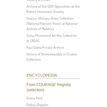
Archive of the GDR-Opposition at the
Robert Havemann Society
Usatiuc-Ghimpu-Graur Collection
(National Patriotic Front) at National
Archive of Moldova
Goma Movement Ad-Hoc Collection
at CNSAS
Paul Goma Private Archive
History of Homosexuality in Croatia
Collection
ENCYCLOPEDIA
From COURAGE Registry
(selection)
Goma, Paul
Radica, Bogdan