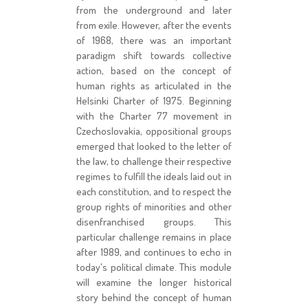
from the underground and later
from exile. However, after the events
of 1968, there was an important
paradigm shift towards collective
action, based on the concept of
human rights as articulated in the
Helsinki Charter of 1975. Beginning
with the Charter 77 movement in
Czechoslovakia, oppositional groups
emerged that looked to the letter of
the law, to challenge their respective
regimes to fulfill the ideals laid out in
each constitution, and to respect the
group rights of minorities and other
disenfranchised groups. This
particular challenge remains in place
after 1989, and continues to echo in
today's political climate. This module
will examine the longer historical
story behind the concept of human