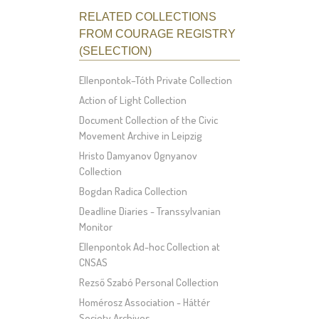
RELATED COLLECTIONS
FROM COURAGE REGISTRY
(SELECTION)
Ellenpontok–Tóth Private Collection
Action of Light Collection
Document Collection of the Civic
Movement Archive in Leipzig
Hristo Damyanov Ognyanov
Collection
Bogdan Radica Collection
Deadline Diaries - Transsylvanian
Monitor
Ellenpontok Ad-hoc Collection at
CNSAS
Rezső Szabó Personal Collection
Homérosz Association - Háttér
Society Archives