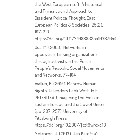
the West European Left: A Historical
and Transnational Approach to
Dissident Political Thought. East
European Politics & Societies, 25(2),
197–218.
https://doi.org/10.1177/0888325410387644
Osa, M. (2003). Networks in
opposition: Linking organizations
through activists in the Polish
People’s Republic. Social Movements
and Networks, 77–104.
Walker, B. (2010). Moscow Human
Rights Defenders Look West. In G.
PÉTERI (Ed.), Imagining the West in
Eastern Europe and the Soviet Union
(pp. 237–257). University of
Pittsburgh Press.
https://doi.org/10.2307/j.ctt6wrdxc.13
Melancon, J. (2013). Jan Patočka’s