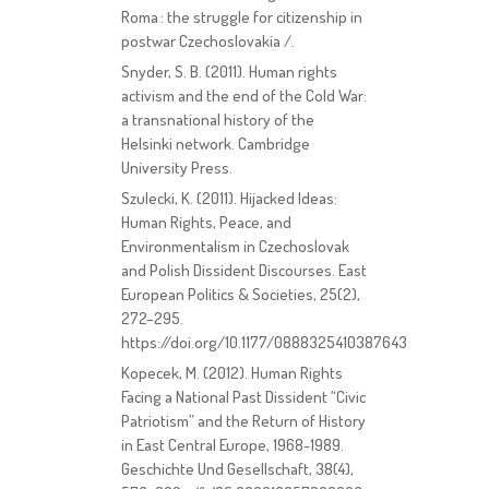
Roma : the struggle for citizenship in
postwar Czechoslovakia /.
Snyder, S. B. (2011). Human rights
activism and the end of the Cold War:
a transnational history of the
Helsinki network. Cambridge
University Press.
Szulecki, K. (2011). Hijacked Ideas:
Human Rights, Peace, and
Environmentalism in Czechoslovak
and Polish Dissident Discourses. East
European Politics & Societies, 25(2),
272–295.
https://doi.org/10.1177/0888325410387643
Kopecek, M. (2012). Human Rights
Facing a National Past Dissident “Civic
Patriotism” and the Return of History
in East Central Europe, 1968-1989.
Geschichte Und Gesellschaft, 38(4),