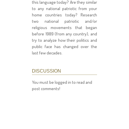
this language today? Are they similar
to any national patriotic from your
home countries today? Research
two national patriotic and/or
religious movements that began
before 1989 (from any country), and
try to analyze how their politics and
public face has changed over the
last few decades.
DISCUSSION
You must be logged in to read and
post comments!