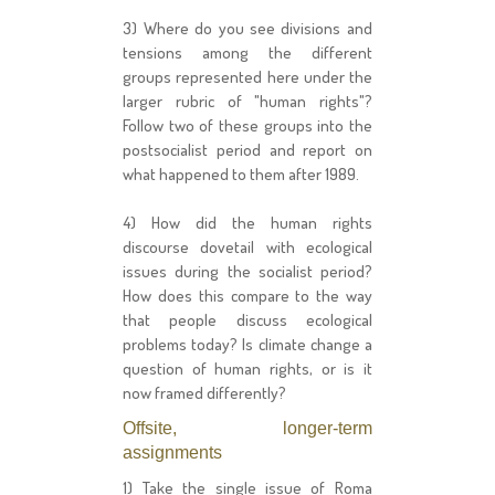
3) Where do you see divisions and
tensions among the different
groups represented here under the
larger rubric of "human rights"?
Follow two of these groups into the
postsocialist period and report on
what happened to them after 1989.
4) How did the human rights
discourse dovetail with ecological
issues during the socialist period?
How does this compare to the way
that people discuss ecological
problems today? Is climate change a
question of human rights, or is it
now framed differently?
Offsite, longer-term
assignments
1) Take the single issue of Roma