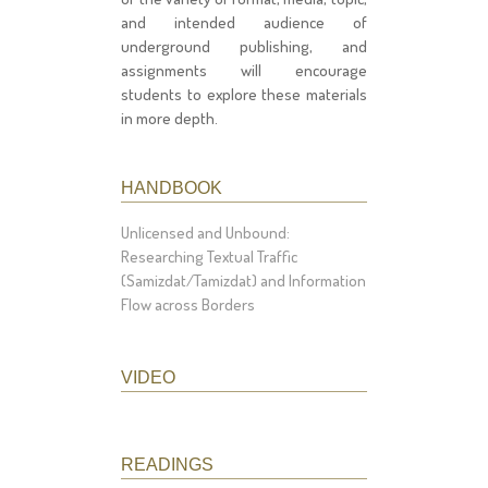
and intended audience of
underground publishing, and
assignments will encourage
students to explore these materials
in more depth.
HANDBOOK
Unlicensed and Unbound:
Researching Textual Traffic
(Samizdat/Tamizdat) and Information
Flow across Borders
VIDEO
READINGS