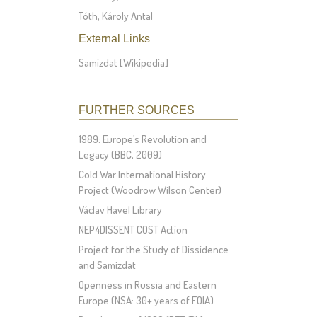
Tóth, Károly Antal
External Links
Samizdat [Wikipedia]
FURTHER SOURCES
1989: Europe’s Revolution and
Legacy (BBC, 2009)
Cold War International History
Project (Woodrow Wilson Center)
Václav Havel Library
NEP4DISSENT COST Action
Project for the Study of Dissidence
and Samizdat
Openness in Russia and Eastern
Europe (NSA: 30+ years of FOIA)