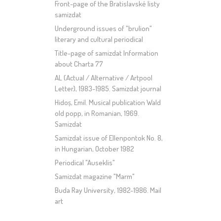
Front-page of the Bratislavské listy
samizdat
Underground issues of "brulion"
literary and cultural periodical
Title-page of samizdat Information
about Charta 77
AL (Actual / Alternative / Artpool
Letter), 1983-1985. Samizdat journal
Hidoș, Emil. Musical publication Wald
old popp, in Romanian, 1969.
Samizdat
Samizdat issue of Ellenpontok No. 8,
in Hungarian, October 1982
Periodical "Auseklis"
Samizdat magazine "Marm"
Buda Ray University, 1982-1986. Mail
art