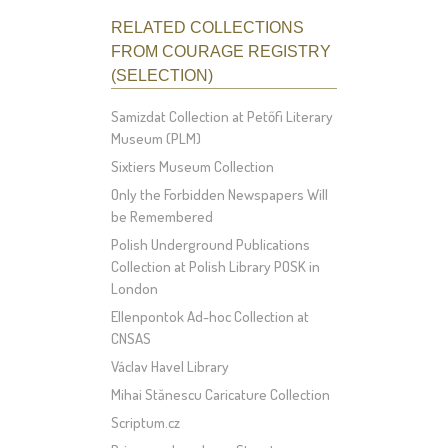
RELATED COLLECTIONS
FROM COURAGE REGISTRY
(SELECTION)
Samizdat Collection at Petőfi Literary
Museum (PLM)
Sixtiers Museum Collection
Only the Forbidden Newspapers Will
be Remembered
Polish Underground Publications
Collection at Polish Library POSK in
London
Ellenpontok Ad-hoc Collection at
CNSAS
Václav Havel Library
Mihai Stănescu Caricature Collection
Scriptum.cz