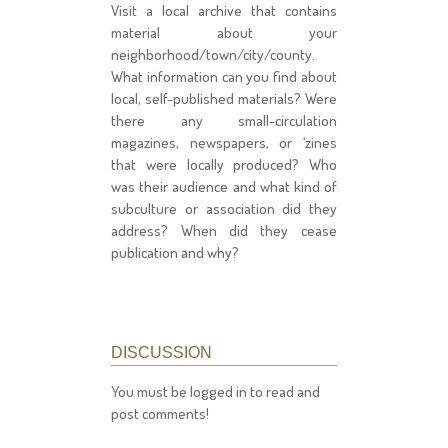
Visit a local archive that contains
material about your
neighborhood/town/city/county.
What information can you find about
local, self-published materials? Were
there any small-circulation
magazines, newspapers, or ‘zines
that were locally produced? Who
was their audience and what kind of
subculture or association did they
address? When did they cease
publication and why?
DISCUSSION
You must be logged in to read and
post comments!