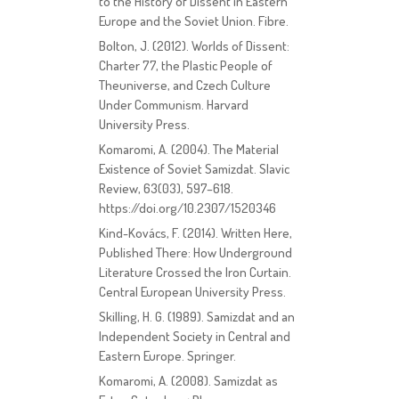
to the History of Dissent in Eastern
Europe and the Soviet Union. Fibre.
Bolton, J. (2012). Worlds of Dissent:
Charter 77, the Plastic People of
Theuniverse, and Czech Culture
Under Communism. Harvard
University Press.
Komaromi, A. (2004). The Material
Existence of Soviet Samizdat. Slavic
Review, 63(03), 597–618.
https://doi.org/10.2307/1520346
Kind-Kovács, F. (2014). Written Here,
Published There: How Underground
Literature Crossed the Iron Curtain.
Central European University Press.
Skilling, H. G. (1989). Samizdat and an
Independent Society in Central and
Eastern Europe. Springer.
Komaromi, A. (2008). Samizdat as