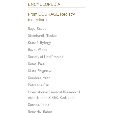
ENCYCLOPEDIA
From COURAGE Registry
(selection)
Nagy, Csaba
Steinhardt, Nicolae
Krassó, György
Havel, Václav
Society of Libri Prohibiti
Goma, Paul
Gluza, Zbigniew
Kundera, Milan
Petrescu, Dan
International Samizdat [Research]
Association (IS[R]A), Budapest
Cornea, Doina
Demszky, Gábor