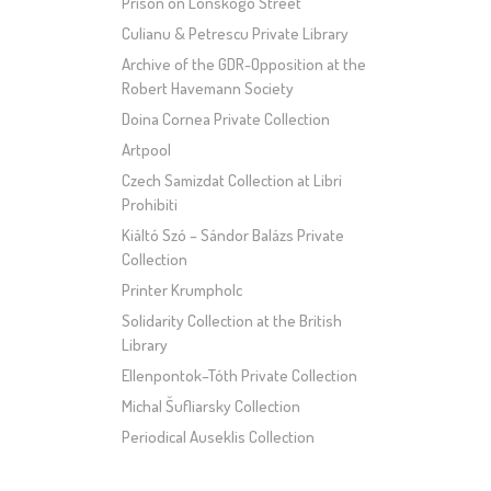
Prison on Lonskogo Street
Culianu & Petrescu Private Library
Archive of the GDR-Opposition at the
Robert Havemann Society
Doina Cornea Private Collection
Artpool
Czech Samizdat Collection at Libri
Prohibiti
Kiáltó Szó – Sándor Balázs Private
Collection
Printer Krumpholc
Solidarity Collection at the British
Library
Ellenpontok–Tóth Private Collection
Michal Šufliarsky Collection
Periodical Auseklis Collection