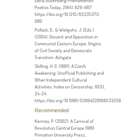
Extra-Gutenberg Phenomenon.
Poetics Today, 29(4), 629–667.
https://doi.org/10.1215/03335372-
080
Pollack, D., & Wielgohs, J. (Eds.).
(2004). Dissent and Opposition in
Communist Eastern Europe: Origins
of Civil Society and Democratic
Transition. Ashgate.
Skilling, H. G. (1981). A Czech
Awakening: Unofficial Publishing and
Other Independent Cultural
Activities. Index on Censorship, 10(5),
24–24.
https://doi.org/10.1080/03064228108533258
Recommended
Kenney, P. (2002). A Carnival of
Revolution Central Europe 1989.
Princeton University Press,.