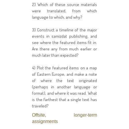
2) Which of these source materials
were translated, from which
language to which, and why?
3) Construct a timeline of the major
events in samizdat publishing, and
see where the featured items fit in.
Are there any from much earlier or
much later than expected?
4) Plot the featured items on a map
of Eastern Europe, and make a note
of where the text originated
(perhaps in another language or
format), and where it was read. What
is the farthest that a single text has
traveled?
Offsite, longer-term
assignments