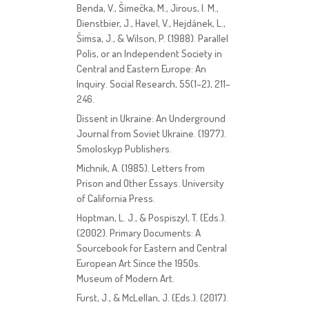
Benda, V., Šimečka, M., Jirous, I. M.,
Dienstbier, J., Havel, V., Hejdánek, L.,
Šimsa, J., & Wilson, P. (1988). Parallel
Polis, or an Independent Society in
Central and Eastern Europe: An
Inquiry. Social Research, 55(1–2), 211–
246.
Dissent in Ukraine: An Underground
Journal from Soviet Ukraine. (1977).
Smoloskyp Publishers.
Michnik, A. (1985). Letters from
Prison and Other Essays. University
of California Press.
Hoptman, L. J., & Pospiszyl, T. (Eds.).
(2002). Primary Documents: A
Sourcebook for Eastern and Central
European Art Since the 1950s.
Museum of Modern Art.
Furst, J., & McLellan, J. (Eds.). (2017).