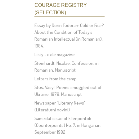
COURAGE REGISTRY
(SELECTION)
Essay by Dorin Tudoran: Cold or Fear?
About the Condition of Today’s
Romanian Intellectual (in Romanian).
1984.
Listy - exile magazine
Steinhardt, Nicolae. Confession, in
Romanian. Manuscript
Letters from the camp
Stus, Vasyl. Poems smuggled out of
Ukraine, 1979. Manuscript
Newspaper "Literary News"
(Literaturni novini)
Samizdat issue of Ellenpontok
(Counterpoints) No. 7, in Hungarian,
September 1982