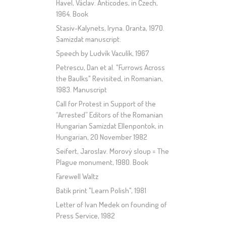
Havel, Václav. Anticodes, in Czech,
1964. Book
Stasiv-Kalynets, Iryna. Oranta, 1970.
Samizdat manuscript.
Speech by Ludvík Vaculík, 1967
Petrescu, Dan et al. "Furrows Across
the Baulks" Revisited, in Romanian,
1983. Manuscript
Call for Protest in Support of the
“Arrested” Editors of the Romanian
Hungarian Samizdat Ellenpontok, in
Hungarian, 20 November 1982
Seifert, Jaroslav. Morový sloup = The
Plague monument, 1980. Book
Farewell Waltz
Batik print "Learn Polish", 1981
Letter of Ivan Medek on founding of
Press Service, 1982