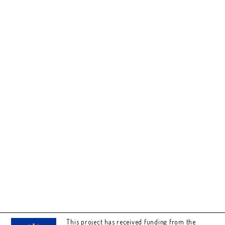
This project has received funding from the