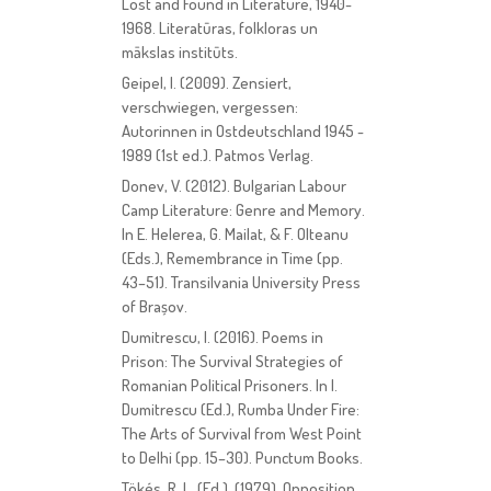
Lost and Found in Literature, 1940-
1968. Literatūras, folkloras un
mākslas institūts.
Geipel, I. (2009). Zensiert,
verschwiegen, vergessen:
Autorinnen in Ostdeutschland 1945 -
1989 (1st ed.). Patmos Verlag.
Donev, V. (2012). Bulgarian Labour
Camp Literature: Genre and Memory.
In E. Helerea, G. Mailat, & F. Olteanu
(Eds.), Remembrance in Time (pp.
43–51). Transilvania University Press
of Brașov.
Dumitrescu, I. (2016). Poems in
Prison: The Survival Strategies of
Romanian Political Prisoners. In I.
Dumitrescu (Ed.), Rumba Under Fire:
The Arts of Survival from West Point
to Delhi (pp. 15–30). Punctum Books.
Tökés, R. L. (Ed.). (1979). Opposition