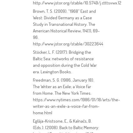
http://www.jstor.org/stable/10.5749/j.ctttsvwx.12
Brown, T. S. (2009). “1968” East and
West: Divided Germany as a Case
Study in Transnational History. The
American Historical Review, 114(1), 69–
96.
http://www.jstor.org/stable/30223644
Stöcker, L. F. (2017). Bridging the
Baltic Sea: networks of resistance
and opposition during the Cold War
era. Lexington Books.
Freedman, S. G. (1986, January 18).
The Writer as an Exile; a Voice Far
from Home. The New York Times.
https://www.nytimes.com/1986/01/18/arts/the-
writer-as-an-exile-a-voice-far-from-
home.html
Eglāja-Kristsone, E., & Kalnačs, B.
(Eds.). (2008). Back to Baltic Memory: