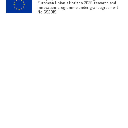
European Union's Horizon 2020 research and
innovation programme under grant agreement
No 692919.