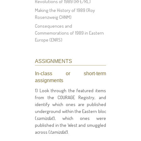
Revolutions of 1989 (RFE/RL)
Making the History of 1989 (Roy
Rosenzweig CHNM)
Consequences and
Commemorations of 1989 in Eastern
Europe (ENRS)
ASSIGNMENTS
In-class or short-term
assignments
1) Look through the featured items
from the COURAGE Registry, and
identify which ones are published
underground within the Eastern bloc
(
samizdat
), which ones were
published in the West and smuggled
across (
tamizdat
).