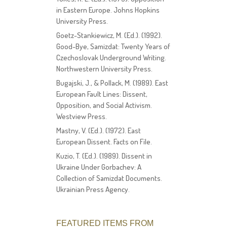
in Eastern Europe. Johns Hopkins
University Press.
Goetz-Stankiewicz, M. (Ed.). (1992).
Good-Bye, Samizdat: Twenty Years of
Czechoslovak Underground Writing.
Northwestern University Press.
Bugajski, J., & Pollack, M. (1989). East
European Fault Lines: Dissent,
Opposition, and Social Activism.
Westview Press.
Mastny, V. (Ed.). (1972). East
European Dissent. Facts on File.
Kuzio, T. (Ed.). (1989). Dissent in
Ukraine Under Gorbachev: A
Collection of Samizdat Documents.
Ukrainian Press Agency.
FEATURED ITEMS FROM