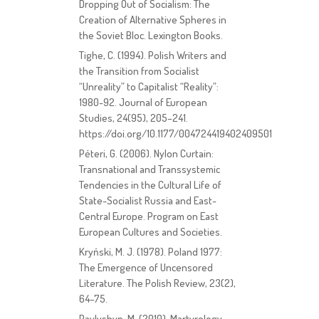
Dropping Out of Socialism: The
Creation of Alternative Spheres in
the Soviet Bloc. Lexington Books.
Tighe, C. (1994). Polish Writers and
the Transition from Socialist
“Unreality” to Capitalist “Reality”:
1980-92. Journal of European
Studies, 24(95), 205–241.
https://doi.org/10.1177/004724419402409501
Péteri, G. (2006). Nylon Curtain:
Transnational and Transsystemic
Tendencies in the Cultural Life of
State-Socialist Russia and East-
Central Europe. Program on East
European Cultures and Societies.
Kryński, M. J. (1978). Poland 1977:
The Emergence of Uncensored
Literature. The Polish Review, 23(2),
64–75.
Pavlyshyn, M. (2010). Martyrology