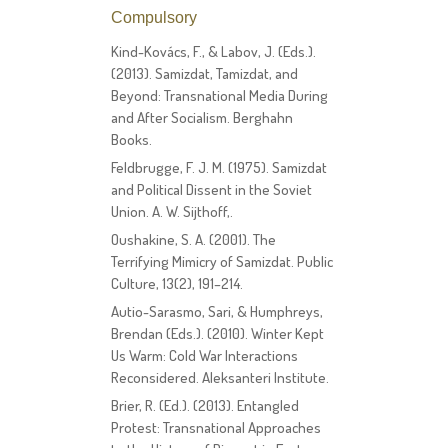
Compulsory
Kind-Kovács, F., & Labov, J. (Eds.).
(2013). Samizdat, Tamizdat, and
Beyond: Transnational Media During
and After Socialism. Berghahn
Books.
Feldbrugge, F. J. M. (1975). Samizdat
and Political Dissent in the Soviet
Union. A. W. Sijthoff,.
Oushakine, S. A. (2001). The
Terrifying Mimicry of Samizdat. Public
Culture, 13(2), 191–214.
Autio-Sarasmo, Sari, & Humphreys,
Brendan (Eds.). (2010). Winter Kept
Us Warm: Cold War Interactions
Reconsidered. Aleksanteri Institute.
Brier, R. (Ed.). (2013). Entangled
Protest: Transnational Approaches