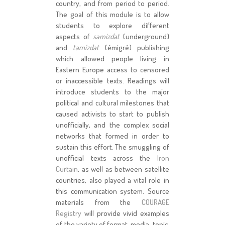
country, and from period to period.
The goal of this module is to allow
students to explore different
aspects of
samizdat
(underground)
and
tamizdat
(émigré) publishing
which allowed people living in
Eastern Europe access to censored
or inaccessible texts. Readings will
introduce students to the major
political and cultural milestones that
caused activists to start to publish
unofficially, and the complex social
networks that formed in order to
sustain this effort. The smuggling of
unofficial texts across the
Iron
Curtain
, as well as between satellite
countries, also played a vital role in
this communication system. Source
materials from the
COURAGE
Registry
will provide vivid examples
of the variety of format, media, topic,