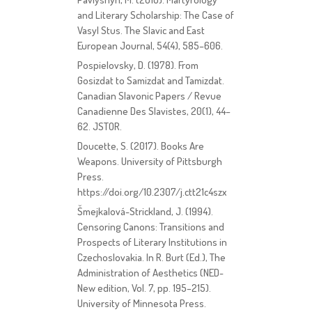
and Literary Scholarship: The Case of
Vasyl Stus. The Slavic and East
European Journal, 54(4), 585–606.
Pospielovsky, D. (1978). From
Gosizdat to Samizdat and Tamizdat.
Canadian Slavonic Papers / Revue
Canadienne Des Slavistes, 20(1), 44–
62. JSTOR.
Doucette, S. (2017). Books Are
Weapons. University of Pittsburgh
Press.
https://doi.org/10.2307/j.ctt21c4szx
Šmejkalová-Strickland, J. (1994).
Censoring Canons: Transitions and
Prospects of Literary Institutions in
Czechoslovakia. In R. Burt (Ed.), The
Administration of Aesthetics (NED-
New edition, Vol. 7, pp. 195–215).
University of Minnesota Press.