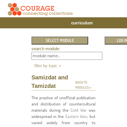
curriculum
search module:
filter by topic »
Samizdat and
BACK TO
Tamizdat
MODULES »
The practice of unofficial publication
and distribution of countercultural
materials during the
Cold War
was
widespread in the
Eastern bloc
, but
varied widely from country to