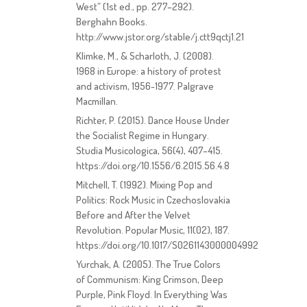
West” (1st ed., pp. 277–292).
Berghahn Books.
http://www.jstor.org/stable/j.ctt9qctj1.21
Klimke, M., & Scharloth, J. (2008).
1968 in Europe: a history of protest
and activism, 1956-1977. Palgrave
Macmillan.
Richter, P. (2015). Dance House Under
the Socialist Regime in Hungary.
Studia Musicologica, 56(4), 407–415.
https://doi.org/10.1556/6.2015.56.4.8
Mitchell, T. (1992). Mixing Pop and
Politics: Rock Music in Czechoslovakia
Before and After the Velvet
Revolution. Popular Music, 11(02), 187.
https://doi.org/10.1017/S0261143000004992
Yurchak, A. (2005). The True Colors
of Communism: King Crimson, Deep
Purple, Pink Floyd. In Everything Was