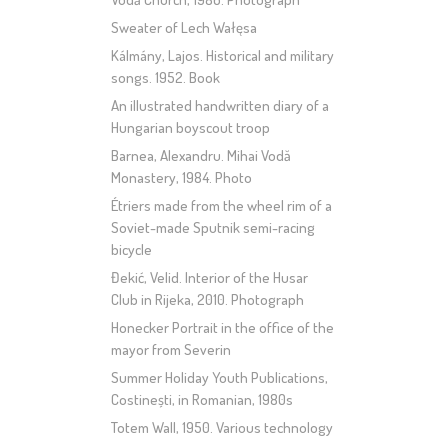
Sweater of Lech Wałęsa
Kálmány, Lajos. Historical and military
songs. 1952. Book
An illustrated handwritten diary of a
Hungarian boyscout troop
Barnea, Alexandru. Mihai Vodă
Monastery, 1984. Photo
Étriers made from the wheel rim of a
Soviet-made Sputnik semi-racing
bicycle
Đekić, Velid. Interior of the Husar
Club in Rijeka, 2010. Photograph
Honecker Portrait in the office of the
mayor from Severin
Summer Holiday Youth Publications,
Costinești, in Romanian, 1980s
Totem Wall, 1950. Various technology