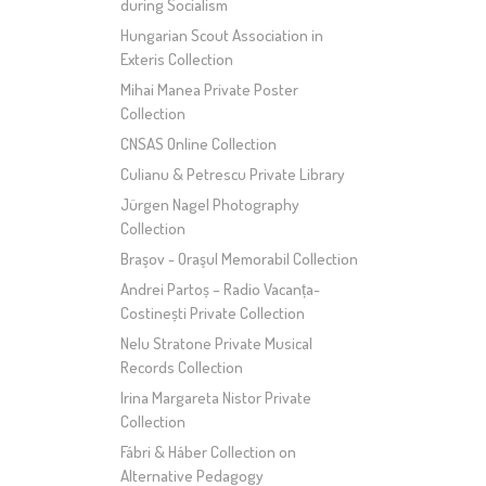
during Socialism
Hungarian Scout Association in
Exteris Collection
Mihai Manea Private Poster
Collection
CNSAS Online Collection
Culianu & Petrescu Private Library
Jürgen Nagel Photography
Collection
Braşov - Oraşul Memorabil Collection
Andrei Partoș – Radio Vacanța-
Costinești Private Collection
Nelu Stratone Private Musical
Records Collection
Irina Margareta Nistor Private
Collection
Fábri & Háber Collection on
Alternative Pedagogy