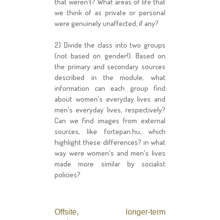
that weren't? What areas of life that
we think of as private or personal
were genuinely unaffected, if any?
2) Divide the class into two groups
(not based on gender!). Based on
the primary and secondary sources
described in the module, what
information can each group find
about women's everyday lives and
men's everyday lives, respectively?
Can we find images from external
sources, like fortepan.hu, which
highlight these differences? in what
way were women's and men's lives
made more similar by socialist
policies?
Offsite, longer-term