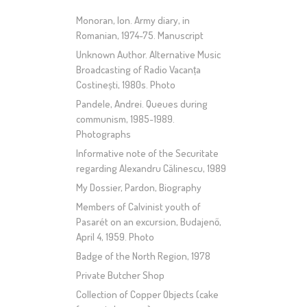
Monoran, Ion. Army diary, in
Romanian, 1974-75. Manuscript
Unknown Author. Alternative Music
Broadcasting of Radio Vacanța
Costinești, 1980s. Photo
Pandele, Andrei. Queues during
communism, 1985-1989.
Photographs
Informative note of the Securitate
regarding Alexandru Călinescu, 1989
My Dossier, Pardon, Biography
Members of Calvinist youth of
Pasarét on an excursion, Budajenő,
April 4, 1959. Photo
Badge of the North Region, 1978
Private Butcher Shop
Collection of Copper Objects (cake