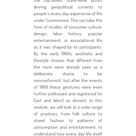
the top-down, state-level actors
driving geopolitical currents to
people's every day experience of life
under Communism. This can take the
form of studies of consumer culture,
design, labor history, popular
entertainment, or associational life
as it was shaped by its participants.
By the early 1960s, aesthetic and
lifestyle choices that differed from
the norm were already seen as a
deliberate choice to be
nonconformist, but after the events
of 1968 these gestures were even
further politicized and registered (in
East and West) as dissent. In this
module, we will look at a wide range
of practices, from folk culture to
street fashion to patterns of
consumption and entertainment, to
understand how every day life itself