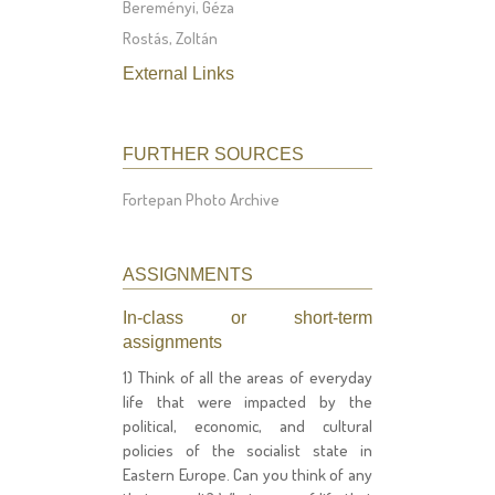
Bereményi, Géza
Rostás, Zoltán
External Links
FURTHER SOURCES
Fortepan Photo Archive
ASSIGNMENTS
In-class or short-term
assignments
1) Think of all the areas of everyday
life that were impacted by the
political, economic, and cultural
policies of the socialist state in
Eastern Europe. Can you think of any