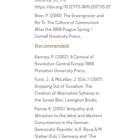
https://doi.org/10.12775/APH.2017.115.07
Bren, P. (2010). The Greengrocer and
His Tv: The Culture of Communism
After the 1968 Prague Spring /.
Cornell University Press,.
Recommended
Kenney, P. (2002). A Carnival of
Revolution Central Europe 1989.
Princeton University Press,.
Furst, J., & McLellan, J. (Eds.). (2017).
Dropping Out of Socialism: The
Creation of Alternative Spheres in
the Soviet Bloc. Lexington Books.
Pence, K. (2015). Antipathy and
Attraction to the West and Western
Consumerism in the German
Democratic Republic. In R. Bavaj & M.
Steber (Eds.), Germany and “The