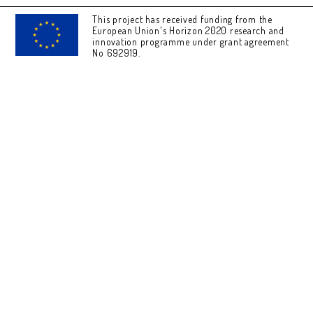
This project has received funding from the
European Union's Horizon 2020 research and
innovation programme under grant agreement
No 692919.