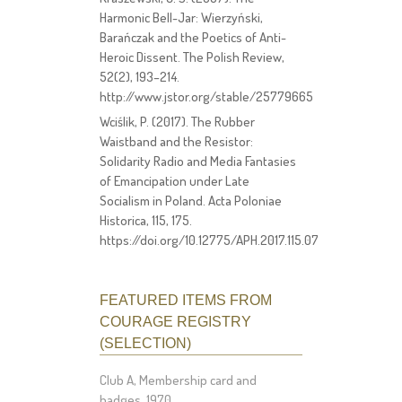
Harmonic Bell-Jar: Wierzyński,
Barańczak and the Poetics of Anti-
Heroic Dissent. The Polish Review,
52(2), 193–214.
http://www.jstor.org/stable/25779665
Wciślik, P. (2017). The Rubber
Waistband and the Resistor:
Solidarity Radio and Media Fantasies
of Emancipation under Late
Socialism in Poland. Acta Poloniae
Historica, 115, 175.
https://doi.org/10.12775/APH.2017.115.07
FEATURED ITEMS FROM
COURAGE REGISTRY
(SELECTION)
Club A, Membership card and
badges, 1970