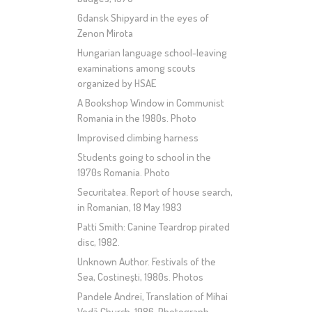
Gdansk Shipyard in the eyes of
Zenon Mirota
Hungarian language school-leaving
examinations among scouts
organized by HSAE
A Bookshop Window in Communist
Romania in the 1980s. Photo
Improvised climbing harness
Students going to school in the
1970s Romania. Photo
Securitatea. Report of house search,
in Romanian, 18 May 1983
Patti Smith: Canine Teardrop pirated
disc, 1982.
Unknown Author. Festivals of the
Sea, Costinești, 1980s. Photos
Pandele Andrei, Translation of Mihai
Vodă Church, 1986. Photograph