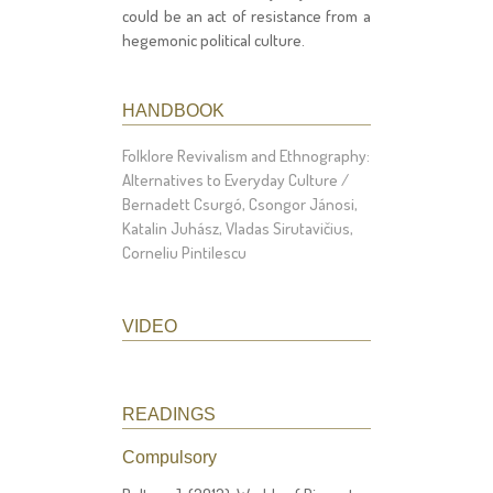
could be an act of resistance from a
hegemonic political culture.
HANDBOOK
Folklore Revivalism and Ethnography:
Alternatives to Everyday Culture /
Bernadett Csurgó, Csongor Jánosi,
Katalin Juhász, Vladas Sirutavičius,
Corneliu Pintilescu
VIDEO
READINGS
Compulsory