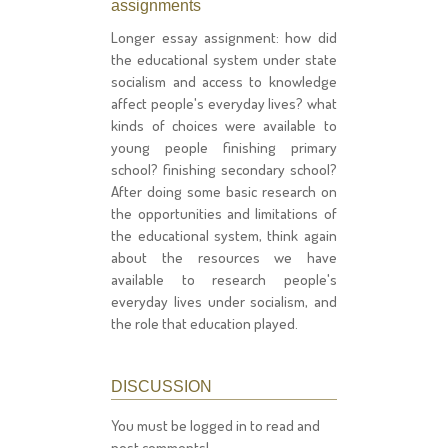
assignments
Longer essay assignment: how did
the educational system under state
socialism and access to knowledge
affect people's everyday lives? what
kinds of choices were available to
young people finishing primary
school? finishing secondary school?
After doing some basic research on
the opportunities and limitations of
the educational system, think again
about the resources we have
available to research people's
everyday lives under socialism, and
the role that education played.
DISCUSSION
You must be logged in to read and
post comments!