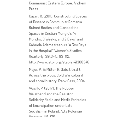
Communist Eastern Europe. Anthem
Press.
Cazan, R. (2011). Constructing Spaces
of Dissent in Communist Romania:
Ruined Bodies and Clandestine
Spaces in Cristian Mungiu’s “4
Months, 3 Weeks, and 2 Days” and
Gabriela Adamesteanu’s “A Few Days
in the Hospital.” Women’s Studies
Quarterly, 39(3/4), 93–112.
http://www.jstor.org/stable/41308346
Major, P., & Mitter, R. (Eds.). (n.d.).
Across the blocs: Cold War cultural
and social history. Frank Cass, 2004.
Wciślik, P. (2017). The Rubber
Waistband and the Resistor:
Solidarity Radio and Media Fantasies
of Emancipation under Late
Socialism in Poland. Acta Poloniae
Historica, 115, 175.