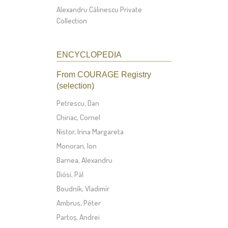
Alexandru Călinescu Private
Collection
ENCYCLOPEDIA
From COURAGE Registry
(selection)
Petrescu, Dan
Chiriac, Cornel
Nistor, Irina Margareta
Monoran, Ion
Barnea, Alexandru
Diósi, Pál
Boudník, Vladimír
Ambrus, Péter
Partoș, Andrei