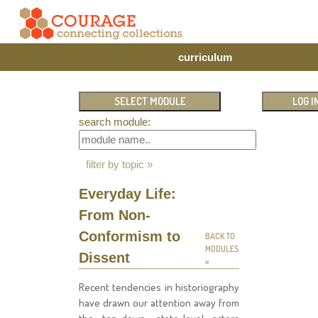
curriculum
search module:
filter by topic »
Everyday Life:
From Non-
Conformism to
BACK TO
MODULES
Dissent
»
Recent tendencies in historiography
have drawn our attention away from