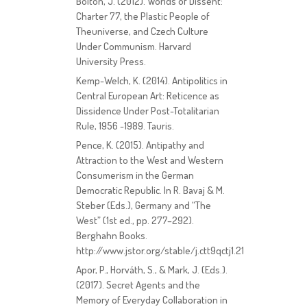
Bolton, J. (2012). Worlds of Dissent:
Charter 77, the Plastic People of
Theuniverse, and Czech Culture
Under Communism. Harvard
University Press.
Kemp-Welch, K. (2014). Antipolitics in
Central European Art: Reticence as
Dissidence Under Post-Totalitarian
Rule, 1956 -1989. Tauris.
Pence, K. (2015). Antipathy and
Attraction to the West and Western
Consumerism in the German
Democratic Republic. In R. Bavaj & M.
Steber (Eds.), Germany and “The
West” (1st ed., pp. 277–292).
Berghahn Books.
http://www.jstor.org/stable/j.ctt9qctj1.21
Apor, P., Horváth, S., & Mark, J. (Eds.).
(2017). Secret Agents and the
Memory of Everyday Collaboration in