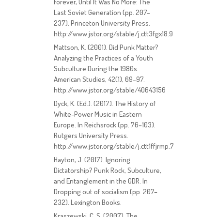
Forever, Until It Was No More: The
Last Soviet Generation (pp. 207–
237). Princeton University Press.
http://www.jstor.org/stable/j.ctt3fgx18.9
Mattson, K. (2001). Did Punk Matter?
Analyzing the Practices of a Youth
Subculture During the 1980s.
American Studies, 42(1), 69–97.
http://www.jstor.org/stable/40643156
Dyck, K. (Ed.). (2017). The History of
White-Power Music in Eastern
Europe. In Reichsrock (pp. 76–103).
Rutgers University Press.
http://www.jstor.org/stable/j.ctt1ffjrmp.7
Hayton, J. (2017). Ignoring
Dictatorship? Punk Rock, Subculture,
and Entanglement in the GDR. In
Dropping out of socialism (pp. 207–
232). Lexington Books.
Kraszewski, C. S. (2007). The