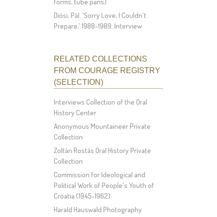
forms, tube pans)
Diósi, Pál. 'Sorry Love, I Couldn't
Prepare,' 1988-1989. Interview
RELATED COLLECTIONS
FROM COURAGE REGISTRY
(SELECTION)
Interviews Collection of the Oral
History Center
Anonymous Mountaineer Private
Collection
Zoltán Rostás Oral History Private
Collection
Commission for Ideological and
Political Work of People's Youth of
Croatia (1945-1962)
Harald Hauswald Photography