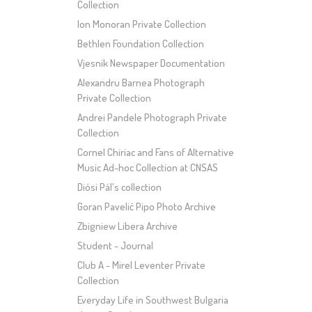
Collection
Ion Monoran Private Collection
Bethlen Foundation Collection
Vjesnik Newspaper Documentation
Alexandru Barnea Photograph
Private Collection
Andrei Pandele Photograph Private
Collection
Cornel Chiriac and Fans of Alternative
Music Ad-hoc Collection at CNSAS
Diósi Pál's collection
Goran Pavelić Pipo Photo Archive
Zbigniew Libera Archive
Student - Journal
Club A - Mirel Leventer Private
Collection
Everyday Life in Southwest Bulgaria