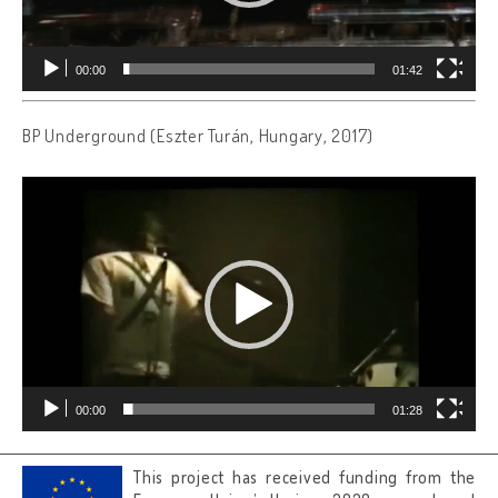
00:00
01:42
BP Underground (Eszter Turán, Hungary, 2017)
Video
Player
00:00
01:28
This project has received funding from the