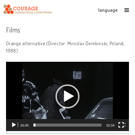
language
Films
Orange alternative (Director: Miroslav Dembinski, Poland,
1988)
Video
Player
00:00
02:04