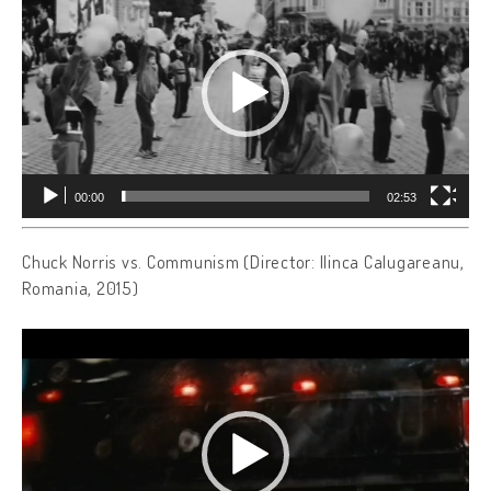
00:00
02:53
Chuck Norris vs. Communism (Director: Ilinca Calugareanu,
Romania, 2015)
Video
Player