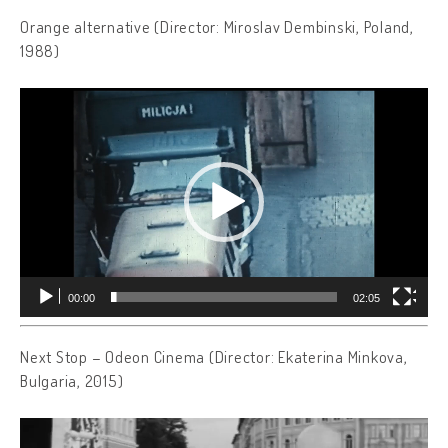
Orange alternative (Director: Miroslav Dembinski, Poland,
1988)
Video
Player
00:00
02:05
Next Stop – Odeon Cinema (Director: Ekaterina Minkova,
Bulgaria, 2015)
Video
Player