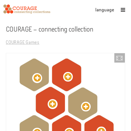
language
COURAGE – connecting collection
COURAGE Games