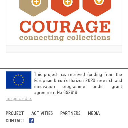
This project has received funding from the
European Union’s Horizon 2020 research and
innovation programme under grant
agreement No 692919.
Image credits
PROJECT
ACTIVITIES
PARTNERS
MEDIA
CONTACT