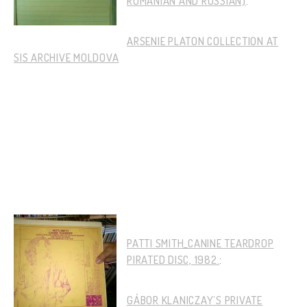
ROMANIAN AND RUSSIAN)
:
ARSENIE PLATON COLLECTION AT
SIS ARCHIVE MOLDOVA
PATTI SMITH_CANINE TEARDROP
PIRATED DISC, 1982.
:
GÁBOR KLANICZAY’S PRIVATE