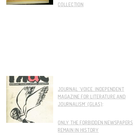
COLLECTION
JOURNAL ‘VOICE. INDEPENDENT
MAGAZINE FOR LITERATURE AND
JOURNALISM’ (GLAS)
:
ONLY THE FORBIDDEN NEWSPAPERS
REMAIN IN HISTORY