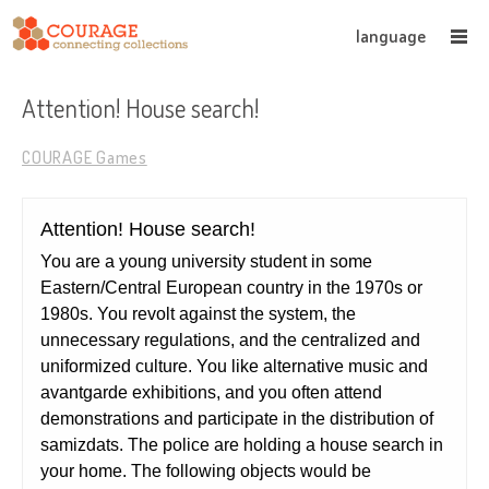
language
Attention! House search!
COURAGE Games