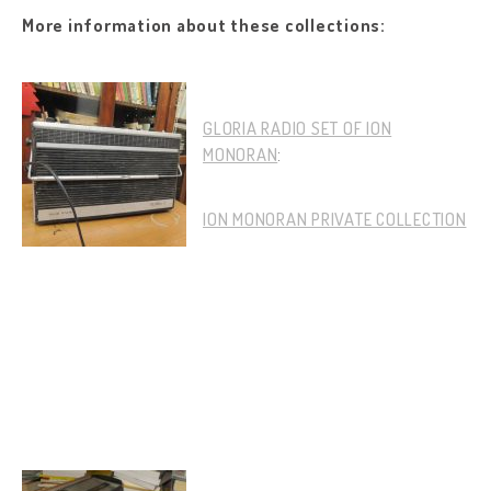
More information about these collections:
GLORIA RADIO SET OF ION
MONORAN
:
ION MONORAN PRIVATE COLLECTION