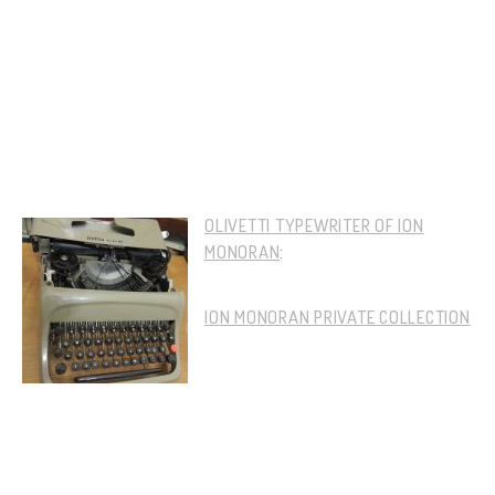
OLIVETTI TYPEWRITER OF ION
MONORAN
:
ION MONORAN PRIVATE COLLECTION