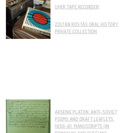
UHER TAPE RECORDER
:
ZOLTÁN ROSTÁS ORAL HISTORY
PRIVATE COLLECTION
ARSENIE PLATON. ANTI-SOVIET
POEMS AND DRAFT LEAFLETS.
1959-61. MANUSCRIPTS (IN