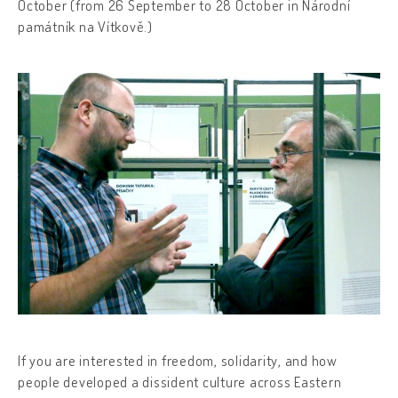
October (from 26 September to 28 October in Národní
památník na Vítkově.)
If you are interested in freedom, solidarity, and how
people developed a dissident culture across Eastern