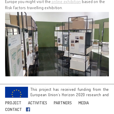
Europe you might visit the
online exhibition
based on the
Risk Factors travelling exhibition.
This project has received funding from the
European Union’s Horizon 2020 research and
innovation programme under grant
PROJECT
ACTIVITIES
PARTNERS
MEDIA
agreement No 692919.
CONTACT
Image credits