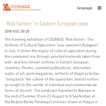
language
“Risk Factors” in Eastern European cities
2018.11.05. 09:28
The traveling exhibition of COURAGE “Risk Factors. The
Archives of Cultural Opposition” was open
ed in Budapest
in July. It shows the legacy of cultural opposition during
the communist era through selected materials taken from
well- and less-known archives in Eastern European
countries. Photos, samizdat publications, alternative
works of art, punk magazines, artifacts of illegal activities
“bring back” the culture of the opposition, and let visitors
an insight to the worlds of individual and communitarian
forms of dissent.
The exhibition travelled to Warsaw in
the end of Summer (from 23 August to 8 September at
the Reduta Banku Polskiego) and was shown in Prague in