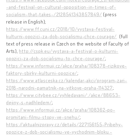
-and-festival-on-cultural-opposition-in-times-of-
socialism-that-takes-/2128541343857849/
(press
release in English);
https://www.ff.cuni.cz/2018/10/vystava-festival-
kulturni-opozici-za-dob-socialismu-chce-courage/
(full
text of press release in Czech on the website of Faculty of
Arts),
http://cspk.eu/vystava-a-festival-o-kulturni-
opozici-za-dob-socialismu-to-chce-courage/
;
https://www.informuji.cz/akce/praha/108378-rizikove-
faktory-sbirky-kulturni-opozice/
;
https://www.atlasceska.cz/kalendar-akci/program-zari-
2018-narodni-pamatnik-na-vitkove-praha-114327
;
https://www.citybee.cz/vyhledavani/:/akce/88653-
dejiny-s-nadhledem/
;
https://www.informuji.cz/akce/praha/108362-po-
promitani-filmu-stopy-ve-snehu/
;
https://aktualnizpravy.cz/details/227156155-Pribehy-
opozice-z-dob-socialismu-ve-vychodnim-bloku.-