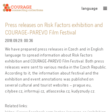
language
Press releases on Risk Factors exhibition and
COURAGE-PAREVO Film Festival
2018.09.29. 00:36
We have prepared press releases in Czech and in English
language to spread information about Risk Factors
exhibition and COURAGE-PAREVO Film Festival. Both press
releases were sent to various media in the Czech Republic.
According to it, the information about festival and the
exhibition and event annotations was published on
several cultural and tourist websites – prague.eu,
citybee.cz, informuji.cz, atlasceska.cz, kudyznudy.cz.
Related links:
https://www.facebook.com/notes/courage_cs/exhibition