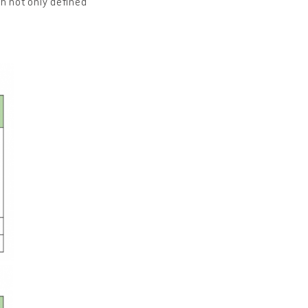
h not only defined