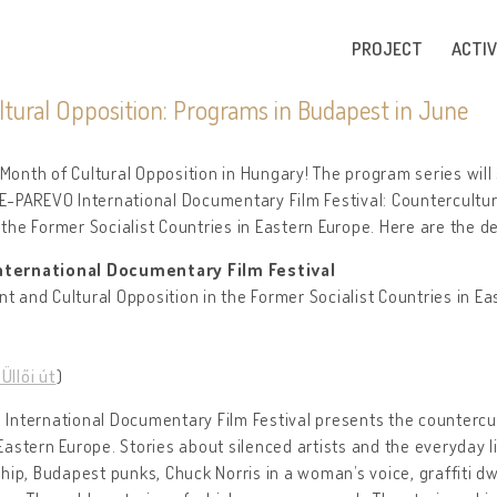
PROJECT
ACTIV
tural Opposition: Programs in Budapest in June
Month of Cultural Opposition in Hungary! The program series will 
-PAREVO International Documentary Film Festival: Countercultur
 the Former Socialist Countries in Eastern Europe. Here are the de
ternational Documentary Film Festival
nt and Cultural Opposition in the Former Socialist Countries in E
Üllői út
)
nternational Documentary Film Festival presents the countercul
 Eastern Europe. Stories about silenced artists and the everyday l
ip, Budapest punks, Chuck Norris in a woman’s voice, graffiti dw