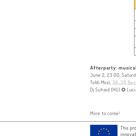
Afterparty: musical
June 2, 23.00, Satur
Toldi Mozi,
36-38 Bajc
Dj Suhaid (HU) ✪ Luci
More to come!
This pr
innova