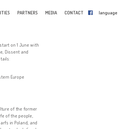
ITIES
PARTNERS
MEDIA
CONTACT
language
start on 1 June with
e, Dissent and
tails:
astern Europe
ture of the former
ife of the people,
arfs in Poland, and