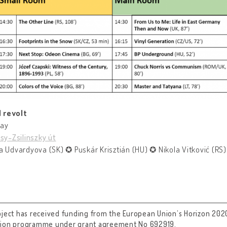
 revolt
day
sy-Zsilinszky út
a Udvardyova (SK) ✪ Puskár Krisztián (HU) ✪ Nikola Vitković (RS)
oject has received funding from the European Union’s Horizon 202
tion programme under grant agreement No 692919.