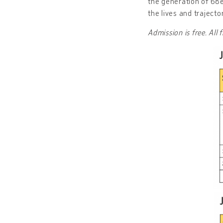
the generation of 68e
the lives and trajecto
Admission is free. All 