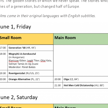
rs. The golden stories of which we never speak. The stories whic
ries of a generation, but changed half of Europe.
films come in their original languages with English subtitles.