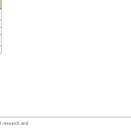
0 research and