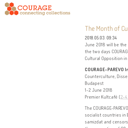
The Month of Cul
2018.05.03. 09:34
June 2018 will be the 
the two days COURAGE
Cultural Opposition in
COURAGE-PAREVO In
Counterculture, Disse
Budapest
1-2 June 2018
Premier Kultcafé (
2-4 
The COURAGE-PAREVO I
socialist countries in
samizdat and censorsh