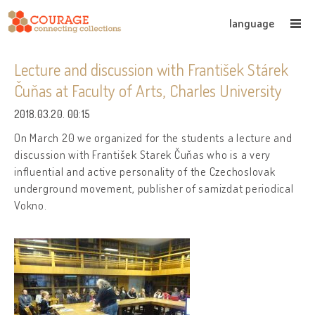
language
Lecture and discussion with František Stárek
Čuňas at Faculty of Arts, Charles University
2018.03.20. 00:15
On March 20 we organized for the students a lecture and
discussion with František Starek Čuňas who is a very
influential and active personality of the Czechoslovak
underground movement, publisher of samizdat periodical
Vokno.