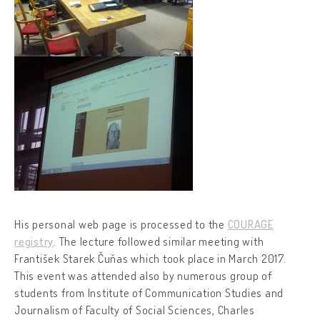
His personal web page is processed to the
COURAGE
registry
. The lecture followed similar meeting with
František Starek Čuňas which took place in March 2017.
This event was attended also by numerous group of
students from Institute of Communication Studies and
Journalism of Faculty of Social Sciences, Charles