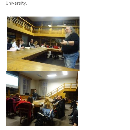
University.