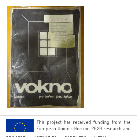
This project has received funding from the
European Union’s Horizon 2020 research and
innovation programme under grant