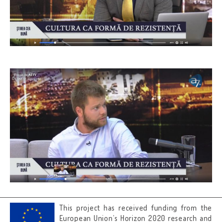
This project has received funding from the
European Union’s Horizon 2020 research and