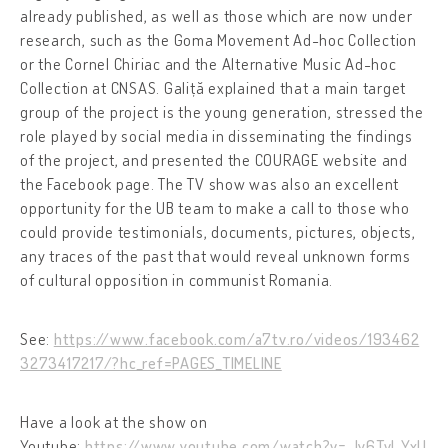
already published, as well as those which are now under
research, such as the Goma Movement Ad-hoc Collection
or the Cornel Chiriac and the Alternative Music Ad-hoc
Collection at CNSAS. Galiță explained that a main target
group of the project is the young generation, stressed the
role played by social media in disseminating the findings
of the project, and presented the COURAGE website and
the Facebook page. The TV show was also an excellent
opportunity for the UB team to make a call to those who
could provide testimonials, documents, pictures, objects,
any traces of the past that would reveal unknown forms
of cultural opposition in communist Romania.
See:
https://www.facebook.com/a7tv.ro/videos/193462
3273417217/?hc_ref=PAGES_TIMELINE
Have a look at the show on
Youtube:
https://www.youtube.com/watch?v=-ly6Tvl_YxU