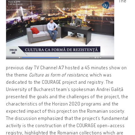
The
previous day TV Channel A7 hosted a 45 minutes show on
the theme
Culture as form of resistance
, which was
dedicated to the COURAGE project and registry. The
University of Bucharest team’s spokesman Andrei Galiță
presented the goals and the challenges of the project, the
characteristics of the Horizon 2020 programs and the
expected impact of this project on the Romanian society.
The discussion emphasized that the project’s fundamental
activity is the construction of the COURAGE open-access
registry, highlighted the Romanian collections which are