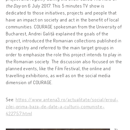
the Day
on 6 July 2017. This 5 minutes TV show is
dedicated to those initiatives, projects and people that
have an impact on society and act in the benefit of local
communities. COURAGE spokesman from the University of
Bucharest, Andrei Galiță explained the goals of the
project, introduced the Romanian collections published in
the registry and referred to the main target groups in
order to emphasize the role this project intends to play in
the Romanian society. The discussion also focused on the
planned events, like the Film Festival, the online and
travelling exhibitions, as well as on the social media
dimension of COURAGE.
See:
https://www.antena3.ro/actualitate/social/eroul-
zilei-prima-baza-de-date-a-culturii-comuniste-
422757.html