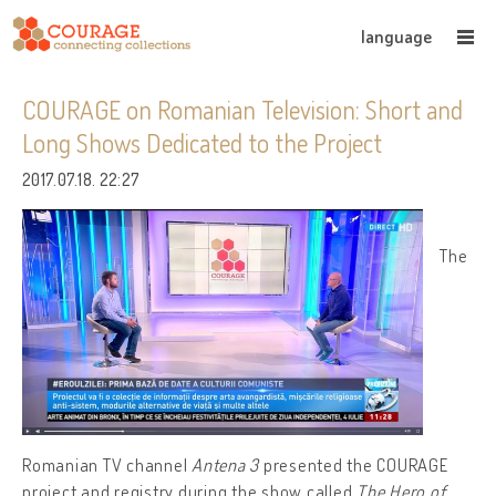
language
COURAGE on Romanian Television: Short and
Long Shows Dedicated to the Project
2017.07.18. 22:27
The
Romanian TV channel
Antena 3
presented the COURAGE
project and registry during the show called
The Hero of