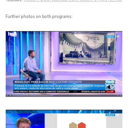
Further photos on both programs: