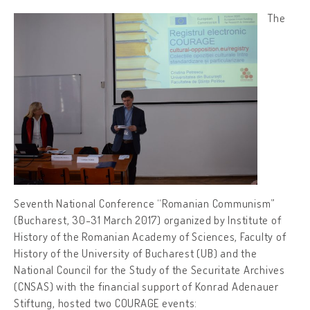
The
Seventh National Conference “Romanian Communism”
(Bucharest, 30-31 March 2017) organized by Institute of
History of the Romanian Academy of Sciences, Faculty of
History of the University of Bucharest (UB) and the
National Council for the Study of the Securitate Archives
(CNSAS) with the financial support of Konrad Adenauer
Stiftung, hosted two COURAGE events: