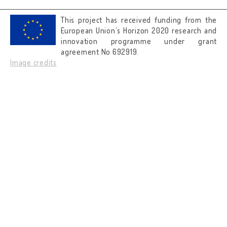
This project has received funding from the
European Union’s Horizon 2020 research and
innovation programme under grant
agreement No 692919.
Image credits