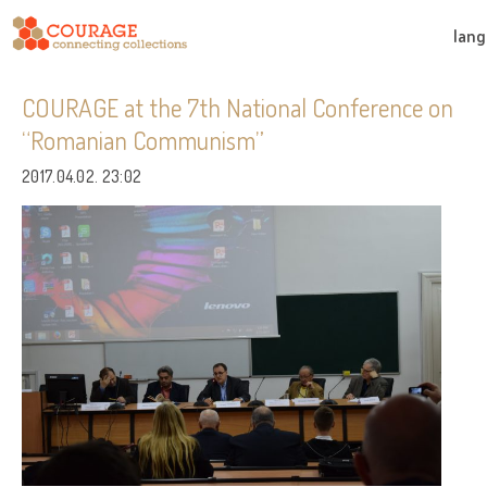
lan
COURAGE at the 7th National Conference on
“Romanian Communism”
2017.04.02. 23:02