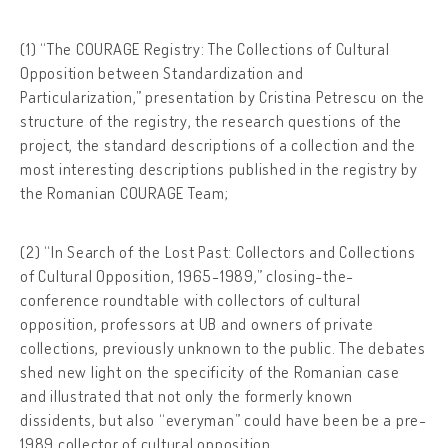
(1) “The COURAGE Registry: The Collections of Cultural
Opposition between Standardization and
Particularization,” presentation by Cristina Petrescu on the
structure of the registry, the research questions of the
project, the standard descriptions of a collection and the
most interesting descriptions published in the registry by
the Romanian COURAGE Team;
(2) “In Search of the Lost Past: Collectors and Collections
of Cultural Opposition, 1965-1989,” closing-the-
conference roundtable with collectors of cultural
opposition, professors at UB and owners of private
collections, previously unknown to the public. The debates
shed new light on the specificity of the Romanian case
and illustrated that not only the formerly known
dissidents, but also “everyman” could have been be a pre-
1989 collector of cultural opposition.