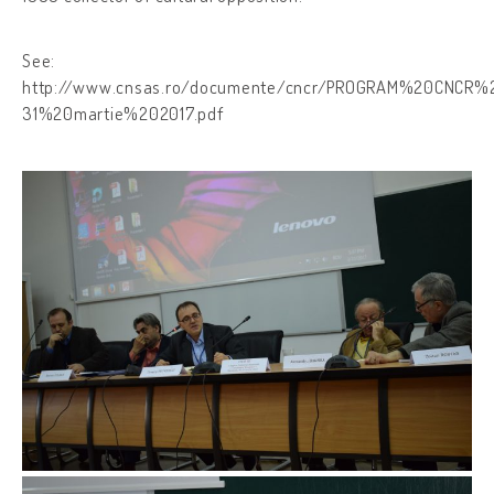
See:
http://www.cnsas.ro/documente/cncr/PROGRAM%20CNCR%
31%20martie%202017.pdf