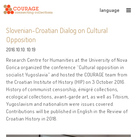
language
Slovenian-Croatian Dialog on Cultural
Opposition
2016.10.10. 10:19
Research Centre for Humanities at the University of Nova
Gorica organized the conference “Cultural opposition in
socialist Yugoslavia” and hosted the COURAGE team from
the Croatian Institute of History (HIP) on 3 October 2016.
History of communist censorship, émigré collections,
ecological collections, avant-garde art, as well as Titoism,
Yugoslavism and nationalism were issues covered.
Contributions will be published in English in the Review of
Croatian History in 2018.