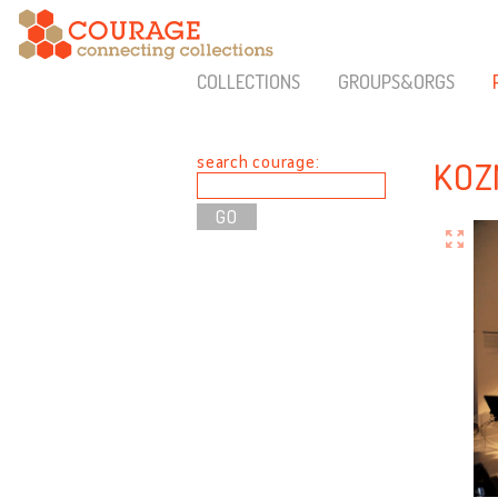
COLLECTIONS
GROUPS&ORGS
search courage:
KOZ