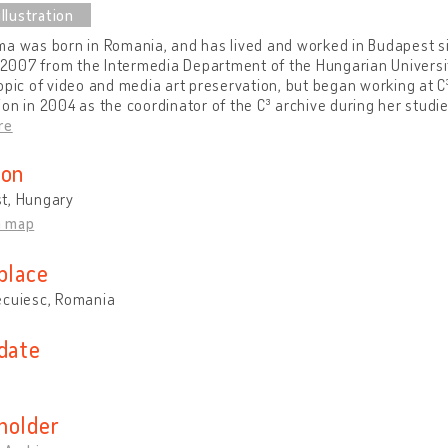
ma was born in Romania, and has lived and worked in Budapest 
n 2007 from the Intermedia Department of the Hungarian Universit
opic of video and media art preservation, but began working at 
on in 2004 as the coordinator of the C³ archive during her studi
re
ion
t, Hungary
n map
place
ecuiesc, Romania
 date
holder