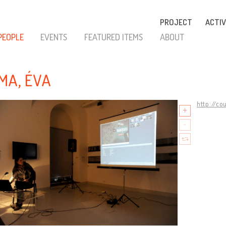
PROJECT
ACTIV
PEOPLE
EVENTS
FEATURED ITEMS
ABOUT
MA, ÉVA
http://co