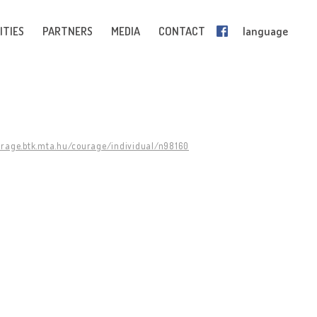
ITIES
PARTNERS
MEDIA
CONTACT
language
urage.btk.mta.hu/courage/individual/n98160