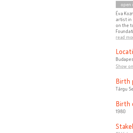
Éva Koz
artist i
on the t
Foundati
read mo
Locat
Budapes
Show o
Birth 
Târgu S
Birth
1980
Stake