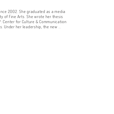
since 2002. She graduated as a media
y of Fine Arts. She wrote her thesis
C³: Center for Culture & Communication
es. Under her leadership, the new
…