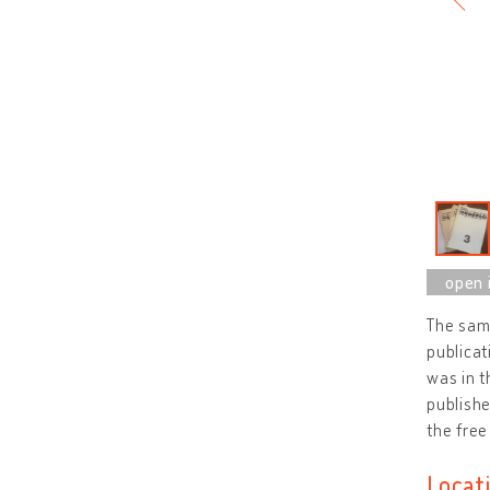
The sami
publicat
was in t
publishe
the free
Locat