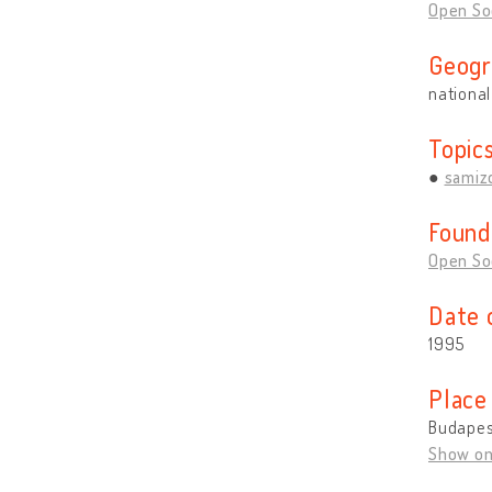
Open So
Geogr
national
Topic
samiz
Found
Open So
Date 
1995
Place
Budapes
Show o