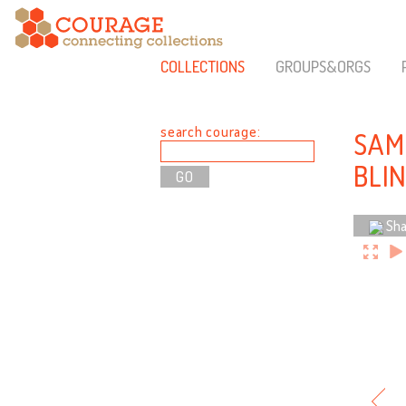
COLLECTIONS
GROUPS&ORGS
search courage:
SAM
BLI
Sha