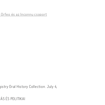
Az Orfeo és az Inconnu csoport
try Oral History Collection. July 4,
ÁS ÉS POLITIKAI