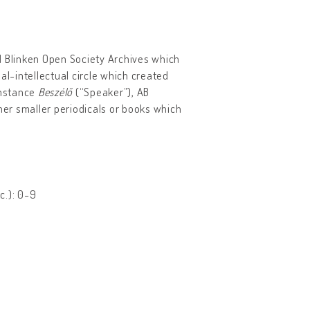
d Blinken Open Society Archives which
al-intellectual circle which created
instance
Beszélő
(“Speaker”), AB
her smaller periodicals or books which
c.): 0-9