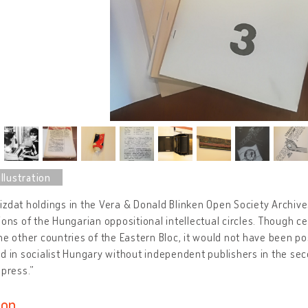
zdat holdings in the Vera & Donald Blinken Open Society Archives 
ions of the Hungarian oppositional intellectual circles. Though c
he other countries of the Eastern Bloc, it would not have been p
d in socialist Hungary without independent publishers in the sec
 press.”
ion