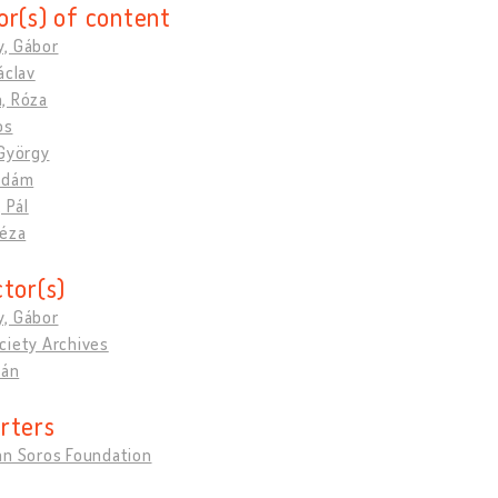
or(s) of content
, Gábor
áclav
, Róza
os
 György
Ádám
 Pál
Géza
ctor(s)
, Gábor
ciety Archives
ván
rters
an Soros Foundation