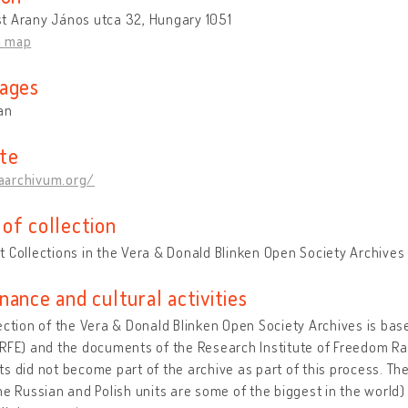
t Arany János utca 32, Hungary 1051
n map
ages
an
te
archivum.org/
of collection
 Collections in the Vera & Donald Blinken Open Society Archives
nance and cultural activities
ection of the Vera & Donald Blinken Open Society Archives is bas
RFE) and the documents of the Research Institute of Freedom Ra
s did not become part of the archive as part of this process. The
he Russian and Polish units are some of the biggest in the world)