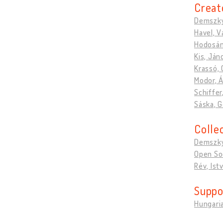
Creat
Demszky
Havel, V
Hodosán
Kis, Ján
Krassó,
Modor, 
Schiffer,
Sáska, 
Colle
Demszky
Open So
Rév, Ist
Suppo
Hungari