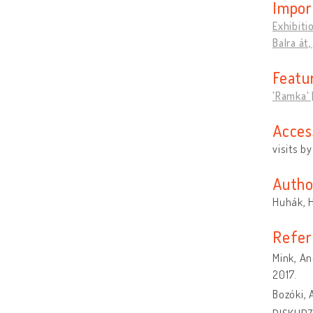
Impor
Exhibiti
Balra át
Featu
'Ramka' [
Acces
visits b
Autho
Huhák, 
Refer
Mink, An
2017.
Bozóki,