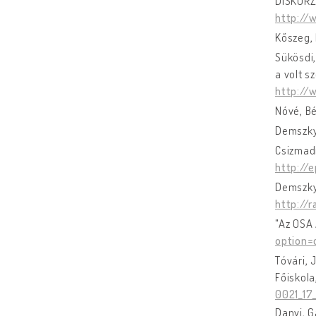
DISKURZ
http://
Kőszeg, 
Sükösdi,
a volt s
http://
Nóvé, B
Demszky
Csizmadi
http://
Demszky,
http://
"Az OSA 
option=
Tóvári, 
Főiskola
0021_17
Danyi, G