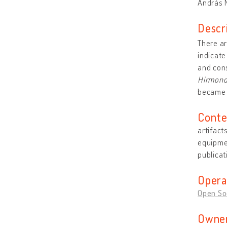
András M
Descr
There ar
indicate
and cons
Hirmon
became 
Conte
artifact
equipmen
publicat
Opera
Open So
Owner