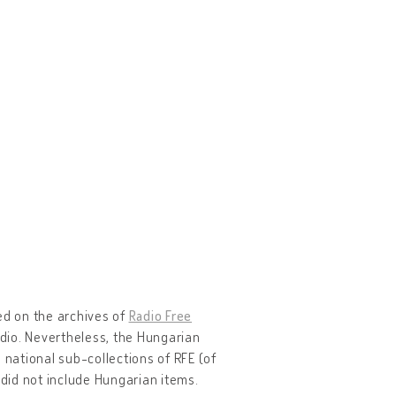
ed on the archives of
Radio Free
dio. Nevertheless, the Hungarian
 national sub-collections of RFE (of
 did not include Hungarian items.