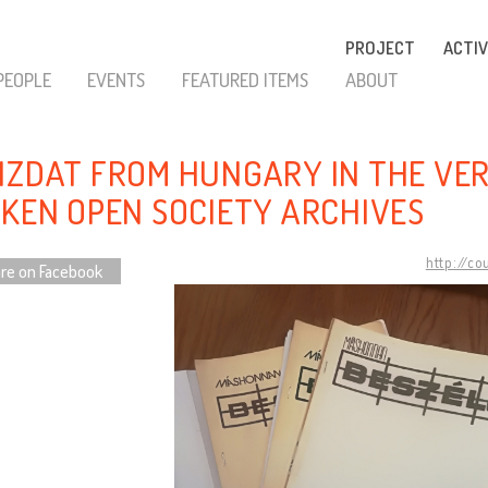
PROJECT
ACTIV
PEOPLE
EVENTS
FEATURED ITEMS
ABOUT
IZDAT FROM HUNGARY IN THE VE
NKEN OPEN SOCIETY ARCHIVES
http://co
re on Facebook