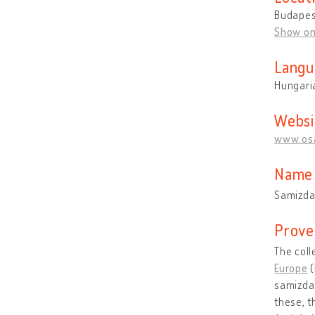
Budapes
Show o
Langu
Hungari
Websi
www.osa
Name 
Samizdat
Prove
The coll
Europe
(
samizdat
these, t