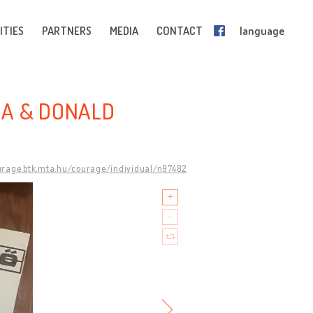
ITIES
PARTNERS
MEDIA
CONTACT
language
RA & DONALD
urage.btk.mta.hu/courage/individual/n97482