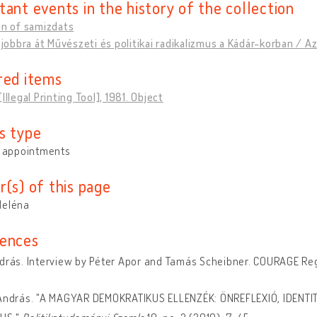
tant events in the history of the collection
on of samizdats
, jobbra át Művészeti és politikai radikalizmus a Kádár-korban / 
red items
Illegal Printing Tool], 1981. Object
s type
y appointments
r(s) of this page
Heléna
ences
drás. Interview by Péter Apor and Tamás Scheibner. COURAGE Regis
 András. "A MAGYAR DEMOKRATIKUS ELLENZÉK: ÖNREFLEXIÓ, IDENTIT