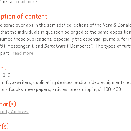
ink, a
…
read more
iption of content
e some overlaps in the samizdat collections of the Vera & Donal
 that the individuals in question belonged to the same opposition
umed these publications, especially the essential journals, for 
dó
(“Messenger”), and
Demokrata
(“Democrat”). The types of furt
part
…
read more
nt
s: 0-9
t (typewriters, duplicating devices, audio-video equipments, et
ions (books, newspapers, articles, press clippings): 100-499
tor(s)
ciety Archives
(s)