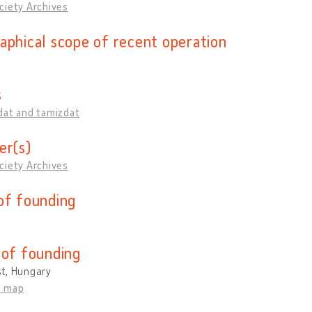
ciety Archives
aphical scope of recent operation
s
dat and tamizdat
er(s)
ciety Archives
of founding
 of founding
t, Hungary
n map