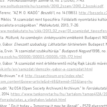
US."
Politikatudományi Szemle
19, no. 2 (2010), 7-45.
www.poltudszemle.hu/szamok/2010_2szam/2010_2_bozoki.pdf
.
Ferenc. "AZ M. O. KIADÓ."
Beszélő
1, no. 14 (1985).
http://beszelo.
 Miklós. "A szamizdat mint tiposzféra. Földalatti nyomtatási kult
zocialista országokban."
Médiakutató
, 2013, 7-26.
www.mediakutato.hu/cikk/2013_02_nyar/01_szamizdat_tiposzfer
éla.
Múltunk, ha szembejön: önkényuralmi emlékeink
. Budapest: N
, Gábor.
Elveszett szabadság: Láthatatlan történeteim
. Budapest: 
a, Ervin. "A szamizdat szubkultúrája."
Budapesti Negyed
1998, no.
epa.oszk.hu/00000/00003/00005/129-172.html
 Gábor. "A szamizdat mint értékteremtõ műfaj Rajk László művés
rajk.info/en/samizdat/demszky-gabor-a-szamizdat.html
Archivum." n.d.
http://osaarchivum.org/index.php?
com_content&view=article&id=48&Itemid=133&lang=hu
Judit. "Az OSA (Open Society Archivum) Archívum." In
Forráskutatá
, 2014.
https://www.tankonyvtar.hu/hu/tartalom/tamop412A/20
_forraskutatas_a_vilaghalon/adatok.html
ábor. "„Do it today – Tomorrow it may be illegal!” - PSZR elveszett