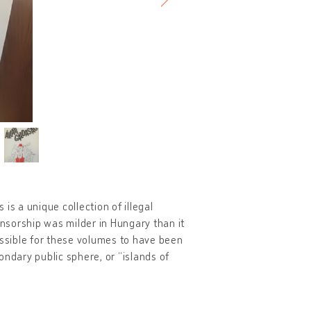
is a unique collection of illegal
ensorship was milder in Hungary than it
ossible for these volumes to have been
ondary public sphere, or “islands of