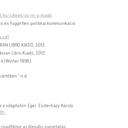
c3.hu/cikkek/az-m-o-kiado
úra és független politikai kommunikáció
a.pdf
ORAN LIBRO KIADÓ, 2013.
Noran Libro Kiadó, 2012.
 4 (Winter 1998).
zetében." n.d.
s a világhálón
. Eger: Eszterházy Károly
11-
 rövidfilmje az illegális nyomtatás