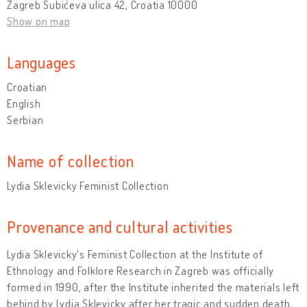
Zagreb Šubićeva ulica 42, Croatia 10000
Show on map
Languages
Croatian
English
Serbian
Name of collection
Lydia Sklevicky Feminist Collection
Provenance and cultural activities
Lydia Sklevicky's Feminist Collection at the Institute of
Ethnology and Folklore Research in Zagreb was officially
formed in 1990, after the Institute inherited the materials left
behind by Lydia Sklevicky after her tragic and sudden death,