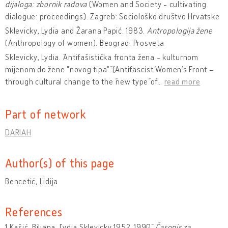
dijaloga: zbornik radova
(Women and Society - cultivating
dialogue: proceedings). Zagreb: Sociološko društvo Hrvatske
Sklevicky, Lydia and Žarana Papić. 1983.
Antropologija žene
(Anthropology of women). Beograd: Prosveta
Sklevicky, Lydia. ˝Antifašistička fronta žena - kulturnom
mijenom do žene "novog tipa"˝ (Antifascist Women’s Front –
through cultural change to the ˝new type˝ of
…
read more
Part of network
DARIAH
Author(s) of this page
Bencetić, Lidija
References
1.Kašić, Biljana. ˝Lydia Sklevicky 1952-1990˝,
Časopis za