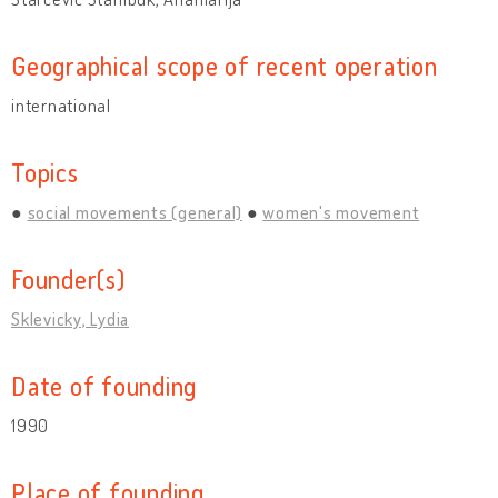
Geographical scope of recent operation
international
Topics
social movements (general)
women's movement
Founder(s)
Sklevicky, Lydia
Date of founding
1990
Place of founding