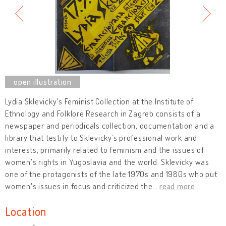
Lydia Sklevicky's Feminist Collection at the Institute of
Ethnology and Folklore Research in Zagreb consists of a
newspaper and periodicals collection, documentation and a
library that testify to Sklevicky’s professional work and
interests, primarily related to feminism and the issues of
women's rights in Yugoslavia and the world. Sklevicky was
one of the protagonists of the late 1970s and 1980s who put
women's issues in focus and criticized the
…
read more
Location