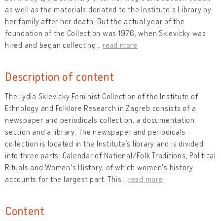
as well as the materials donated to the Institute's Library by
her family after her death. But the actual year of the
foundation of the Collection was 1976, when Sklevicky was
hired and began collecting
…
read more
Description of content
The Lydia Sklevicky Feminist Collection of the Institute of
Ethnology and Folklore Research in Zagreb consists of a
newspaper and periodicals collection, a documentation
section and a library. The newspaper and periodicals
collection is located in the Institute’s library and is divided
into three parts: Calendar of National/Folk Traditions, Political
Rituals and Women's History, of which women's history
accounts for the largest part. This
…
read more
Content