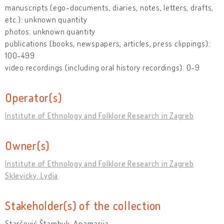
manuscripts (ego-documents, diaries, notes, letters, drafts,
etc.): unknown quantity
photos: unknown quantity
publications (books, newspapers, articles, press clippings):
100-499
video recordings (including oral history recordings): 0-9
Operator(s)
Institute of Ethnology and Folklore Research in Zagreb
Owner(s)
Institute of Ethnology and Folklore Research in Zagreb
Sklevicky, Lydia
Stakeholder(s) of the collection
Starčević Štambuk, Anamarija