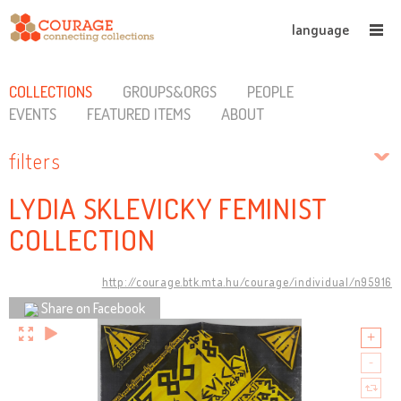
language
COLLECTIONS
GROUPS&ORGS
PEOPLE
EVENTS
FEATURED ITEMS
ABOUT
filters
LYDIA SKLEVICKY FEMINIST
COLLECTION
http://courage.btk.mta.hu/courage/individual/n95916
Share on Facebook