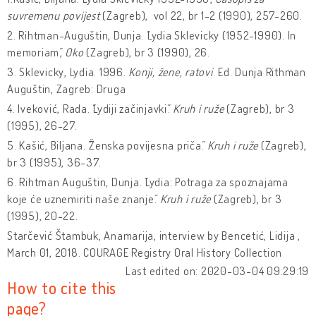
suvremenu povijest
(Zagreb), vol 22, br 1-2 (1990), 257-260.
2. Rihtman-Auguštin, Dunja. ˝Lydia Sklevicky (1952-1990). In
memoriam˝,
Oko
(Zagreb), br 3 (1990), 26.
3. Sklevicky, Lydia. 1996.
Konji, žene, ratovi
. Ed. Dunja Rithman
Auguštin, Zagreb: Druga
4. Iveković, Rada. ˝Lydiji začinjavki˝.
Kruh i ruže
(Zagreb), br 3
(1995), 26-27.
5. Kašić, Biljana. ˝Ženska povijesna priča˝.
Kruh i ruže
(Zagreb),
br 3 (1995), 36-37.
6. Rihtman Auguštin, Dunja. ˝Lydia: Potraga za spoznajama
koje će uznemiriti naše znanje˝.
Kruh i ruže
(Zagreb), br 3
(1995), 20-22.
Starčević Štambuk, Anamarija, interview by Bencetić, Lidija ,
March 01, 2018. COURAGE Registry Oral History Collection
Last edited on: 2020-03-04 09:29:19
How to cite this
page?