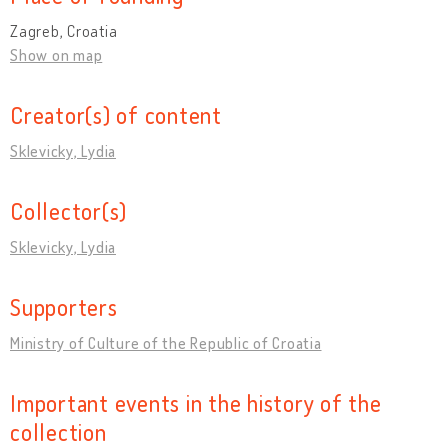
Zagreb, Croatia
Show on map
Creator(s) of content
Sklevicky, Lydia
Collector(s)
Sklevicky, Lydia
Supporters
Ministry of Culture of the Republic of Croatia
Important events in the history of the
collection