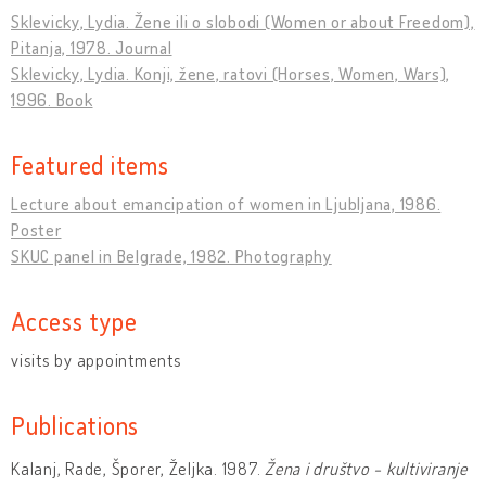
Sklevicky, Lydia. Žene ili o slobodi (Women or about Freedom),
Pitanja, 1978. Journal
Sklevicky, Lydia. Konji, žene, ratovi (Horses, Women, Wars),
1996. Book
Featured items
Lecture about emancipation of women in Ljubljana, 1986.
Poster
SKUC panel in Belgrade, 1982. Photography
Access type
visits by appointments
Publications
Kalanj, Rade, Šporer, Željka. 1987.
Žena i društvo - kultiviranje