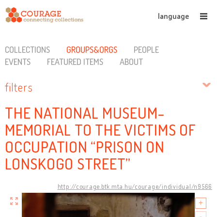
language
COLLECTIONS
GROUPS&ORGS
PEOPLE
EVENTS
FEATURED ITEMS
ABOUT
filters
THE NATIONAL MUSEUM-
MEMORIAL TO THE VICTIMS OF
OCCUPATION “PRISON ON
LONSKOGO STREET”
http://courage.btk.mta.hu/courage/individual/n9566