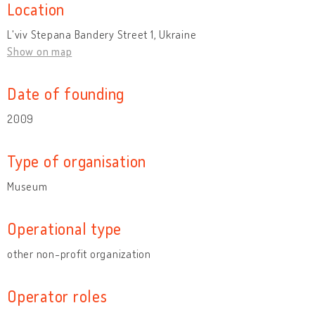
Location
L'viv Stepana Bandery Street 1, Ukraine
Show on map
Date of founding
2009
Type of organisation
Museum
Operational type
other non-profit organization
Operator roles