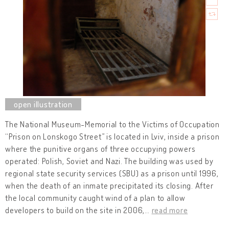
The National Museum-Memorial to the Victims of Occupation
“Prison on Lonskogo Street” is located in Lviv, inside a prison
where the punitive organs of three occupying powers
operated: Polish, Soviet and Nazi. The building was used by
regional state security services (SBU) as a prison until 1996,
when the death of an inmate precipitated its closing. After
the local community caught wind of a plan to allow
developers to build on the site in 2006,
…
read more