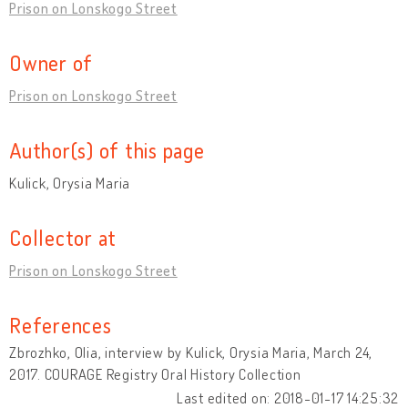
Prison on Lonskogo Street
Owner of
Prison on Lonskogo Street
Author(s) of this page
Kulick, Orysia Maria
Collector at
Prison on Lonskogo Street
References
Zbrozhko, Olia, interview by Kulick, Orysia Maria, March 24,
2017. COURAGE Registry Oral History Collection
Last edited on: 2018-01-17 14:25:32