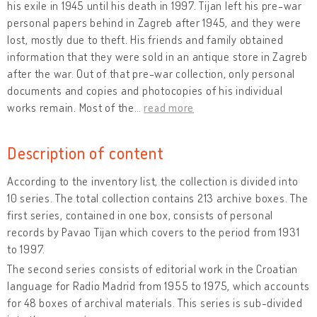
his exile in 1945 until his death in 1997. Tijan left his pre-war
personal papers behind in Zagreb after 1945, and they were
lost, mostly due to theft. His friends and family obtained
information that they were sold in an antique store in Zagreb
after the war. Out of that pre-war collection, only personal
documents and copies and photocopies of his individual
works remain. Most of the
…
read more
Description of content
According to the inventory list, the collection is divided into
10 series. The total collection contains 213 archive boxes. The
first series, contained in one box, consists of personal
records by Pavao Tijan which covers to the period from 1931
to 1997.
The second series consists of editorial work in the Croatian
language for Radio Madrid from 1955 to 1975, which accounts
for 48 boxes of archival materials. This series is sub-divided