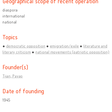
Geographical scope of recent operation
diaspora
international
national
Topics
democratic opposition
emigration/exile
literature and
literary criticism
national movements (patriotic opposition)
Founder(s)
Tijan, Pavao
Date of founding
1945