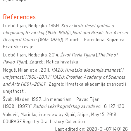
References
Luetić Tijan, Nedjeljka. 1980.
Krov i kruh: deset godina u
okupiranoj Hrvatskoj (1945-1955)
[
Roof and Bread: Ten Years in
Occupied Croatia (1945-1955)
]. Munich - Barcelona: Knjižnica
Hrvatske revije.
Luetić Tijan, Nedjeljka. 2014.
Život Pavla Tijana
[
The life of
Pavao Tijan
]. Zagreb: Matica hrvatska.
Moguš, Milan et al. 2011.
HAZU: Hrvatska akademija znanosti i
umjetnosti (1861.-2011.)
[
HAZU: Croatian Academy of Sciences
and Arts (1861.-2011.)
]. Zagreb: Hrvatska akademija znanosti i
umjetnosti.
Švab, Mladen. 1997. „In memoriam – Pavao Tijan
(1908.-1997.)“
Radovi Leksikografskog zavoda
vol. 6: 127-130.
Vuković, Marinko, interview by Kljaić, Stipe , May 15, 2018.
COURAGE Registry Oral History Collection
Last edited on: 2020-01-07 14:01:26