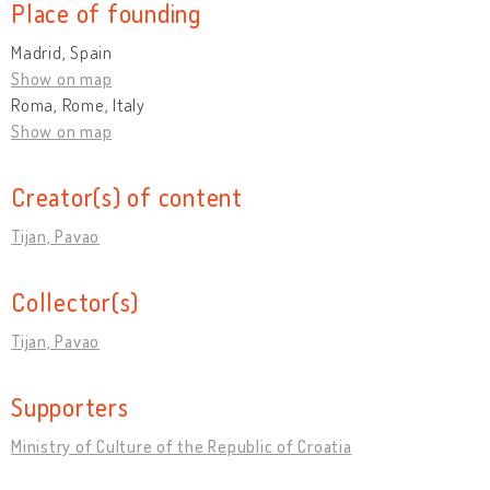
Place of founding
Madrid, Spain
Show on map
Roma, Rome, Italy
Show on map
Creator(s) of content
Tijan, Pavao
Collector(s)
Tijan, Pavao
Supporters
Ministry of Culture of the Republic of Croatia