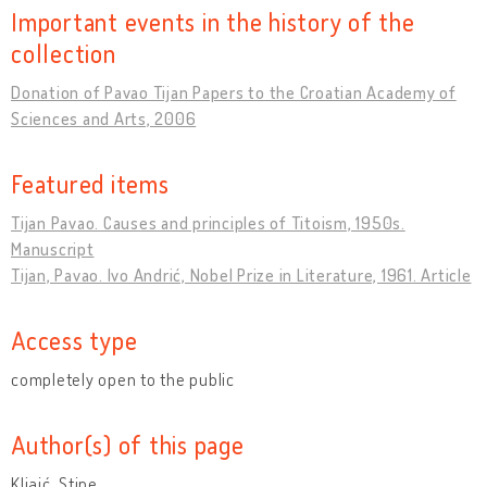
Important events in the history of the
collection
Donation of Pavao Tijan Papers to the Croatian Academy of
Sciences and Arts, 2006
Featured items
Tijan Pavao. Causes and principles of Titoism, 1950s.
Manuscript
Tijan, Pavao. Ivo Andrić, Nobel Prize in Literature, 1961. Article
Access type
completely open to the public
Author(s) of this page
Kljaić, Stipe