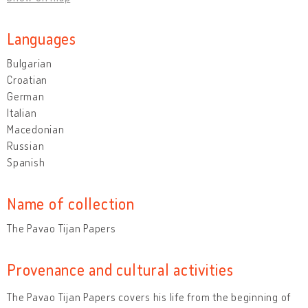
Languages
Bulgarian
Croatian
German
Italian
Macedonian
Russian
Spanish
Name of collection
The Pavao Tijan Papers
Provenance and cultural activities
The Pavao Tijan Papers covers his life from the beginning of