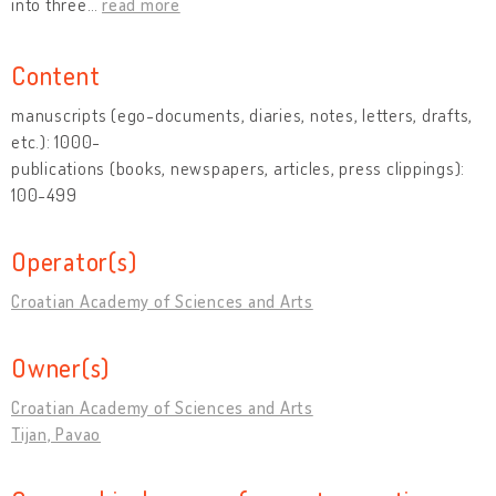
into three
…
read more
Content
manuscripts (ego-documents, diaries, notes, letters, drafts,
etc.): 1000-
publications (books, newspapers, articles, press clippings):
100-499
Operator(s)
Croatian Academy of Sciences and Arts
Owner(s)
Croatian Academy of Sciences and Arts
Tijan, Pavao