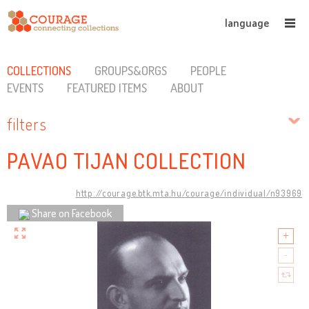
language
COLLECTIONS
GROUPS&ORGS
PEOPLE
EVENTS
FEATURED ITEMS
ABOUT
filters
PAVAO TIJAN COLLECTION
http://courage.btk.mta.hu/courage/individual/n93969
Share on Facebook