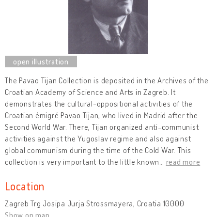
The Pavao Tijan Collection is deposited in the Archives of the
Croatian Academy of Science and Arts in Zagreb. It
demonstrates the cultural-oppositional activities of the
Croatian émigré Pavao Tijan, who lived in Madrid after the
Second World War. There, Tijan organized anti-communist
activities against the Yugoslav regime and also against
global communism during the time of the Cold War. This
collection is very important to the little known
…
read more
Location
Zagreb Trg Josipa Jurja Strossmayera, Croatia 10000
Show on map