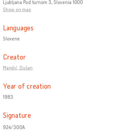
Ljubljana Pod turnom 3, Slovenia 1000
Show on map
Languages
Slovene
Creator
Mandić, Dušan
Year of creation
1983
Signature
924/300A