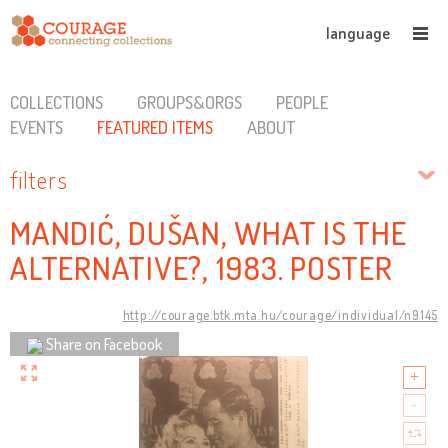
language
COLLECTIONS
GROUPS&ORGS
PEOPLE
EVENTS
FEATURED ITEMS
ABOUT
filters
MANDIĆ, DUŠAN, WHAT IS THE
ALTERNATIVE?, 1983. POSTER
http://courage.btk.mta.hu/courage/individual/n9145
Share on Facebook