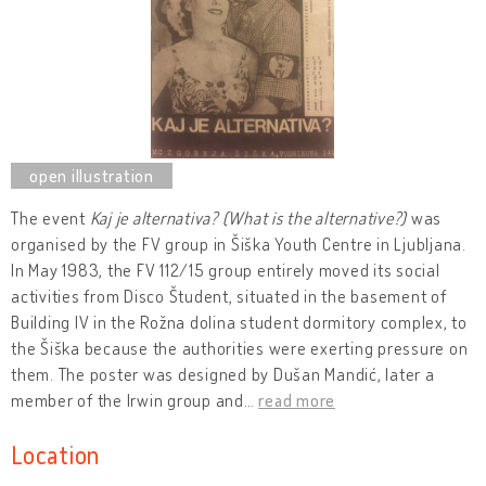
The event
Kaj je alternativa? (
What is
the alternative?)
was
organised by the FV group in Šiška Youth Centre in Ljubljana.
In May 1983, the FV 112/15 group entirely moved its social
activities from Disco Študent, situated in the basement of
Building IV in the Rožna dolina student dormitory complex, to
the Šiška because the authorities were exerting pressure on
them. The poster was designed by Dušan Mandić, later a
member of the Irwin group and
…
read more
Location