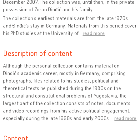
December 2007. The collection was, until then, in the private
possession of Zoran Đinđić and his family.
The collection’s earliest materials are from the late 1970s
and Đinđić’s stay in Germany. Materials from this period cover
his PhD studies at the University of
…
read more
Description of content
Although the personal collection contains material on
Đinđić’s academic career, mostly in Germany, comprising
photographs, files related to his studies, political and
theoretical texts he published during the 1980s on the
structural and constitutional problems of Yugoslavia, the
largest part of the collection consists of notes, documents
and video recordings from his active political engagement,
especially during the late 1990s and early 2000s.
…
read more
Content