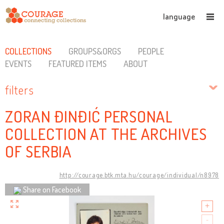
language
COLLECTIONS
GROUPS&ORGS
PEOPLE
EVENTS
FEATURED ITEMS
ABOUT
filters
ZORAN ĐINĐIĆ PERSONAL
COLLECTION AT THE ARCHIVES
OF SERBIA
http://courage.btk.mta.hu/courage/individual/n8978
Share on Facebook