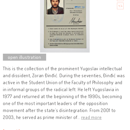
This is the collection of the prominent Yugoslav intellectual
and dissident, Zoran Đinđić. During the seventies, Đinđić was
active in the Student Union of the Faculty of Philosophy and
in informal groups of the radical left. He left Yugoslavia in
1977 and returned at the beginning of the 1990s, becoming
one of the most important leaders of the opposition
movement after the state’s disintegration. From 2001 to
2003, he served as prime minister of
…
read more