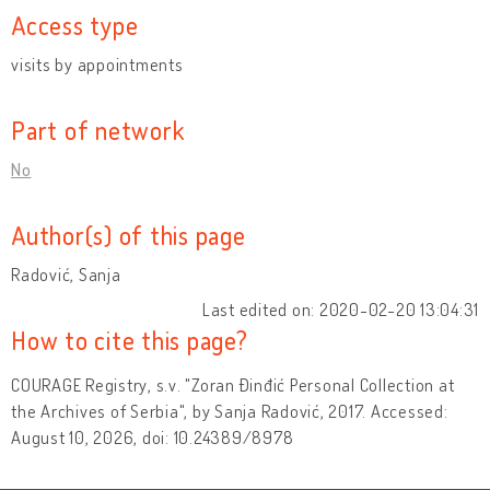
Access type
visits by appointments
Part of network
No
Author(s) of this page
Radović, Sanja
Last edited on: 2020-02-20 13:04:31
How to cite this page?
COURAGE Registry, s.v. "Zoran Đinđić Personal Collection at
the Archives of Serbia", by Sanja Radović, 2017. Accessed:
August 10, 2026, doi: 10.24389/8978