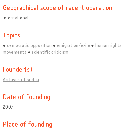
Geographical scope of recent operation
international
Topics
democratic opposition
emigration/exile
human rights
movements
scientific criticism
Founder(s)
Archives of Serbia
Date of founding
2007
Place of founding