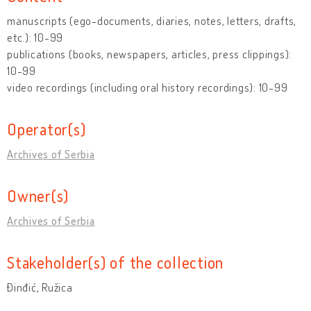
manuscripts (ego-documents, diaries, notes, letters, drafts,
etc.): 10-99
publications (books, newspapers, articles, press clippings):
10-99
video recordings (including oral history recordings): 10-99
Operator(s)
Archives of Serbia
Owner(s)
Archives of Serbia
Stakeholder(s) of the collection
Đinđić, Ružica