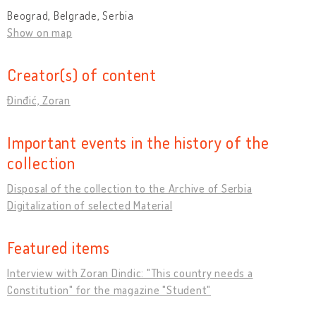
Beograd, Belgrade, Serbia
Show on map
Creator(s) of content
Đinđić, Zoran
Important events in the history of the
collection
Disposal of the collection to the Archive of Serbia
Digitalization of selected Material
Featured items
Interview with Zoran Dindic: "This country needs a
Constitution" for the magazine "Student"