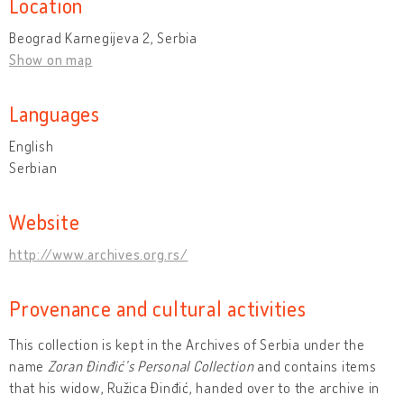
Location
Beograd Karnegijeva 2, Serbia
Show on map
Languages
English
Serbian
Website
http://www.archives.org.rs/
Provenance and cultural activities
This collection is kept in the Archives of Serbia under the
name
Zoran Đinđić’s Personal Collection
and contains items
that his widow, Ružica Đinđić, handed over to the archive in