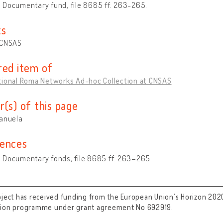
 Documentary fund, file 8685 ff. 263-265.
ts
 CNSAS
red item of
tional Roma Networks Ad-hoc Collection at CNSAS
r(s) of this page
Manuela
ences
 Documentary fonds, file 8685 ff. 263–265.
oject has received funding from the European Union’s Horizon 202
tion programme under grant agreement No 692919.