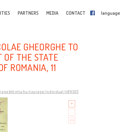
ITIES
PARTNERS
MEDIA
CONTACT
language
COLAE GHEORGHE TO
T OF THE STATE
OF ROMANIA, 11
urage.btk.mta.hu/courage/individual/n89503