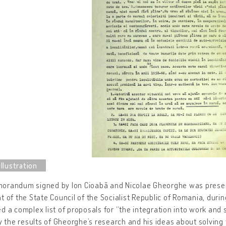
orandum signed by Ion Cioabă and Nicolae Gheorghe was present
t of the State Council of the Socialist Republic of Romania, durin
d a complex list of proposals for “the integration into work and
ly the results of Gheorghe’s research and his ideas about solving