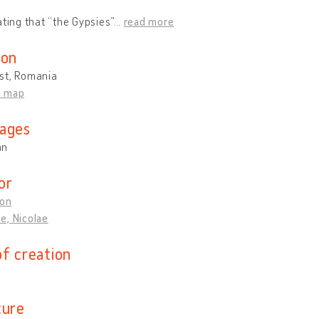
ating that “the Gypsies”
…
read more
ion
st, Romania
n map
ages
an
or
Ion
e, Nicolae
of creation
ture