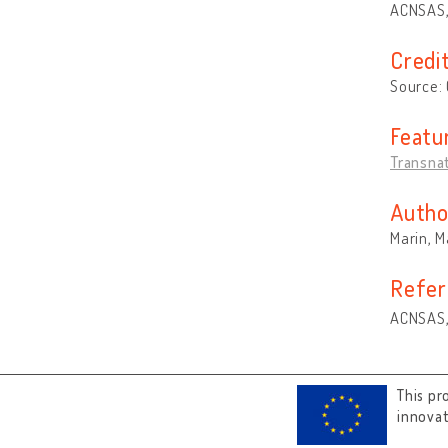
ACNSAS,
Credi
Source:
Featu
Transna
Autho
Marin, 
Refer
ACNSAS,
This pr
innova