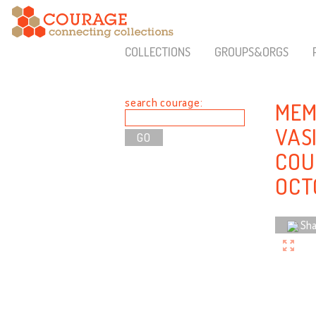
COLLECTIONS
GROUPS&ORGS
search courage:
MEM
VAS
COU
OCT
Sha