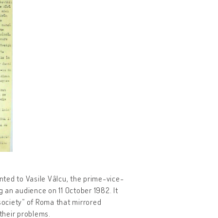
ed to Vasile Vâlcu, the prime-vice-
g an audience on 11 October 1982. It
 society” of Roma that mirrored
 their problems.