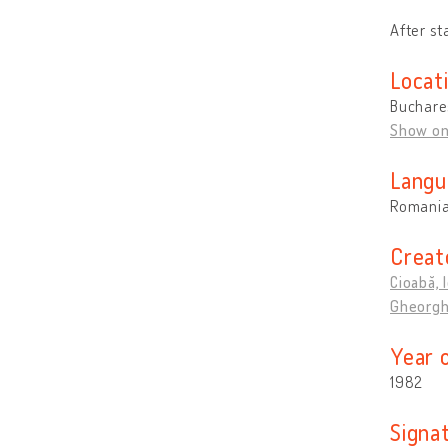
After st
Locat
Buchare
Show o
Langu
Romani
Creat
Cioabă, 
Gheorgh
Year 
1982
Signa