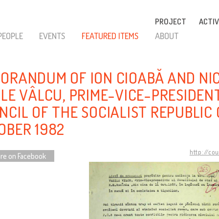
PROJECT
ACTIV
PEOPLE
EVENTS
FEATURED ITEMS
ABOUT
ORANDUM OF ION CIOABĂ AND NI
ILE VÂLCU, PRIME-VICE-PRESIDEN
NCIL OF THE SOCIALIST REPUBLIC 
OBER 1982
http://co
re on Facebook