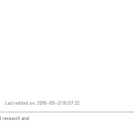
Last edited on: 2018-09-21 16:07:22
0 research and