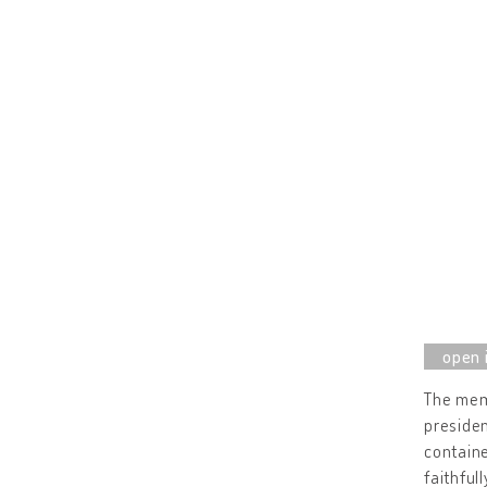
The mem
presiden
containe
faithful