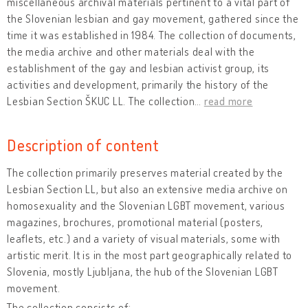
miscellaneous archival materials pertinent to a vital part of
the Slovenian lesbian and gay movement, gathered since the
time it was established in 1984. The collection of documents,
the media archive and other materials deal with the
establishment of the gay and lesbian activist group, its
activities and development, primarily the history of the
Lesbian Section ŠKUC LL. The collection
…
read more
Description of content
The collection primarily preserves material created by the
Lesbian Section LL, but also an extensive media archive on
homosexuality and the Slovenian LGBT movement, various
magazines, brochures, promotional material (posters,
leaflets, etc.) and a variety of visual materials, some with
artistic merit. It is in the most part geographically related to
Slovenia, mostly Ljubljana, the hub of the Slovenian LGBT
movement.
The collection consists of: