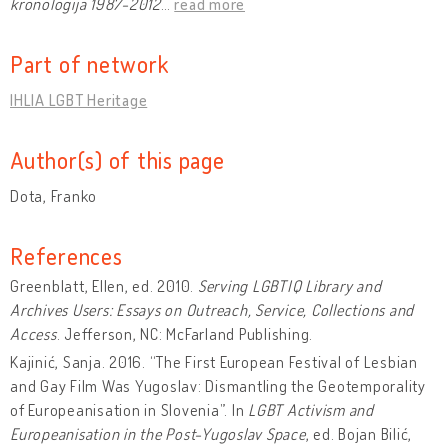
kronologija 1987-2012
…
read more
Part of network
IHLIA LGBT Heritage
Author(s) of this page
Dota, Franko
References
Greenblatt, Ellen, ed. 2010.
Serving LGBTIQ Library and
Archives Users: Essays on Outreach, Service, Collections and
Access
. Jefferson, NC: McFarland Publishing.
Kajinić, Sanja. 2016. “The First European Festival of Lesbian
and Gay Film Was Yugoslav: Dismantling the Geotemporality
of Europeanisation in Slovenia”. In
LGBT Activism and
Europeanisation in the Post-Yugoslav Space
, ed. Bojan Bilić,