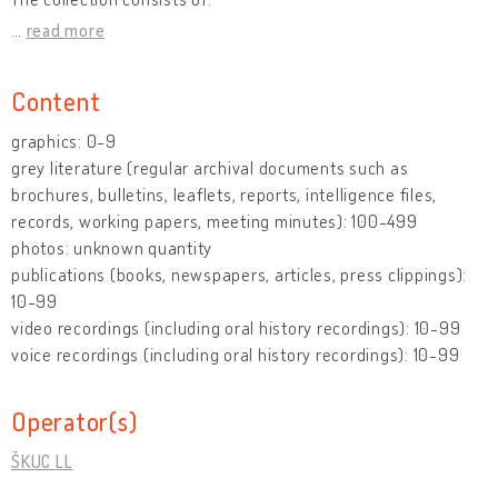
…
read more
Content
graphics: 0-9
grey literature (regular archival documents such as
brochures, bulletins, leaflets, reports, intelligence files,
records, working papers, meeting minutes): 100-499
photos: unknown quantity
publications (books, newspapers, articles, press clippings):
10-99
video recordings (including oral history recordings): 10-99
voice recordings (including oral history recordings): 10-99
Operator(s)
ŠKUC LL