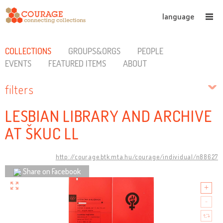
language
COLLECTIONS
GROUPS&ORGS
PEOPLE
EVENTS
FEATURED ITEMS
ABOUT
filters
LESBIAN LIBRARY AND ARCHIVE
AT ŠKUC LL
http://courage.btk.mta.hu/courage/individual/n88627
Share on Facebook