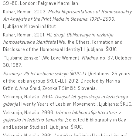
59
–
80. London: Palgrave Macmillan.
Kuhar, Roman. 2003.
Media Representations of Homosexuality.
An Analysis of the Print Media in Slovenia, 1970–2000
.
Ljubljana: Mirovni inštitut.
Kuhar, Roman. 2001.
Mi, drugi. Oblikovanje in razkritje
homoseksualne identitete
[We, the Others. Formation and
Disclosure of the Homosexal Identity]. Ljubljana: ŠKUC.
“Ljubimo ženske” [We Love Women].
Mladina
, no. 37, October
30, 1987.
Razmerja. 25 let lezbične sekcije ŠKUC-LL
[Relations. 25 years
of the lesbian group ŠKUC-LL]. 2012. Directed by Marina
Gržinić, Aina Šmid, Zvonka T Simčič. Slovenia.
Velikonja, Nataša. 2004.
Dvajset let gejevskega in lezbičnega
gibanja
[Twenty Years of Lesbian Movement]. Ljubljana: ŠKUC.
Velikonja, Nataša. 2000.
Izbrana bibliografija literature z
gejevsko in lezbično tematiko
[Selected Bibliography in Gay
and Lesbian Studies]. Ljubljana: ŠKUC.
Velikonja, Nataša. 2001.
Lezbična knjižnica
[Lesbian Library]