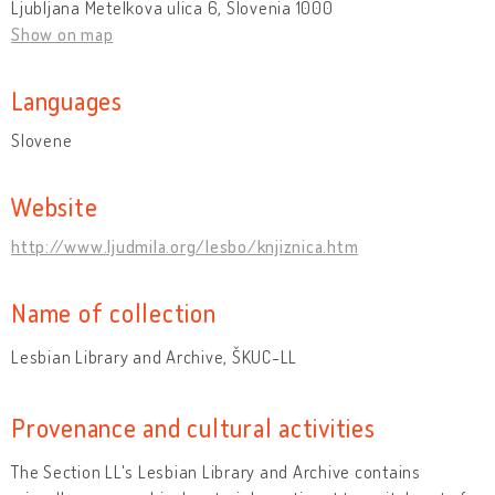
Ljubljana Metelkova ulica 6, Slovenia 1000
Show on map
Languages
Slovene
Website
http://www.ljudmila.org/lesbo/knjiznica.htm
Name of collection
Lesbian Library and Archive, ŠKUC-LL
Provenance and cultural activities
The Section LL's Lesbian Library and Archive contains