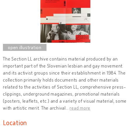
The Section LL archive contains material produced by an
important part of the Slovenian lesbian and gay movement
and its activist groups since their establishment in 1984. The
collection primarily holds documents and other materials
related to the activities of Section LL, comprehensive press-
clippings, underground magazines, promotional materials
(posters, leaflets, etc.) and a variety of visual material, some
with artistic merit. The archival
…
read more
Location