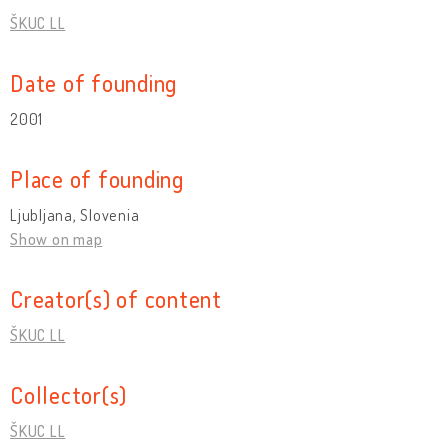
ŠKUC LL
Date of founding
2001
Place of founding
Ljubljana, Slovenia
Show on map
Creator(s) of content
ŠKUC LL
Collector(s)
ŠKUC LL