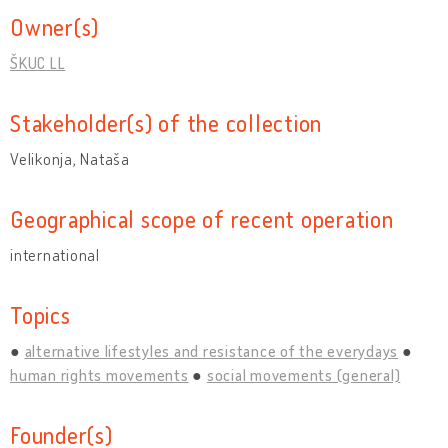
Owner(s)
ŠKUC LL
Stakeholder(s) of the collection
Velikonja, Nataša
Geographical scope of recent operation
international
Topics
alternative lifestyles and resistance of the everydays
human rights movements
social movements (general)
Founder(s)