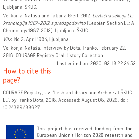
Ljubljana: ŠKUC.
Velikonja, Nataša and Tatjana Greif. 2012.
Lezbična sekcija LL:
kronologija 1987-2012 s predzgodovino
[Lesbian Section LL: A
Chronology 1987-2012]. Ljubljana: ŠKUC.
Viks
.
No 2, April 1984, Ljubljana.
Velikonja, Nataša, interview by Dota, Franko, February 22,
2018. COURAGE Registry Oral History Collection
Last edited on: 2020-02-18 22:24:52
How to cite this
page?
COURAGE Registry, s.v. "Lesbian Library and Archive at ŠKUC
LL", by Franko Dota, 2018. Accessed: August 08, 2026, doi:
10.24389/88627
This project has received funding from the
European Union’s Horizon 2020 research and