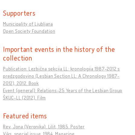
Supporters
Municipality of Ljubljana
Open Society Foundation
Important events in the history of the
collection
Publication: Lezbična sekcija LL: kronologija 1987-2012 s
predzgodovino (Lesbian Section LL: A Chronology 1987-
2012), 2012. Book
Event (general): Relations-25 Years of the Lesbian Group
ŠKUC-LL (2012). Film
Featured items
Rev, Jona (Veronika). Lilit, 1985. Poster
Viks, special issue, 1984. Magazine