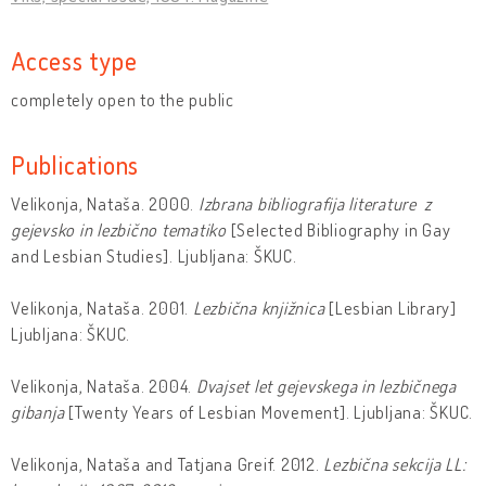
Access type
completely open to the public
Publications
Velikonja, Nataša. 2000.
Izbrana bibliografija literature z
gejevsko in lezbično tematiko
[Selected Bibliography in Gay
and Lesbian Studies]. Ljubljana: ŠKUC.
Velikonja, Nataša. 2001.
Lezbična knjižnica
[Lesbian Library]
Ljubljana: ŠKUC.
Velikonja, Nataša. 2004.
Dvajset let gejevskega in lezbičnega
gibanja
[Twenty Years of Lesbian Movement]. Ljubljana: ŠKUC.
Velikonja, Nataša and Tatjana Greif. 2012.
Lezbična sekcija LL: