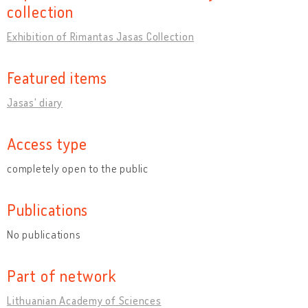
collection
Exhibition of Rimantas Jasas Collection
Featured items
Jasas' diary
Access type
completely open to the public
Publications
No publications
Part of network
Lithuanian Academy of Sciences