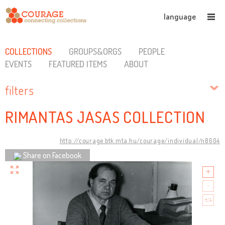
language
COLLECTIONS
GROUPS&ORGS
PEOPLE
EVENTS
FEATURED ITEMS
ABOUT
filters
RIMANTAS JASAS COLLECTION
http://courage.btk.mta.hu/courage/individual/n8604
Share on Facebook