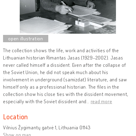
The collection shows the life, work and activities of the
Lithuanian historian Rimantas Jasas (1929-2002). Jasas
never called himself a dissident. Even after the collapse of
the Soviet Union, he did not speak much about his
involvement in underground (samizdat) literature, and saw
himself only as a professional historian. The files in the
collection show his close ties with the dissident movement,
especially with the Soviet dissident and
…
read more
Location
Vilnius Žygimantų gatvė 1, Lithuania 01143
Show on map