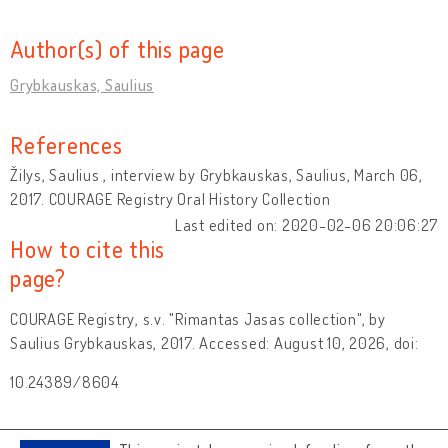
Author(s) of this page
Grybkauskas, Saulius
References
Žilys, Saulius , interview by Grybkauskas, Saulius, March 06,
2017. COURAGE Registry Oral History Collection
Last edited on: 2020-02-06 20:06:27
How to cite this
page?
COURAGE Registry, s.v. "Rimantas Jasas collection", by
Saulius Grybkauskas, 2017. Accessed: August 10, 2026, doi:
10.24389/8604