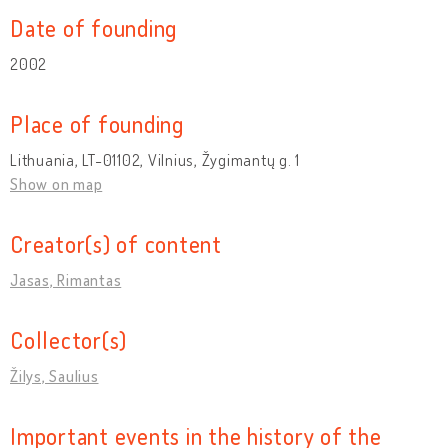
Date of founding
2002
Place of founding
Lithuania, LT-01102, Vilnius, Žygimantų g. 1
Show on map
Creator(s) of content
Jasas, Rimantas
Collector(s)
Žilys, Saulius
Important events in the history of the