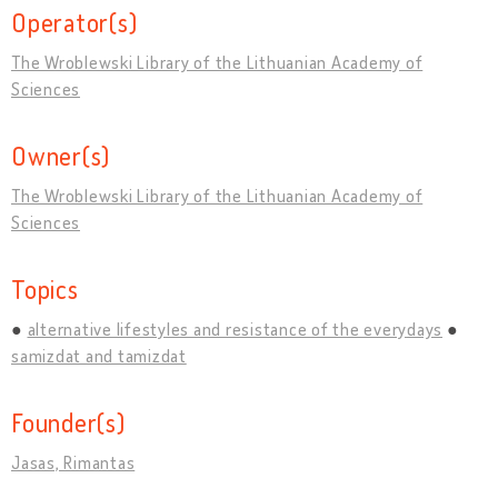
Operator(s)
The Wroblewski Library of the Lithuanian Academy of
Sciences
Owner(s)
The Wroblewski Library of the Lithuanian Academy of
Sciences
Topics
alternative lifestyles and resistance of the everydays
samizdat and tamizdat
Founder(s)
Jasas, Rimantas