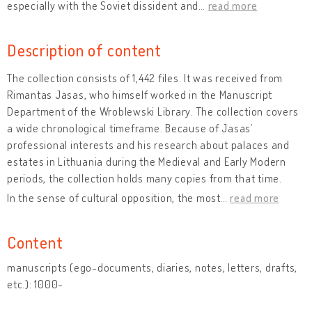
especially with the Soviet dissident and
…
read more
Description of content
The collection consists of 1,442 files. It was received from
Rimantas Jasas, who himself worked in the Manuscript
Department of the Wroblewski Library. The collection covers
a wide chronological timeframe. Because of Jasas’
professional interests and his research about palaces and
estates in Lithuania during the Medieval and Early Modern
periods, the collection holds many copies from that time.
In the sense of cultural opposition, the most
…
read more
Content
manuscripts (ego-documents, diaries, notes, letters, drafts,
etc.): 1000-