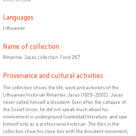
Languages
Lithuanian
Name of collection
Rimantas Jasas collection. Fond 287.
Provenance and cultural activities
The collection shows the life, work and activities of the
Lithuanian historian Rimantas Jasas (1929-2002). Jasas
never called himself a dissident. Even after the collapse of
the Soviet Union, he did not speak much about his
involvement in underground (samizdat) literature, and saw
himself only as a professional historian. The files in the
collection show his close ties with the dissident movement,