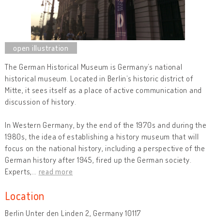
The German Historical Museum is Germany’s national
historical museum. Located in Berlin’s historic district of
Mitte, it sees itself as a place of active communication and
discussion of history.
In Western Germany, by the end of the 1970s and during the
1980s, the idea of establishing a history museum that will
focus on the national history, including a perspective of the
German history after 1945, fired up the German society.
Experts,
…
read more
Location
Berlin Unter den Linden 2, Germany 10117