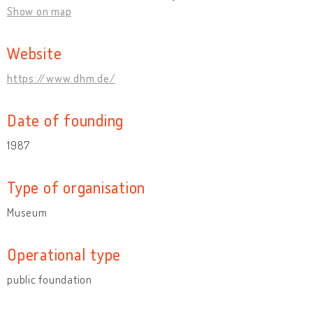
Show on map
Website
https://www.dhm.de/
Date of founding
1987
Type of organisation
Museum
Operational type
public foundation