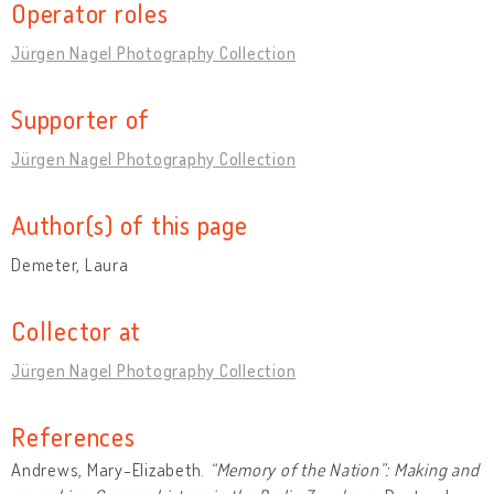
Operator roles
Jürgen Nagel Photography Collection
Supporter of
Jürgen Nagel Photography Collection
Author(s) of this page
Demeter, Laura
Collector at
Jürgen Nagel Photography Collection
References
Andrews, Mary-Elizabeth.
“Memory of the Nation”: Making and