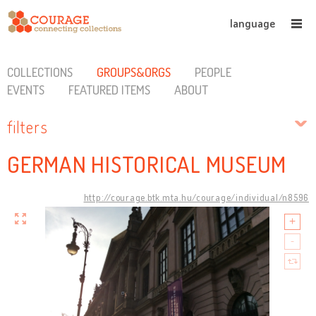
language
COLLECTIONS
GROUPS&ORGS
PEOPLE
EVENTS
FEATURED ITEMS
ABOUT
filters
GERMAN HISTORICAL MUSEUM
http://courage.btk.mta.hu/courage/individual/n8596