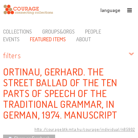
language
COLLECTIONS
GROUPS&ORGS
PEOPLE
EVENTS
FEATURED ITEMS
ABOUT
filters
ORTINAU, GERHARD. THE
STREET BALLAD OF THE TEN
PARTS OF SPEECH OF THE
TRADITIONAL GRAMMAR, IN
GERMAN, 1974. MANUSCRIPT
http://courage.btk.mta.hu/courage/individual/n85902