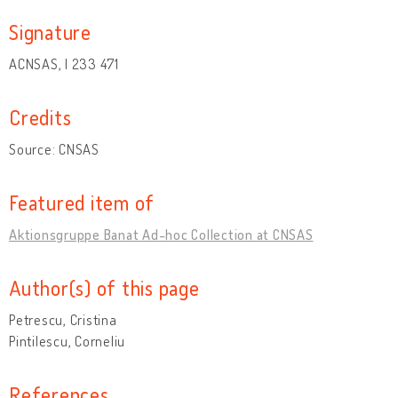
Signature
ACNSAS, I 233 471
Credits
Source: CNSAS
Featured item of
Aktionsgruppe Banat Ad-hoc Collection at CNSAS
Author(s) of this page
Petrescu, Cristina
Pintilescu, Corneliu
References