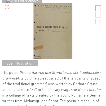
Share on Facebook
The poem
Die moritat von den 10 wortarten der traditionellen
grammatik
(sic!) [The street ballad of the ten parts of speech
of the traditional grammar] was written by Gerhard Ortinau
and published in 1974 in the literary magazine
Neue Literatur
in a collage of texts created by the young Romanian-German
writers from Aktionsgruppe Banat. The poem is made up of