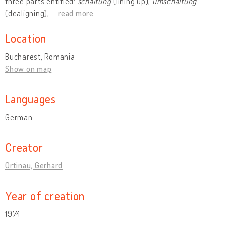
three parts entitled:
schaltung
(lining up),
umschaltung
(dealigning),
…
read more
Location
Bucharest, Romania
Show on map
Languages
German
Creator
Ortinau, Gerhard
Year of creation
1974