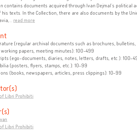
on contains documents acquired through Ivan Dejmalʼs political a
f his texts. In the Collection, there are also documents by the U
avia,
…
read more
nt
erature (regular archival documents such as brochures, bulletins, le
, working papers, meeting minutes): 100-499
pts (ego-documents, diaries, notes, letters, drafts, etc.): 100-4
lia (posters, flyers, stamps, etc.): 10-99
ions (books, newspapers, articles, press clippings): 10-99
tor(s)
f Libri Prohibiti
(s)
Ivan
f Libri Prohibiti