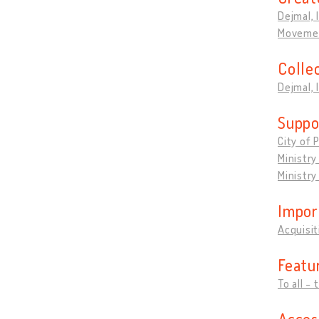
Dejmal, 
Movemen
Colle
Dejmal, 
Suppo
City of 
Ministry
Ministry
Impor
Acquisit
Featu
To all - 
Acces