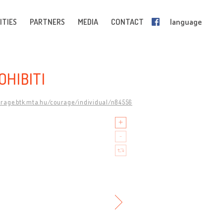
ITIES
PARTNERS
MEDIA
CONTACT
language
OHIBITI
urage.btk.mta.hu/courage/individual/n84556