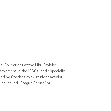
Collection) at the Libri Prohibiti
movement in the 1960s, and especially
eading Czechoslovak student activist
he so-called “Prague Spring” or