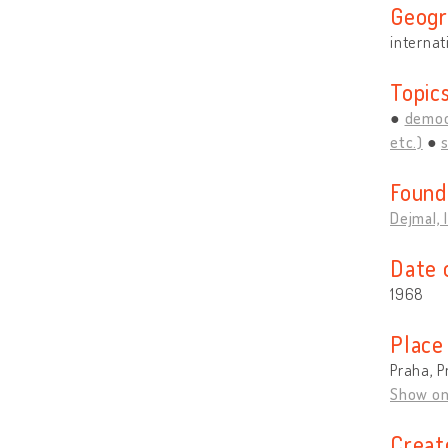
Geogr
internat
Topic
democ
etc.)
Found
Dejmal, 
Date 
1968
Place
Praha, P
Show o
Creat