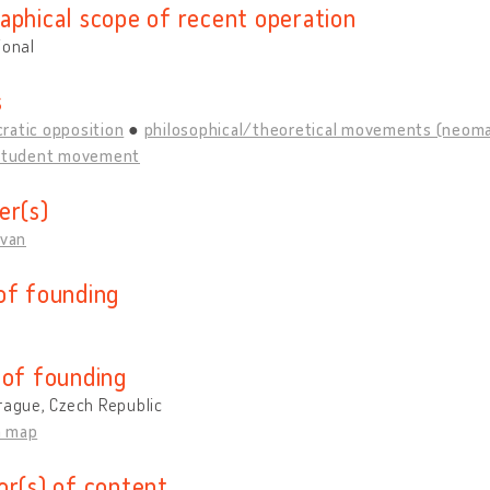
aphical scope of recent operation
ional
s
ratic opposition
philosophical/theoretical movements (neomarx
student movement
er(s)
Ivan
of founding
 of founding
rague, Czech Republic
n map
or(s) of content