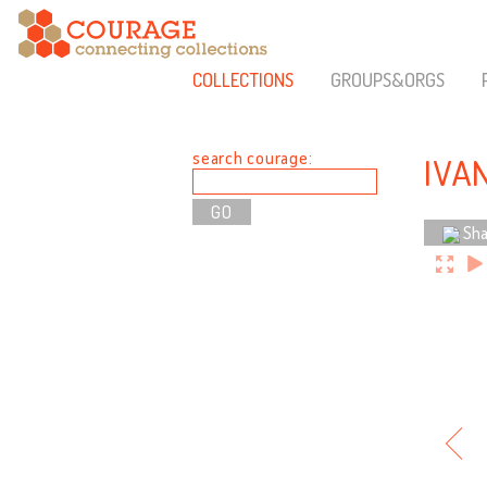
COLLECTIONS
GROUPS&ORGS
search courage:
IVA
Sha