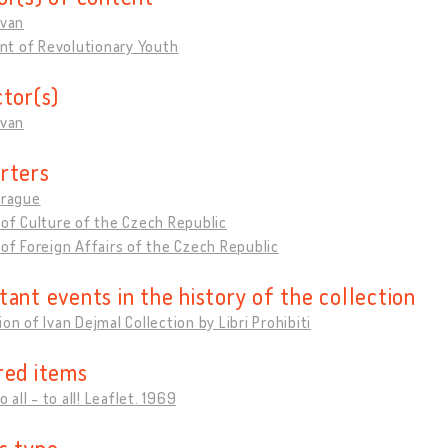
Ivan
t of Revolutionary Youth
ctor(s)
Ivan
rters
Prague
 of Culture of the Czech Republic
 of Foreign Affairs of the Czech Republic
tant events in the history of the collection
ion of Ivan Dejmal Collection by Libri Prohibiti
red items
to all - to all! Leaflet. 1969
s type