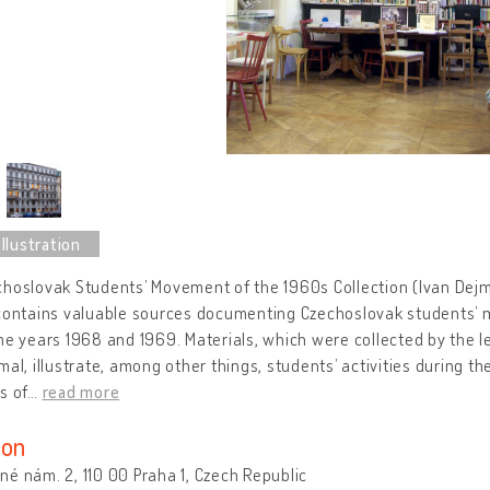
hoslovak Students’ Movement of the 1960s Collection (Ivan Dejmal 
contains valuable sources documenting Czechoslovak students’ 
he years 1968 and 1969. Materials, which were collected by the l
mal, illustrate, among other things, students’ activities during t
s of
…
read more
ion
é nám. 2, 110 00 Praha 1, Czech Republic