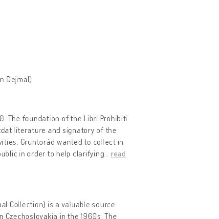
an Dejmal)
0. The foundation of the Libri Prohibiti
dat literature and signatory of the
ties. Gruntorád wanted to collect in
blic in order to help clarifying
…
read
l Collection) is a valuable source
 in Czechoslovakia in the 1960s. The