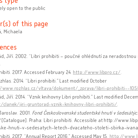
ly open to the public
r(s) of this page
, Michaela
ences
d, Jiří. 2002. “Libri prohibiti – poučné ohlédnutí za neradostnou
.
ohibiti. 2017. Accessed February 24.
http://www.libpro.cz/
.
zhlas. 2014. “Libri prohibiti.” Last modified October
//www.rozhlas.cz/vltava/dokument/_zprava/libri-prohibiti--10
d, Jiří. 2014. “Vznik knihovny Libri prohibiti.” Last modified Dec
z/clanek/jiri-gruntorad-vznik-knihovny-libri-prohibiti/
.
Jaroslav. 2001.
Fond Československé studentské hnutí v šedesátých
)
[Catalogue]. Praha: Libri prohibiti. Accessible at http://www.l
ske-hnuti-v-sedesatych-letech-dvacateho-stoleti-sbirka-ivana
ohibiti. 2017. “Annual Report 2016.” Accessed May 15.
http://www.l