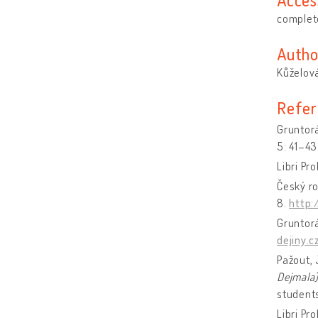
complete
Autho
Kůželová
Refer
Gruntorá
5: 41–43
Libri Pr
Český ro
8.
http:
Gruntorá
dejiny.c
Pažout, 
Dejmala
student
Libri Pr