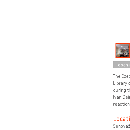
The Czec
Library 
during t
Ivan Dej
reaction
Locat
Senovážn