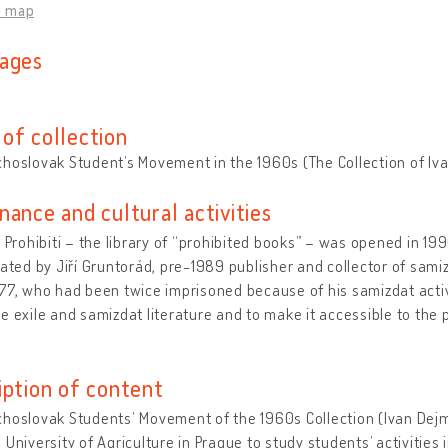
n map
ages
of collection
hoslovak Student’s Movement in the 1960s (The Collection of Iv
nance and cultural activities
i Prohibiti – the library of “prohibited books” – was opened in 199
iated by Jiří Gruntorád, pre-1989 publisher and collector of samiz
77, who had been twice imprisoned because of his samizdat activi
e exile and samizdat literature and to make it accessible to the pu
iption of content
hoslovak Studentsʼ Movement of the 1960s Collection (Ivan Dejma
 University of Agriculture in Prague to study students’ activities