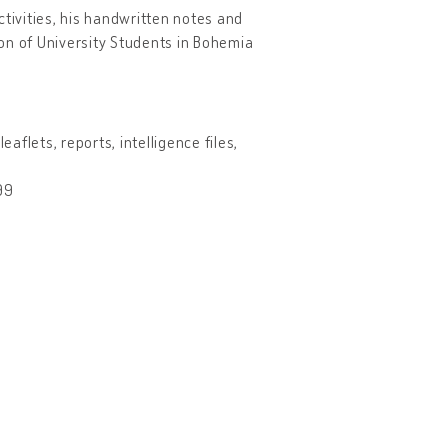
ctivities, his handwritten notes and
nion of University Students in Bohemia
aflets, reports, intelligence files,
99