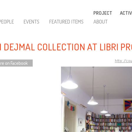
PROJECT
ACTIV
PEOPLE
EVENTS
FEATURED ITEMS
ABOUT
N DEJMAL COLLECTION AT LIBRI PR
http://co
re on Facebook