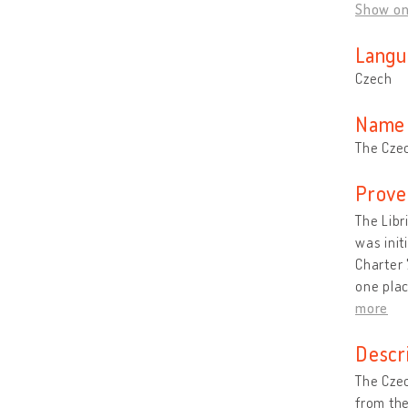
Show o
Langu
Czech
Name 
The Czec
Prove
The Libr
was init
Charter 
one plac
more
Descr
The Czec
from the