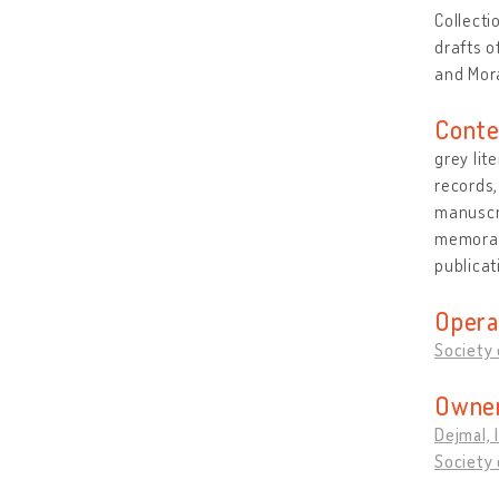
Collecti
drafts o
and Mor
Conte
grey lit
records
manuscri
memorabi
publicat
Opera
Society o
Owner
Dejmal, 
Society o