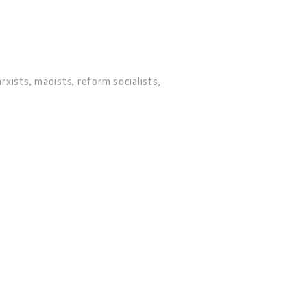
ists, maoists, reform socialists,