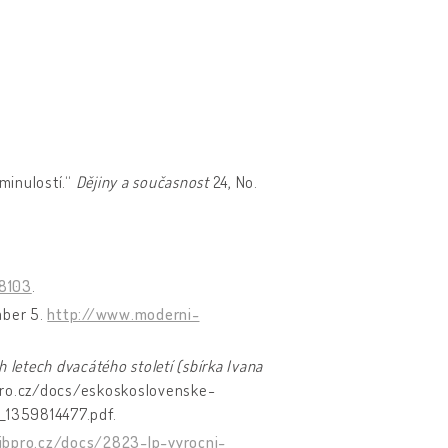
 minulostí.“
Dějiny a současnost
24, No.
58103
.
ember 5.
http://www.moderni-
 letech dvacátého století (sbírka Ivana
ibpro.cz/docs/eskoskoslovenske-
_1359814477.pdf.
ibpro.cz/docs/2823-lp-vyrocni-