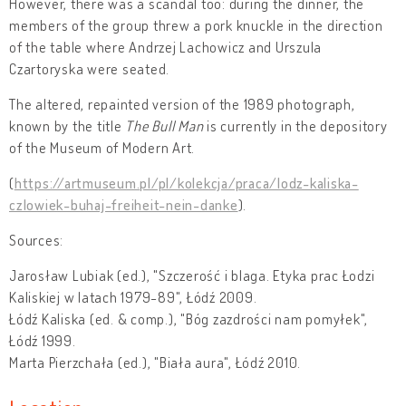
However, there was a scandal too: during the dinner, the
members of the group threw a pork knuckle in the direction
of the table where Andrzej Lachowicz and Urszula
Czartoryska were seated.
The altered, repainted version of the 1989 photograph,
known by the title
The Bull Man
is currently in the depository
of the Museum of Modern Art.
(
https://artmuseum.pl/pl/kolekcja/praca/lodz-kaliska-
czlowiek-buhaj-freiheit-nein-danke
).
Sources:
Jarosław Lubiak (ed.), "Szczerość i blaga. Etyka prac Łodzi
Kaliskiej w latach 1979-89", Łódź 2009.
Łódź Kaliska (ed. & comp.), "Bóg zazdrości nam pomyłek",
Łódź 1999.
Marta Pierzchała (ed.), "Biała aura", Łódź 2010.