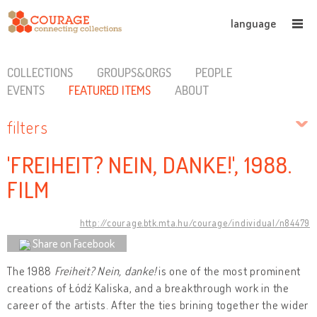
language
COLLECTIONS
GROUPS&ORGS
PEOPLE
EVENTS
FEATURED ITEMS
ABOUT
filters
'FREIHEIT? NEIN, DANKE!', 1988.
FILM
http://courage.btk.mta.hu/courage/individual/n84479
Share on Facebook
The 1988
Freiheit?
Nein, danke!
is one of the most prominent
creations of Łódź Kaliska, and a breakthrough work in the
career of the artists. After the ties brining together the wider