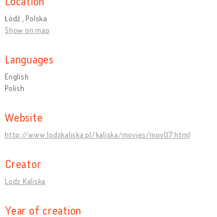
Location
Łódź , Polska
Show on map
Languages
English
Polish
Website
http://www.lodzkaliska.pl/kaliska/movies/mov07.html
Creator
Lodz Kaliska
Year of creation