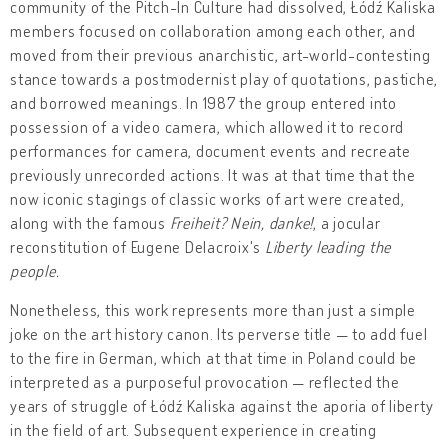
community of the Pitch-In Culture had dissolved, Łódź Kaliska
members focused on collaboration among each other, and
moved from their previous anarchistic, art-world-contesting
stance towards a postmodernist play of quotations, pastiche,
and borrowed meanings. In 1987 the group entered into
possession of a video camera, which allowed it to record
performances for camera, document events and recreate
previously unrecorded actions. It was at that time that the
now iconic stagings of classic works of art were created,
along with the famous
Freiheit? Nein, danke!
, a jocular
reconstitution of Eugene Delacroix's
Liberty leading the
people.
Nonetheless, this work represents more than just a simple
joke on the art history canon. Its perverse title — to add fuel
to the fire in German, which at that time in Poland could be
interpreted as a purposeful provocation — reflected the
years of struggle of Łódź Kaliska against the aporia of liberty
in the field of art. Subsequent experience in creating