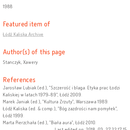
1988
Featured item of
Łódź Kaliska Archive
Author(s) of this page
Stanczyk, Xawery
References
Jarosław Lubiak (ed.), "Szczerość i blaga. Etyka prac Łodzi
Kaliskiej w latach 1979-89", Łódź 2009.
Marek Janiak (ed.), "Kultura Zrzuty", Warszawa 1989.
Łódź Kaliska (ed. & comp.), "Bóg zazdrości nam pomyłek",
Łódź 1999.
Marta Pierzchała (ed.), "Biała aura", Łódź 2010.
Last edited on: 2018-03-27 22:17:15