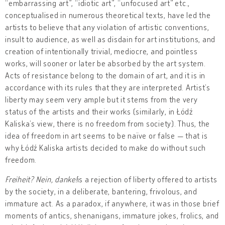
“embarrassing art”, “idiotic art”, “unfocused art” etc.,
conceptualised in numerous theoretical texts, have led the
artists to believe that any violation of artistic conventions,
insult to audience, as well as disdain for art institutions, and
creation of intentionally trivial, mediocre, and pointless
works, will sooner or later be absorbed by the art system.
Acts of resistance belong to the domain of art, and it is in
accordance with its rules that they are interpreted. Artist’s
liberty may seem very ample but it stems from the very
status of the artists and their works (similarly, in Łódź
Kaliska’s view, there is no freedom from society). Thus, the
idea of freedom in art seems to be naïve or false — that is
why Łódź Kaliska artists decided to make do without such
freedom.
Freiheit? Nein, danke!
is a rejection of liberty offered to artists
by the society, in a deliberate, bantering, frivolous, and
immature act. As a paradox, if anywhere, it was in those brief
moments of antics, shenanigans, immature jokes, frolics, and