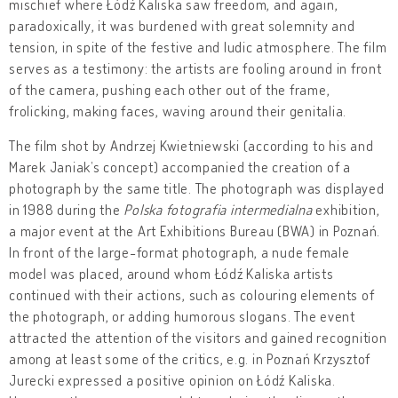
mischief where Łódź Kaliska saw freedom, and again,
paradoxically, it was burdened with great solemnity and
tension, in spite of the festive and ludic atmosphere. The film
serves as a testimony: the artists are fooling around in front
of the camera, pushing each other out of the frame,
frolicking, making faces, waving around their genitalia.
The film shot by Andrzej Kwietniewski (according to his and
Marek Janiak’s concept) accompanied the creation of a
photograph by the same title. The photograph was displayed
in 1988 during the
Polska fotografia intermedialna
exhibition,
a major event at the Art Exhibitions Bureau (BWA) in Poznań.
In front of the large-format photograph, a nude female
model was placed, around whom Łódź Kaliska artists
continued with their actions, such as colouring elements of
the photograph, or adding humorous slogans. The event
attracted the attention of the visitors and gained recognition
among at least some of the critics, e.g. in Poznań Krzysztof
Jurecki expressed a positive opinion on Łódź Kaliska.