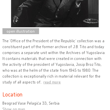
The ‘Office of the President of the Republic’ collection was a
constituent part of the former archive of J.B. Tito and today
comprises a separate unit within the Archives of Yugoslavia.
It contains materials that were created in connection with
the activity of the president of Yugoslavia, Josip Broz Tito,
who was at the helm of the state from 1945 to 1980. The
collection is exceptionally rich in material relevant for the
study of all aspects of
…
read more
Location
Beograd Vase Pelagića 33, Serbia
Show on map