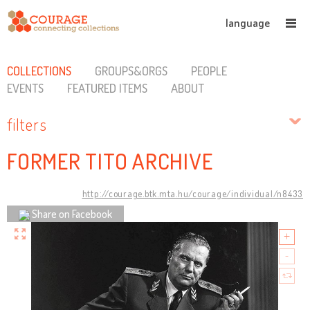
language
COLLECTIONS
GROUPS&ORGS
PEOPLE
EVENTS
FEATURED ITEMS
ABOUT
filters
FORMER TITO ARCHIVE
http://courage.btk.mta.hu/courage/individual/n8433
Share on Facebook