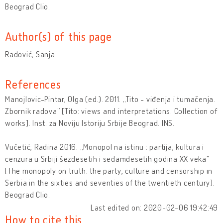
Beograd Clio.
Author(s) of this page
Radović, Sanja
References
Manojlovic-Pintar, Olga (ed.). 2011. „Tito - viđenja i tumačenja.
Zbornik radova” [Tito: views and interpretations. Collection of
works]. Inst. za Noviju Istoriju Srbije Beograd. INS.
Vučetić, Radina 2016. „Monopol na istinu : partija, kultura i
cenzura u Srbiji šezdesetih i sedamdesetih godina XX veka"
[The monopoly on truth: the party, culture and censorship in
Serbia in the sixties and seventies of the twentieth century].
Beograd Clio.
Last edited on: 2020-02-06 19:42:49
How to cite this