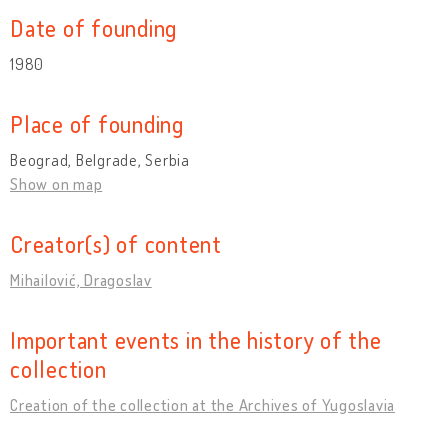
Date of founding
1980
Place of founding
Beograd, Belgrade, Serbia
Show on map
Creator(s) of content
Mihailović, Dragoslav
Important events in the history of the
collection
Creation of the collection at the Archives of Yugoslavia