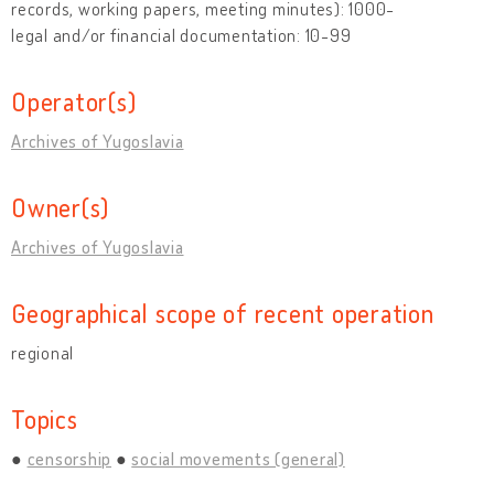
records, working papers, meeting minutes): 1000-
legal and/or financial documentation: 10-99
Operator(s)
Archives of Yugoslavia
Owner(s)
Archives of Yugoslavia
Geographical scope of recent operation
regional
Topics
censorship
social movements (general)