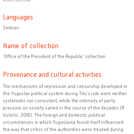
Languages
Serbian
Name of collection
'Office of the President of the Republic' collection
Provenance and cultural activities
The mechanisms of repression and censorship developed in
the Yugoslav political system during Tito’s rule were neither
systematic nor consistent, while the intensity of party
pressure on society varied in the course of the decades (R.
Vučetić, 2016). The foreign and domestic political
circumstances in which Yugoslavia found itself influenced
the way that critics of the authorities were treated during