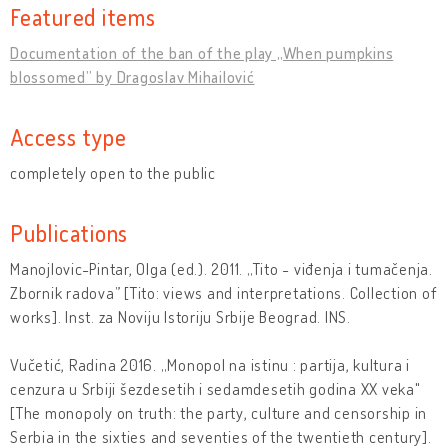
Featured items
Documentation of the ban of the play „When pumpkins
blossomed” by Dragoslav Mihailović
Access type
completely open to the public
Publications
Manojlovic-Pintar, Olga (ed.). 2011. „Tito - viđenja i tumačenja.
Zbornik radova” [Tito: views and interpretations. Collection of
works]. Inst. za Noviju Istoriju Srbije Beograd. INS.
Vučetić, Radina 2016. „Monopol na istinu : partija, kultura i
cenzura u Srbiji šezdesetih i sedamdesetih godina XX veka"
[The monopoly on truth: the party, culture and censorship in
Serbia in the sixties and seventies of the twentieth century].