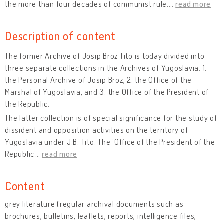
the more than four decades of communist rule.
…
read more
Description of content
The former Archive of Josip Broz Tito is today divided into
three separate collections in the Archives of Yugoslavia: 1.
the Personal Archive of Josip Broz, 2. the Office of the
Marshal of Yugoslavia, and 3. the Office of the President of
the Republic.
The latter collection is of special significance for the study of
dissident and opposition activities on the territory of
Yugoslavia under J.B. Tito. The ‘Office of the President of the
Republic’
…
read more
Content
grey literature (regular archival documents such as
brochures, bulletins, leaflets, reports, intelligence files,