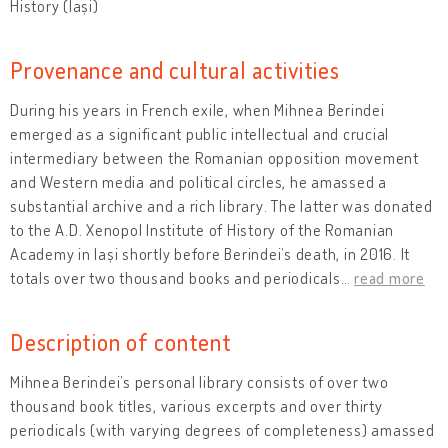
History (Iași)
Provenance and cultural activities
During his years in French exile, when Mihnea Berindei
emerged as a significant public intellectual and crucial
intermediary between the Romanian opposition movement
and Western media and political circles, he amassed a
substantial archive and a rich library. The latter was donated
to the A.D. Xenopol Institute of History of the Romanian
Academy in Iași shortly before Berindei’s death, in 2016. It
totals over two thousand books and periodicals
…
read more
Description of content
Mihnea Berindei’s personal library consists of over two
thousand book titles, various excerpts and over thirty
periodicals (with varying degrees of completeness) amassed