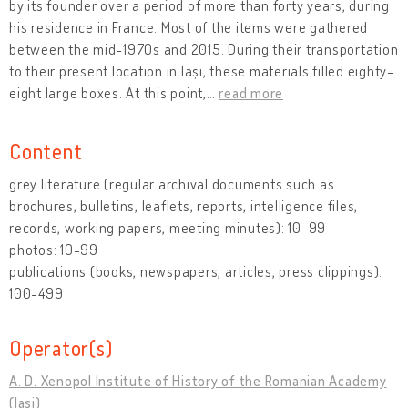
by its founder over a period of more than forty years, during
his residence in France. Most of the items were gathered
between the mid-1970s and 2015. During their transportation
to their present location in Iași, these materials filled eighty-
eight large boxes. At this point,
…
read more
Content
grey literature (regular archival documents such as
brochures, bulletins, leaflets, reports, intelligence files,
records, working papers, meeting minutes): 10-99
photos: 10-99
publications (books, newspapers, articles, press clippings):
100-499
Operator(s)
A. D. Xenopol Institute of History of the Romanian Academy
(Iași)