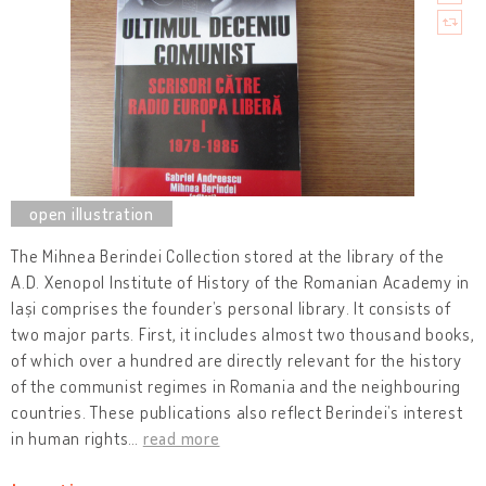
The Mihnea Berindei Collection stored at the library of the
A.D. Xenopol Institute of History of the Romanian Academy in
Iași comprises the founder’s personal library. It consists of
two major parts. First, it includes almost two thousand books,
of which over a hundred are directly relevant for the history
of the communist regimes in Romania and the neighbouring
countries. These publications also reflect Berindei’s interest
in human rights
…
read more