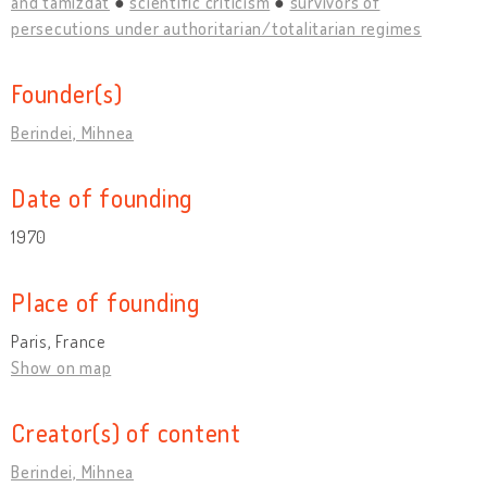
and tamizdat
scientific criticism
survivors of
persecutions under authoritarian/totalitarian regimes
Founder(s)
Berindei, Mihnea
Date of founding
1970
Place of founding
Paris, France
Show on map
Creator(s) of content
Berindei, Mihnea