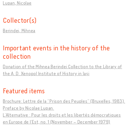
Lupan, Nicolae
Collector(s)
Berindei, Mihnea
Important events in the history of the
collection
Donation of the Mihnea Berindei Collection to the Library of
the A. D. Xenopol Institute of History in Iași
Featured items
Brochure: Lettre de la “Prison des Peuples” (Bruxelles, 1983).
Preface by Nicolae Lupan.
L’Alternative : Pour les droits et les libertés démocratiques
en Europe de l’Est, no. 1 (November – December 1979)