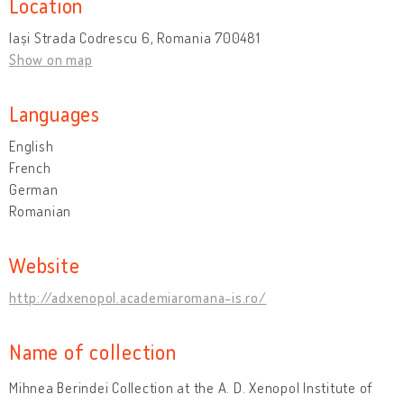
Location
Iași Strada Codrescu 6, Romania 700481
Show on map
Languages
English
French
German
Romanian
Website
http://adxenopol.academiaromana-is.ro/
Name of collection
Mihnea Berindei Collection at the A. D. Xenopol Institute of