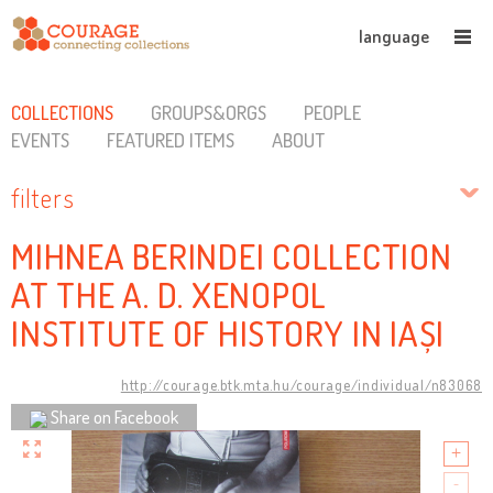
language
COLLECTIONS
GROUPS&ORGS
PEOPLE
EVENTS
FEATURED ITEMS
ABOUT
filters
MIHNEA BERINDEI COLLECTION
AT THE A. D. XENOPOL
INSTITUTE OF HISTORY IN IAȘI
http://courage.btk.mta.hu/courage/individual/n83068
Share on Facebook