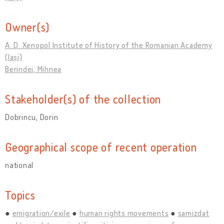
Owner(s)
A. D. Xenopol Institute of History of the Romanian Academy
(Iași)
Berindei, Mihnea
Stakeholder(s) of the collection
Dobrincu, Dorin
Geographical scope of recent operation
national
Topics
emigration/exile
human rights movements
samizdat