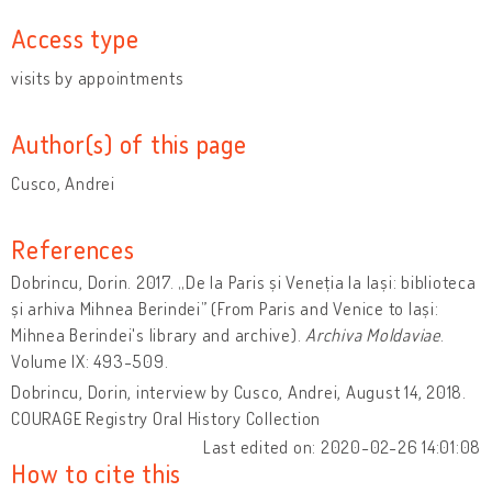
Access type
visits by appointments
Author(s) of this page
Cusco, Andrei
References
Dobrincu, Dorin. 2017. „De la Paris și Veneția la Iași: biblioteca
și arhiva Mihnea Berindei” (From Paris and Venice to Iași:
Mihnea Berindei's library and archive).
Archiva Moldaviae
.
Volume IX: 493-509.
Dobrincu, Dorin, interview by Cusco, Andrei, August 14, 2018.
COURAGE Registry Oral History Collection
Last edited on: 2020-02-26 14:01:08
How to cite this