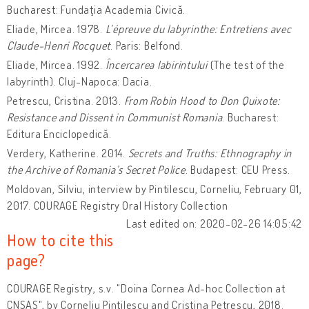
Bucharest: Fundaţia Academia Civică.
Eliade, Mircea. 1978.
L’épreuve du labyrinthe: Entretiens avec
Claude-Henri Rocquet
. Paris: Belfond.
Eliade, Mircea. 1992.
Încercarea labirintului
(The test of the
labyrinth). Cluj-Napoca: Dacia.
Petrescu, Cristina. 2013.
From Robin Hood to Don Quixote:
Resistance and Dissent in Communist Romania
. Bucharest:
Editura Enciclopedică.
Verdery, Katherine. 2014.
Secrets and Truths: Ethnography in
the Archive of Romania’s Secret Police
. Budapest: CEU Press.
Moldovan, Silviu, interview by Pintilescu, Corneliu, February 01,
2017. COURAGE Registry Oral History Collection
Last edited on: 2020-02-26 14:05:42
How to cite this
page?
COURAGE Registry, s.v. "Doina Cornea Ad-hoc Collection at
CNSAS", by Corneliu Pintilescu and Cristina Petrescu, 2018.