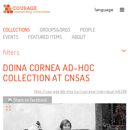
language
COLLECTIONS
GROUPS&ORGS
PEOPLE
EVENTS
FEATURED ITEMS
ABOUT
filters
DOINA CORNEA AD-HOC
COLLECTION AT CNSAS
http://courage.btk.mta.hu/courage/individual/n8306
Share on Facebook