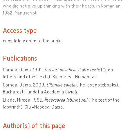
who did not give up thinking with their heads, in Romanian,
1982. Manuscript
Access type
completely open to the public
Publications
Cornea, Doina. 1991.
Scrisori deschise şi alte texte
(Open
letters and other texts). Bucharest: Humanitas.
Cornea, Doina. 2009.
Ultimele caiete
(The last notebooks).
Bucharest: Fundaţia Academia Civică.
Eliade, Mircea. 1992.
Încercarea labirintului
(The test of the
labyrinth). Cluj-Napoca: Dacia.
Author(s) of this page