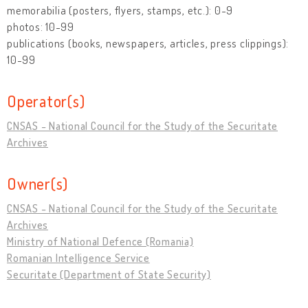
memorabilia (posters, flyers, stamps, etc.): 0-9
photos: 10-99
publications (books, newspapers, articles, press clippings):
10-99
Operator(s)
CNSAS - National Council for the Study of the Securitate
Archives
Owner(s)
CNSAS - National Council for the Study of the Securitate
Archives
Ministry of National Defence (Romania)
Romanian Intelligence Service
Securitate (Department of State Security)