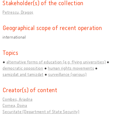
Stakeholder(s) of the collection
Petrescu, Dragoș
Geographical scope of recent operation
international
Topics
alternative forms of education (e.g. flying universities)
democratic opposition
human rights movements
samizdat and tamizdat
surveillance (various)
Creator(s) of content
Combes, Ariadna
Cornea, Doina
Securitate (Department of State Security)