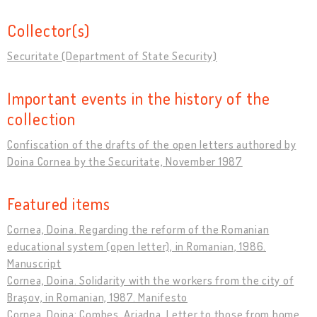
Collector(s)
Securitate (Department of State Security)
Important events in the history of the
collection
Confiscation of the drafts of the open letters authored by
Doina Cornea by the Securitate, November 1987
Featured items
Cornea, Doina. Regarding the reform of the Romanian
educational system (open letter), in Romanian, 1986.
Manuscript
Cornea, Doina. Solidarity with the workers from the city of
Braşov, in Romanian, 1987. Manifesto
Cornea, Doina; Combes, Ariadna. Letter to those from home