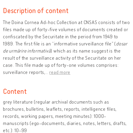
Description of content
The Doina Cornea Ad-hoc Collection at CNSAS consists of two
files made up of forty-five volumes of documents created or
confiscated by the Securitate in the period from 1949 to
1989. The first file is an “informative surveillance file” (
dosar
de urmărire informativă
) which as its name suggest is the
result of the surveillance activity of the Securitate on her
case. This file made up of forty-one volumes comprises:
surveillance reports,
…
read more
Content
grey literature (regular archival documents such as
brochures, bulletins, leaflets, reports, intelligence files,
records, working papers, meeting minutes): 1000-
manuscripts (ego-documents, diaries, notes, letters, drafts,
etc.): 10-99