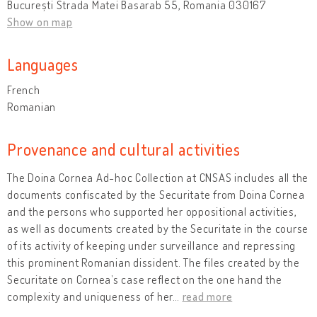
București Strada Matei Basarab 55, Romania 030167
Show on map
Languages
French
Romanian
Provenance and cultural activities
The Doina Cornea Ad-hoc Collection at CNSAS includes all the
documents confiscated by the Securitate from Doina Cornea
and the persons who supported her oppositional activities,
as well as documents created by the Securitate in the course
of its activity of keeping under surveillance and repressing
this prominent Romanian dissident. The files created by the
Securitate on Cornea’s case reflect on the one hand the
complexity and uniqueness of her
…
read more