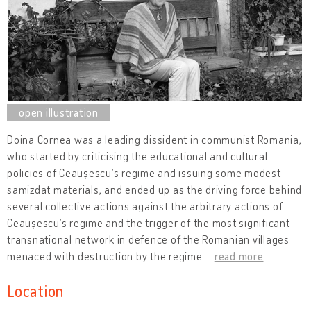
Doina Cornea was a leading dissident in communist Romania,
who started by criticising the educational and cultural
policies of Ceaușescu’s regime and issuing some modest
samizdat materials, and ended up as the driving force behind
several collective actions against the arbitrary actions of
Ceaușescu’s regime and the trigger of the most significant
transnational network in defence of the Romanian villages
menaced with destruction by the regime.
…
read more
Location