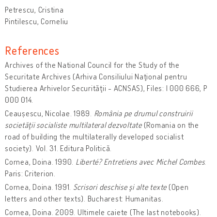
Petrescu, Cristina
Pintilescu, Corneliu
References
Archives of the National Council for the Study of the
Securitate Archives (Arhiva Consiliului Naţional pentru
Studierea Arhivelor Securităţii - ACNSAS), Files: I 000 666, P
000 014.
Ceaușescu, Nicolae. 1989.
România pe drumul construirii
societăţii socialiste multilateral dezvoltate
(Romania on the
road of building the multilaterally developed socialist
society). Vol. 31. Editura Politică.
Cornea, Doina. 1990.
Liberté? Entretiens avec Michel Combes
.
Paris: Criterion.
Cornea, Doina. 1991.
Scrisori deschise şi alte texte
(Open
letters and other texts). Bucharest: Humanitas.
Cornea, Doina. 2009. Ultimele caiete (The last notebooks).