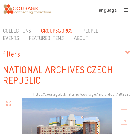
language
COLLECTIONS
GROUPS&ORGS
PEOPLE
EVENTS
FEATURED ITEMS
ABOUT
filters
NATIONAL ARCHIVES CZECH
REPUBLIC
http://courage.btk.mta.hu/courage/individual/n82590