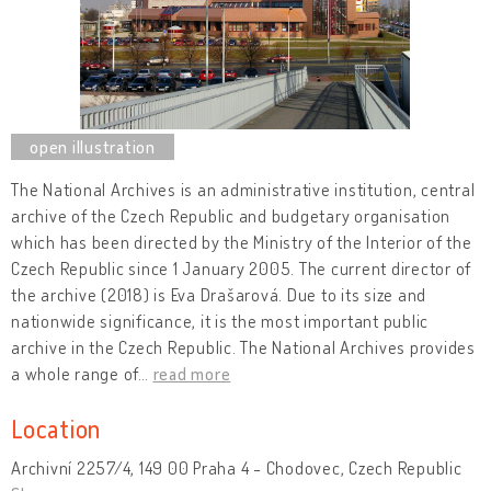
The National Archives is an administrative institution, central
archive of the Czech Republic and budgetary organisation
which has been directed by the Ministry of the Interior of the
Czech Republic since 1 January 2005. The current director of
the archive (2018) is Eva Drašarová. Due to its size and
nationwide significance, it is the most important public
archive in the Czech Republic. The National Archives provides
a whole range of
…
read more
Location
Archivní 2257/4, 149 00 Praha 4 - Chodovec, Czech Republic