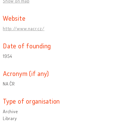
Show on map
Website
http://www.nacr.cz/
Date of founding
1954
Acronym (if any)
NA ČR
Type of organisation
Archive
Library