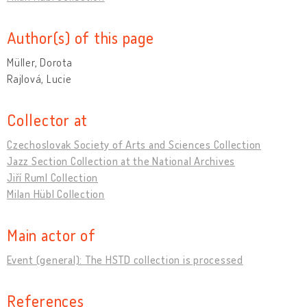
Author(s) of this page
Müller, Dorota
Rajlová, Lucie
Collector at
Czechoslovak Society of Arts and Sciences Collection
Jazz Section Collection at the National Archives
Jiří Ruml Collection
Milan Hübl Collection
Main actor of
Event (general): The HSTD collection is processed
References