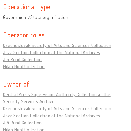
Operational type
Government/State organisation
Operator roles
Czechoslovak Society of Arts and Sciences Collection
Jazz Section Collection at the National Archives
Jiří Ruml Collection
Milan Hübl Collection
Owner of
Central Press Supervision Authority Collection at the
Security Services Archive
Czechoslovak Society of Arts and Sciences Collection
Jazz Section Collection at the National Archives
Jiří Ruml Collection
Milan Hübl Collection