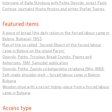
Interview of Rada Stoykova with Petko Ogoyski, priest Paolo
Corteze, journalist Hristo Hristov and writer Stefan Tsanev.
Featured items
A piece of bread (the daily ration in the forced labour camp in
Belene, Bulgaria), 1953
Map of the so called “Second Object of the forced labour
camp in Belene on the island Persin”
Ogoyski, Petko. Tricolour. Bread Crumbs: Poems and
Aphorisms, 1981. Samizdat publication
Ogoyski, Petko. Zapiski za balgarskite stradania 1944-1989.
Self-made shoulder-belt - forced labour camp in Belene,
Bulgaria
Wooden shoe with a secret hiding-place from a forced labour
camp in Bulgaria
Access type