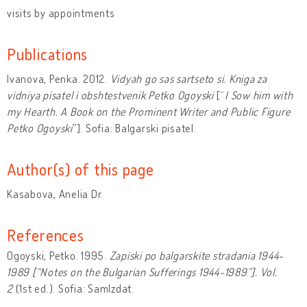
visits by appointments
Publications
Ivanova, Penka. 2012.
Vidyah go sas sartseto si. Kniga za
vidniya pisatel i obshtestvenik Petko Ogoyski
[“
I Sow him with
my Hearth. A Book on the Prominent Writer and Public Figure
Petko Ogoyski
”]. Sofia: Balgarski pisatel.
Author(s) of this page
Kasabova, Anelia Dr.
References
Ogoyski, Petko. 1995.
Zapiski po balgarskite stradania 1944-
1989 [“Notes on the Bulgarian Sufferings 1944-1989”].
Vol.
2
(1st ed.). Sofia: SamIzdat.