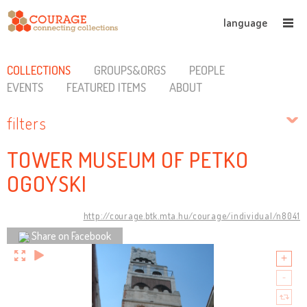
language
COLLECTIONS
GROUPS&ORGS
PEOPLE
EVENTS
FEATURED ITEMS
ABOUT
filters
TOWER MUSEUM OF PETKO
OGOYSKI
http://courage.btk.mta.hu/courage/individual/n8041
Share on Facebook