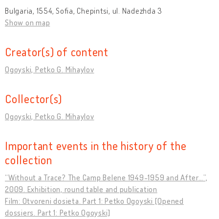
Bulgaria, 1554, Sofia, Chepintsi, ul. Nadezhda 3
Show on map
Creator(s) of content
Ogoyski, Petko G. Mihaylov
Collector(s)
Ogoyski, Petko G. Mihaylov
Important events in the history of the
collection
“Without a Trace? The Camp Belene 1949-1959 and After…”,
2009. Exhibition, round table and publication
Film: Otvoreni dosieta. Part 1: Petko Ogoyski [Opened
dossiers. Part 1: Petko Ogoyski]