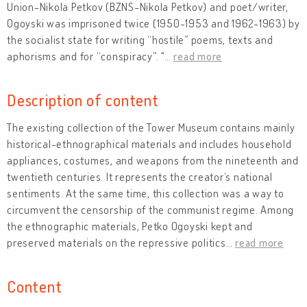
Union-Nikola Petkov (BZNS-Nikola Petkov) and poet/writer,
Ogoyski was imprisoned twice (1950-1953 and 1962-1963) by
the socialist state for writing “hostile” poems, texts and
aphorisms and for “conspiracy”. "
…
read more
Description of content
The existing collection of the Tower Museum contains mainly
historical-ethnographical materials and includes household
appliances, costumes, and weapons from the nineteenth and
twentieth centuries. It represents the creator’s national
sentiments. At the same time, this collection was a way to
circumvent the censorship of the communist regime. Among
the ethnographic materials, Petko Ogoyski kept and
preserved materials on the repressive politics
…
read more
Content