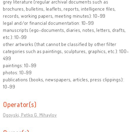
grey literature (regular archival documents such as
brochures, bulletins, leaflets, reports, intelligence files,
records, working papers, meeting minutes): 10-99
legal and/or financial documentation: 10-99
manuscripts (ego-documents, diaries, notes, letters, drafts,
etc.): 10-99
other artworks (that cannot be classified by other filter
categories such as paintings, sculptures, graphics, etc.): 100-
499
paintings: 10-99
photos: 10-99
publications (books, newspapers, articles, press clippings):
10-99
Operator(s)
Ogoyski, Petko G. Mihaylov