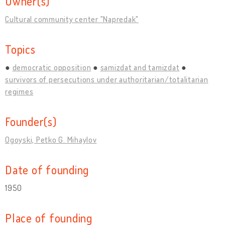
Owner(s)
Cultural community center "Napredak"
Topics
democratic opposition
samizdat and tamizdat
survivors of persecutions under authoritarian/totalitarian
regimes
Founder(s)
Ogoyski, Petko G. Mihaylov
Date of founding
1950
Place of founding