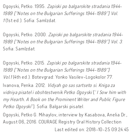
Ogoyski, Petko. 1995.
Zapiski po balgarskite stradania 1944-
1989 [“Notes on the Bulgarian Sufferings 1944-1989”] Vol.
1
(1st ed.). Sofia: SamIzdat.
Ogoyski, Petko. 2000.
Zapiski po balgarskite stradania 1944-
1989 [“Notes on the Bulgarian Sufferings 1944-1989”] Vol. 3
.
Sofia: SamIzdat.
Ogoyski, Petko. 2015.
Zapiski po balgarskite stradania 1944-
1989 [“Notes on the Bulgarian Sufferings 1944-1989”]
Vol.1
(4th ed.). Botevgrad: Yonko Vasilev-Logokolor 77.
Ivanova, Penka. 2012.
Vidyah go sas sartseto si. Kniga za
vidniya pisatel i obshtestvenik Petko Ogoyski
[“
I Sow him with
my Hearth. A Book on the Prominent Writer and Public Figure
Petko Ogoyski
”]. Sofia: Balgarski pisatel.
Ogoyski, Petko G. Mihaylov, interview by Kasabova, Anelia Dr.,
August 06, 2016. COURAGE Registry Oral History Collection
Last edited on: 2018-10-25 09:24:45