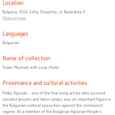
Location
Bulgaria, 1554, Sofia, Chepintsi, ul. Nadezhda 3
Show on map
Languages
Bulgarian
Name of collection
Tower Museum with Loop-Holes
Provenance and cultural activities
Petko Ogoyski – one of the few living artists who survived
socialist prisons and labor camps, was an important figure in
the Bulgarian cultural opposition against the communist
regime. As a member of the Bulgarian Agrarian People’s