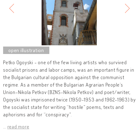
Petko Ogoyski - one of the few living artists who survived
socialist prisons and labor camps, was an important figure in
the Bulgarian cultural opposition against the communist
regime. As a member of the Bulgarian Agrarian People’s
Union-Nikola Petkov (BZNS-Nikola Petkov) and poet/writer,
Ogoyski was imprisoned twice (1950-1953 and 1962-1963) by
the socialist state for writing “hostile” poems, texts and
aphorisms and for “conspiracy”.
…
read more