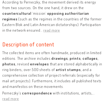
According to Perneczky, the movement derived its energy
from two sources. On the one hand, it drew on the
countercultural
‘mission’
opposing authoritarian
regimes
(such as the regimes in the countries of the former
Eastern Blok and Latin American dictatorships). Participation
in the network ensured
…
read more
Description of content
The collected items are often handmade, produced in limited
editions. The archive includes
drawings
,
prints
,
collages
,
photos
, revised
envelopes
that are stored alphabetically in
ring binders, over 500 sheets of
artist stamps
, and a
comprehensive collection of project referrals (especially for
mail art projects). Furthermore, it includes all published texts
and manifestos on these movements.
Perneczky’s
correspondence
with institutions, artists,
…
read more