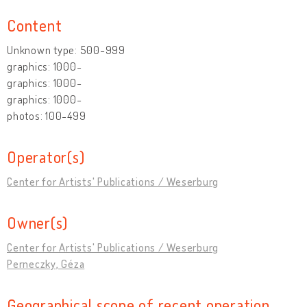
Content
Unknown type: 500-999
graphics: 1000-
graphics: 1000-
graphics: 1000-
photos: 100-499
Operator(s)
Center for Artists' Publications / Weserburg
Owner(s)
Center for Artists' Publications / Weserburg
Perneczky, Géza
Geographical scope of recent operation