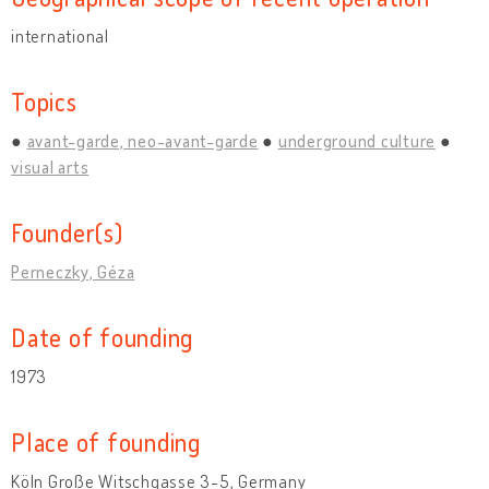
international
Topics
avant-garde, neo-avant-garde
underground culture
visual arts
Founder(s)
Perneczky, Géza
Date of founding
1973
Place of founding
Köln Große Witschgasse 3-5, Germany