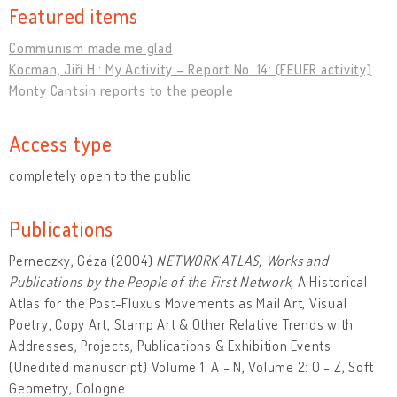
Featured items
Communism made me glad
Kocman, Jiří H.: My Activity – Report No. 14: (FEUER activity)
Monty Cantsin reports to the people
Access type
completely open to the public
Publications
Perneczky, Géza (2004)
NETWORK ATLAS, Works and
Publications by the People of the First Network,
A Historical
Atlas for the Post-Fluxus Movements as Mail Art, Visual
Poetry, Copy Art, Stamp Art & Other Relative Trends with
Addresses, Projects, Publications & Exhibition Events
(Unedited manuscript) Volume 1: A - N, Volume 2: O - Z, Soft
Geometry, Cologne