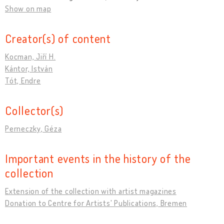
Show on map
Creator(s) of content
Kocman, Jiří H.
Kántor, István
Tót, Endre
Collector(s)
Perneczky, Géza
Important events in the history of the
collection
Extension of the collection with artist magazines
Donation to Centre for Artists' Publications, Bremen