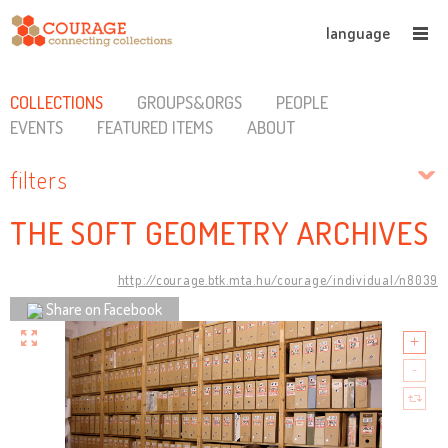
language
COLLECTIONS
GROUPS&ORGS
PEOPLE
EVENTS
FEATURED ITEMS
ABOUT
filters
THE SOFT GEOMETRY ARCHIVES
http://courage.btk.mta.hu/courage/individual/n8039
Share on Facebook