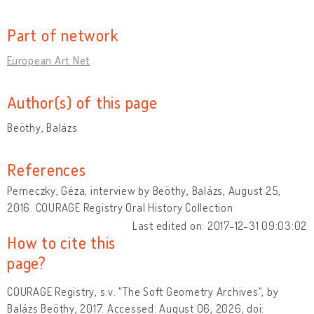
Part of network
European Art Net
Author(s) of this page
Beöthy, Balázs
References
Perneczky, Géza, interview by Beöthy, Balázs, August 25,
2016. COURAGE Registry Oral History Collection
Last edited on: 2017-12-31 09:03:02
How to cite this
page?
COURAGE Registry, s.v. "The Soft Geometry Archives", by
Balázs Beöthy, 2017. Accessed: August 06, 2026, doi: