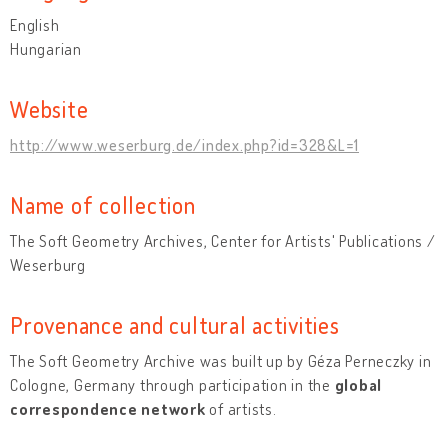
English
Hungarian
Website
http://www.weserburg.de/index.php?id=328&L=1
Name of collection
The Soft Geometry Archives, Center for Artists' Publications /
Weserburg
Provenance and cultural activities
The Soft Geometry Archive was built up by Géza Perneczky in
Cologne, Germany through participation in the
global
correspondence network
of artists.