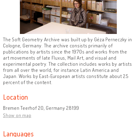
The Soft Geometry Archive was built up by Géza Perneczky in
Cologne, Germany. The archive consists primarily of
publications by artists since the 1970s and works from the
art movements of late Fluxus, Mail Art, and visual and
experimental poetry. The collection includes works by artists
from all over the world, for instance Latin America and
Japan. Works by East-European artists constitute about 25
percent of the content.
Location
Bremen Teerhof 20, Germany 28199
Show on map
Languages