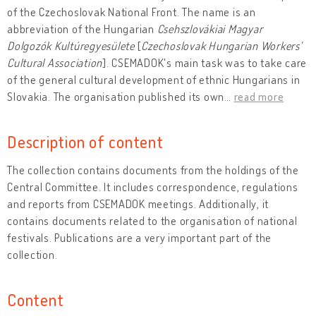
of the Czechoslovak National Front. The name is an
abbreviation of the Hungarian
Csehszlovákiai Magyar
Dolgozók Kultúregyesülete
[
Czechoslovak Hungarian Workers'
Cultural Association
]. CSEMADOK's main task was to take care
of the general cultural development of ethnic Hungarians in
Slovakia. The organisation published its own
…
read more
Description of content
The collection contains documents from the holdings of the
Central Committee. It includes correspondence, regulations
and reports from CSEMADOK meetings. Additionally, it
contains documents related to the organisation of national
festivals. Publications are a very important part of the
collection.
Content