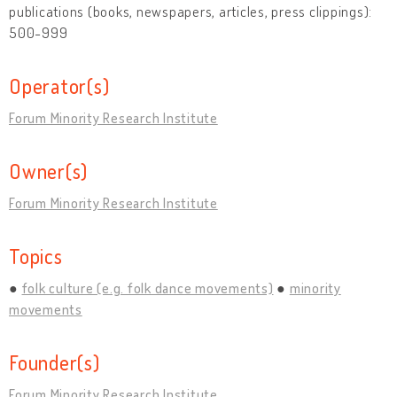
publications (books, newspapers, articles, press clippings):
500-999
Operator(s)
Forum Minority Research Institute
Owner(s)
Forum Minority Research Institute
Topics
folk culture (e.g. folk dance movements)
minority
movements
Founder(s)
Forum Minority Research Institute