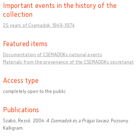
Important events in the history of the
collection
25 years of Csemadok: 1949-1974
Featured items
Documentation of CSEMADOKs national events
Materials from the provenance of the CSEMADOKs secretariat
Access type
completely open to the public
Publications
Szabó, Rezső. 2004.
A Csemadok és a Prágai tavasz.
Pozsony:
Kalligram.