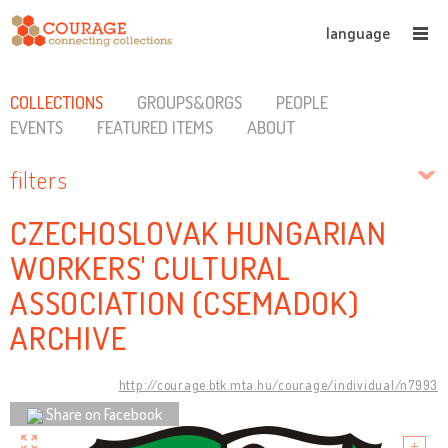
language
COLLECTIONS
GROUPS&ORGS
PEOPLE
EVENTS
FEATURED ITEMS
ABOUT
filters
CZECHOSLOVAK HUNGARIAN
WORKERS' CULTURAL
ASSOCIATION (CSEMADOK)
ARCHIVE
http://courage.btk.mta.hu/courage/individual/n7993
Share on Facebook