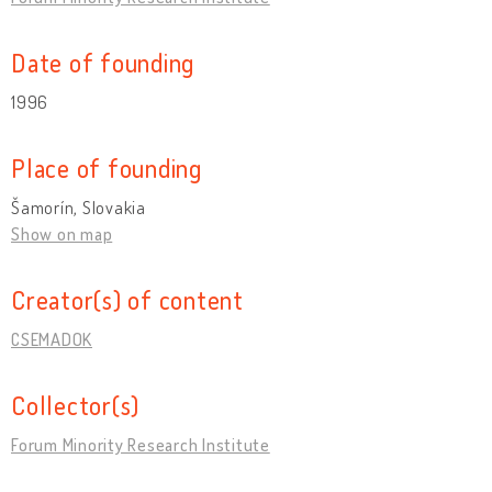
Date of founding
1996
Place of founding
Šamorín, Slovakia
Show on map
Creator(s) of content
CSEMADOK
Collector(s)
Forum Minority Research Institute