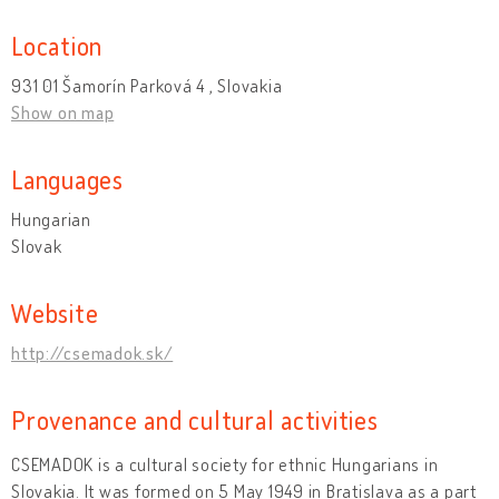
Location
931 01 Šamorín Parková 4 , Slovakia
Show on map
Languages
Hungarian
Slovak
Website
http://csemadok.sk/
Provenance and cultural activities
CSEMADOK is a cultural society for ethnic Hungarians in
Slovakia. It was formed on 5 May 1949 in Bratislava as a part