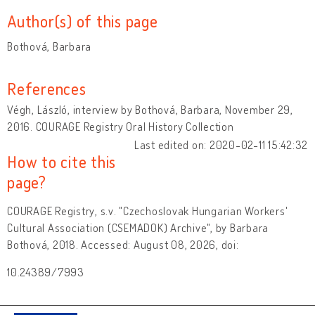
Author(s) of this page
Bothová, Barbara
References
Végh, László, interview by Bothová, Barbara, November 29,
2016. COURAGE Registry Oral History Collection
Last edited on: 2020-02-11 15:42:32
How to cite this
page?
COURAGE Registry, s.v. "Czechoslovak Hungarian Workers'
Cultural Association (CSEMADOK) Archive", by Barbara
Bothová, 2018. Accessed: August 08, 2026, doi:
10.24389/7993