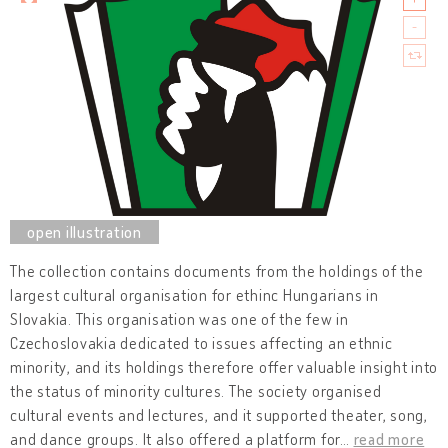
The collection contains documents from the holdings of the
largest cultural organisation for ethinc Hungarians in
Slovakia. This organisation was one of the few in
Czechoslovakia dedicated to issues affecting an ethnic
minority, and its holdings therefore offer valuable insight into
the status of minority cultures. The society organised
cultural events and lectures, and it supported theater, song,
and dance groups. It also offered a platform for
…
read more